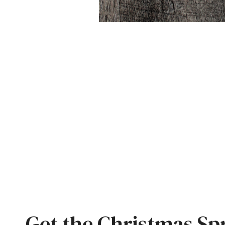
Get the Christmas Sp