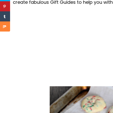
create fabulous Gift Guides to help you with