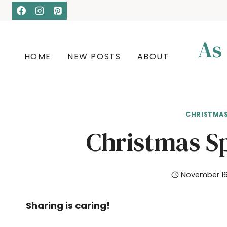
Skip
Skip
to
to
Recipe
content
As
HOME
NEW POSTS
ABOUT
CHRISTMA
Christmas S
November 16
Sharing is caring!