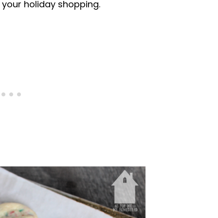
 your holiday shopping.