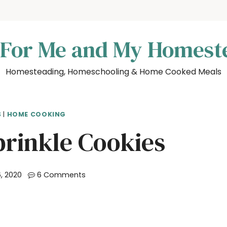
 For Me and My Homest
Homesteading, Homeschooling & Home Cooked Meals
S
|
HOME COOKING
prinkle Cookies
, 2020
6 Comments