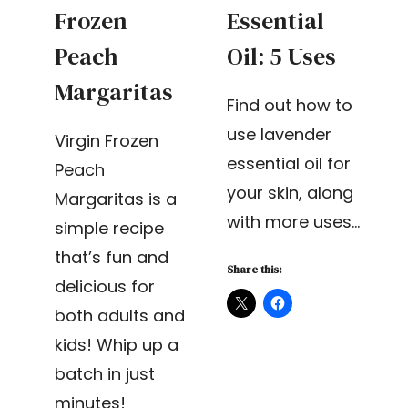
Frozen
Essential
Peach
Oil: 5 Uses
Margaritas
Find out how to
use lavender
Virgin Frozen
essential oil for
Peach
your skin, along
Margaritas is a
with more uses…
simple recipe
that’s fun and
Share this:
delicious for
both adults and
kids! Whip up a
batch in just
minutes!