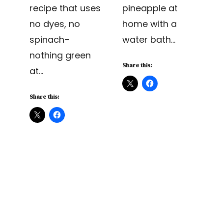
recipe that uses
pineapple at
no dyes, no
home with a
spinach–
water bath…
nothing green
Share this:
at…
Share this: