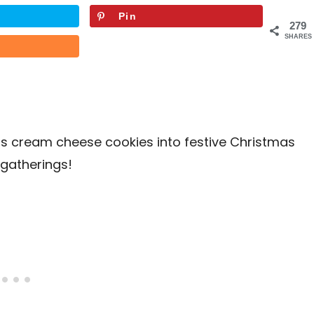
Pin
279
SHARES
us cream cheese cookies into festive Christmas
 gatherings!