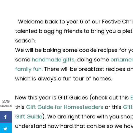
Welcome back to year 6 of our Festive Ch
talented blogging friends to bring you a ple
season.
We will be baking some cookie recipes for 
some
handmade gifts
, doing some
ornamen
family fun
.
There will be breakfast recipes 
which is always a fun tour of homes.
New this year is Gift Guides (check out this
E
279
this
Gift Guide for Homesteaders
or this
Gif
SHARES
Gift Guide
).
We are right there with you sh
understand how hard that can be so we have 