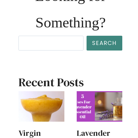
Something?
Search
SEARCH
Recent Posts
Virgin
Lavender