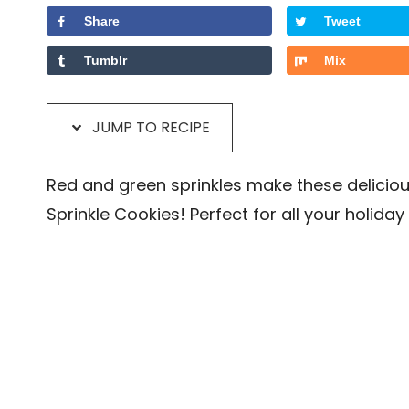
Share
Tweet
Tumblr
Mix
JUMP TO RECIPE
Red and green sprinkles make these delicio
Sprinkle Cookies! Perfect for all your holiday