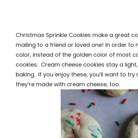
Christmas Sprinkle Cookies make a great co
mailing to a friend or loved one! In order t
color, instead of the golden color of most 
cookies. Cream cheese cookies stay a light,
baking. If you enjoy these, you’ll want to tr
they’re made with cream cheese, too.