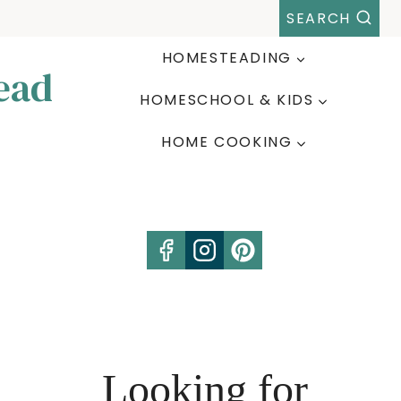
SEARCH
HOMESTEADING
ead
HOMESCHOOL & KIDS
HOME COOKING
Looking for