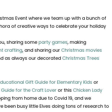
ristmas Event where we team up with a bunch of
thora of creative ways to celebrate your holiday
you, sharing some
party games
, making
t crafting
, and sharing our
Christmas movies
and as always our decorated
Christmas Trees
ducational Gift Guide for Elementary Kids
or
t Guide for the Craft Lover
or this
Chicken Lady
opping from home due to Covid 19, and we
been busy little Elves doing tons of research to