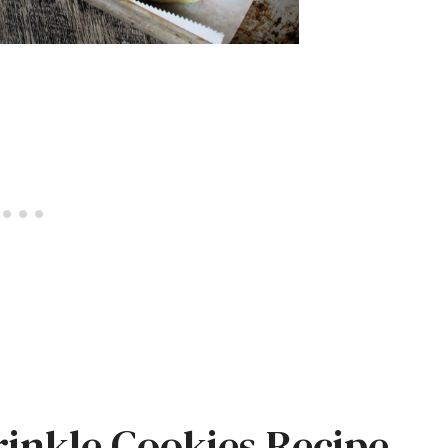
rinkle Cookies Recipe