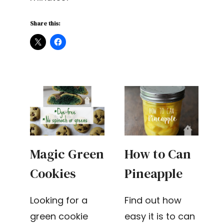
Share this:
Magic Green
How to Can
Cookies
Pineapple
Looking for a
Find out how
green cookie
easy it is to can