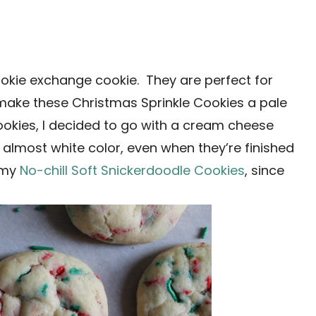
okie exchange cookie. They are perfect for
o make these Christmas Sprinkle Cookies a pale
cookies, I decided to go with a cream cheese
 almost white color, even when they’re finished
y my
No-chill Soft Snickerdoodle Cookies
, since