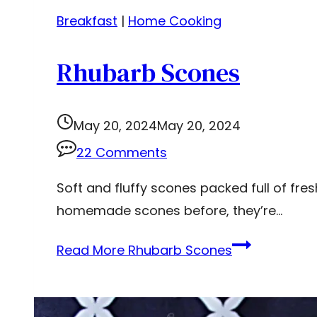
Breakfast
|
Home Cooking
Rhubarb Scones
May 20, 2024
May 20, 2024
22 Comments
Soft and fluffy scones packed full of fre
homemade scones before, they’re…
Read More
Rhubarb Scones