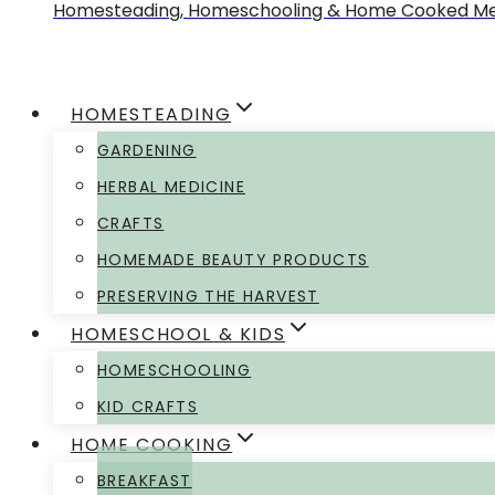
Homesteading, Homeschooling & Home Cooked Me
HOMESTEADING
GARDENING
HERBAL MEDICINE
CRAFTS
HOMEMADE BEAUTY PRODUCTS
PRESERVING THE HARVEST
HOMESCHOOL & KIDS
HOMESCHOOLING
KID CRAFTS
HOME COOKING
BREAKFAST