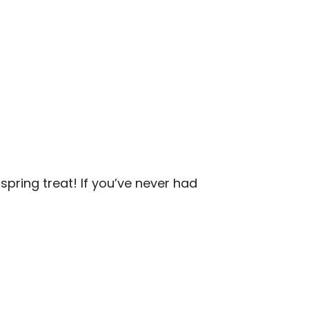
pring treat! If you’ve never had