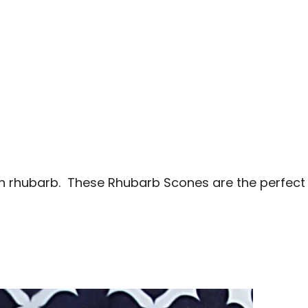
sh rhubarb. These Rhubarb Scones are the perfect s