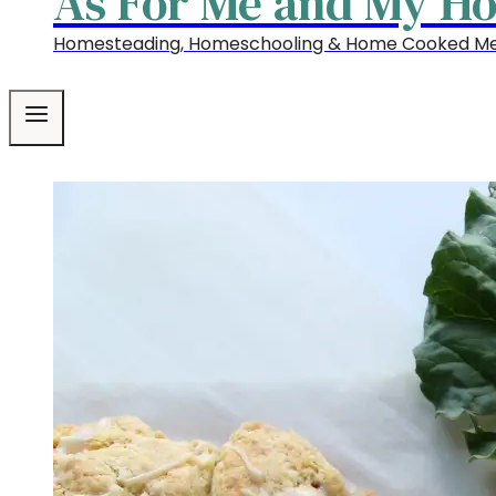
As For Me and My H
Homesteading, Homeschooling & Home Cooked Me