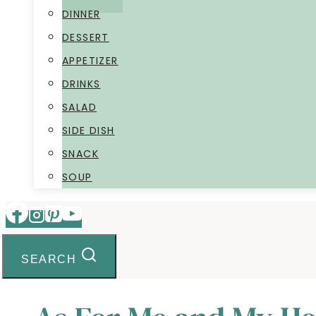
DINNER
DESSERT
APPETIZER
DRINKS
SALAD
SIDE DISH
SNACK
SOUP
SEARCH