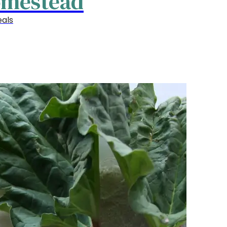
omestead
als