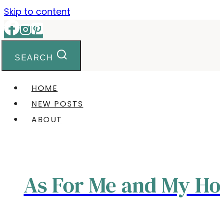
Skip to content
SEARCH
HOME
NEW POSTS
ABOUT
As For Me and My H