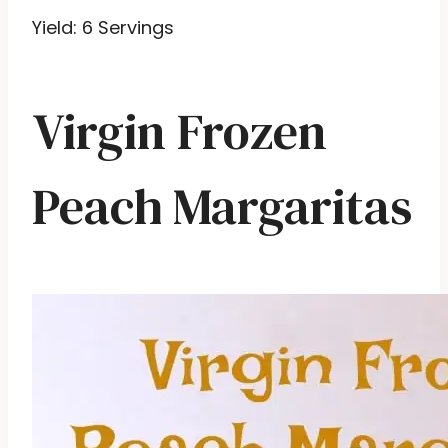
Yield: 6 Servings
Virgin Frozen
Peach Margaritas