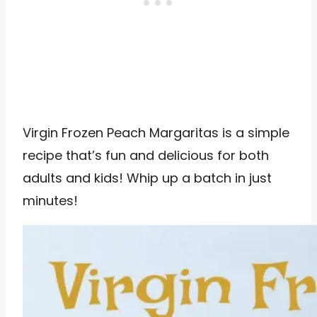
Virgin Frozen Peach Margaritas is a simple
recipe that’s fun and delicious for both
adults and kids! Whip up a batch in just
minutes!