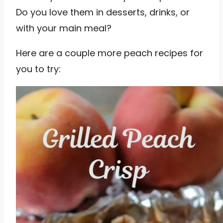
Do you love them in desserts, drinks, or
with your main meal?
Here are a couple more peach recipes for
you to try: