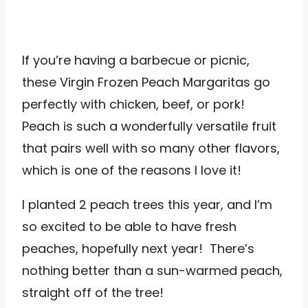
If you’re having a barbecue or picnic,
these Virgin Frozen Peach Margaritas go
perfectly with chicken, beef, or pork!
Peach is such a wonderfully versatile fruit
that pairs well with so many other flavors,
which is one of the reasons I love it!
I planted 2 peach trees this year, and I’m
so excited to be able to have fresh
peaches, hopefully next year! There’s
nothing better than a sun-warmed peach,
straight off of the tree!