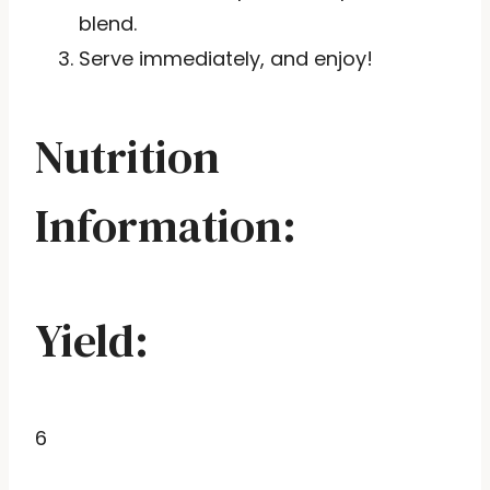
blend.
Serve immediately, and enjoy!
Nutrition
Information:
Yield:
6