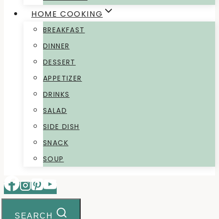
HOME COOKING
BREAKFAST
DINNER
DESSERT
APPETIZER
DRINKS
SALAD
SIDE DISH
SNACK
SOUP
SEARCH