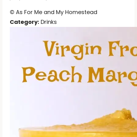
© As For Me and My Homestead
Category:
Drinks