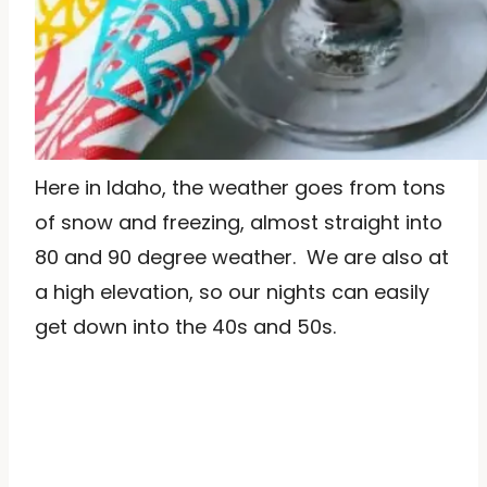
Here in Idaho, the weather goes from tons
of snow and freezing, almost straight into
80 and 90 degree weather. We are also at
a high elevation, so our nights can easily
get down into the 40s and 50s.