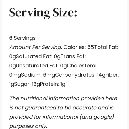
Serving Size:
6 Servings
Amount Per Serving:
Calories:
55
Total Fat:
0g
Saturated Fat:
0g
Trans Fat:
0g
Unsaturated Fat:
0g
Cholesterol:
0mg
Sodium:
6mg
Carbohydrates:
14g
Fiber:
1g
Sugar:
13g
Protein:
1g
The nutritional information provided here
is not guaranteed to be accurate and is
provided for informational (and google)
purposes only.