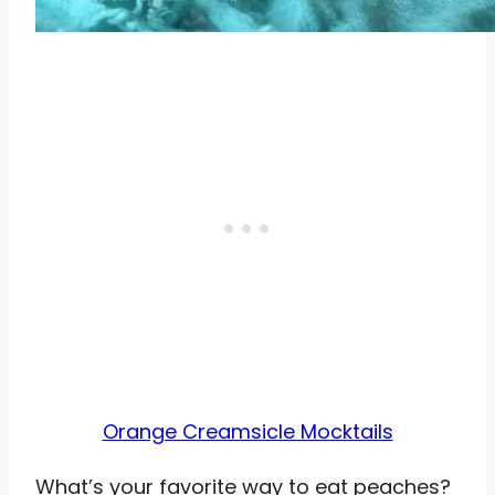
Orange Creamsicle Mocktails
What’s your favorite way to eat peaches?