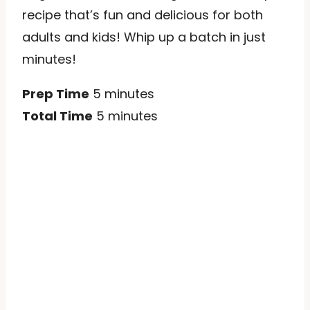
recipe that’s fun and delicious for both
adults and kids! Whip up a batch in just
minutes!
Prep Time
5 minutes
Total Time
5 minutes