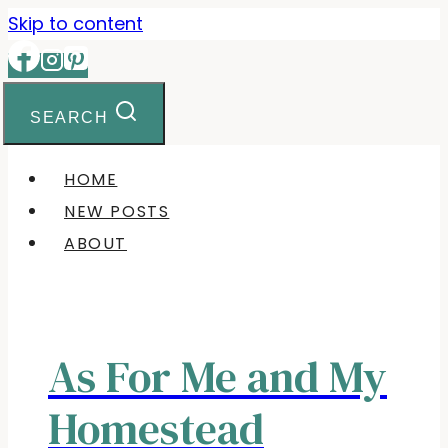
Skip
Skip to content
to
Recipe
SEARCH
HOME
NEW POSTS
ABOUT
As For Me and My
Homestead