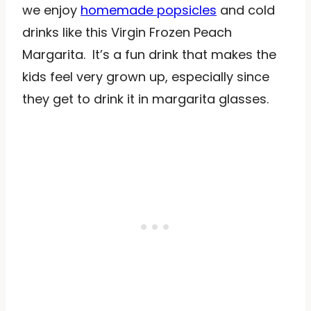
we enjoy
homemade popsicles
and cold
drinks like this Virgin Frozen Peach
Margarita. It’s a fun drink that makes the
kids feel very grown up, especially since
they get to drink it in margarita glasses.