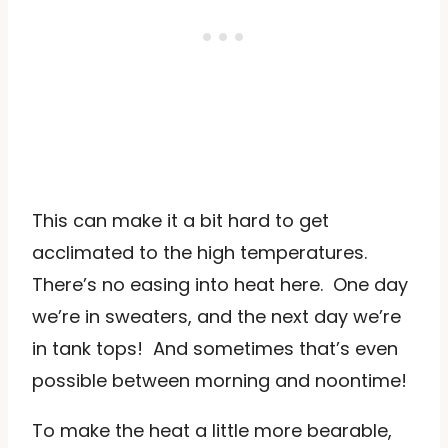
This can make it a bit hard to get
acclimated to the high temperatures.
There’s no easing into heat here. One day
we’re in sweaters, and the next day we’re
in tank tops! And sometimes that’s even
possible between morning and noontime!
To make the heat a little more bearable,