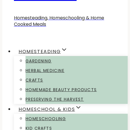
Homesteading, Homeschooling & Home
Cooked Meals
HOMESTEADING
GARDENING
HERBAL MEDICINE
CRAFTS
HOMEMADE BEAUTY PRODUCTS
PRESERVING THE HARVEST
HOMESCHOOL & KIDS
HOMESCHOOLING
KID CRAFTS