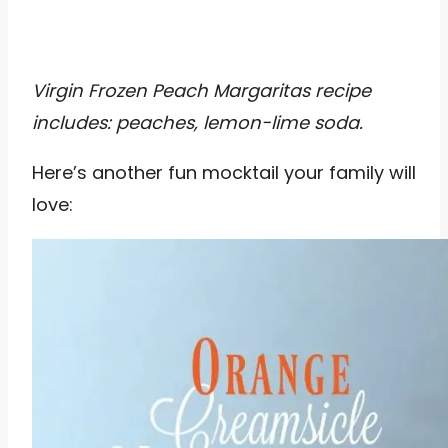
Virgin Frozen Peach Margaritas recipe
includes: peaches, lemon-lime soda.
Here’s another fun mocktail your family will
love: