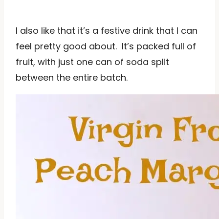
I also like that it’s a festive drink that I can
feel pretty good about. It’s packed full of
fruit, with just one can of soda split
between the entire batch.