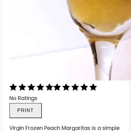
No Ratings
PRINT
Virgin Frozen Peach Margaritas is a simple