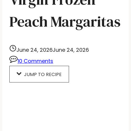
Peach Margaritas
June 24, 2026
June 24, 2026
10 Comments
JUMP TO RECIPE