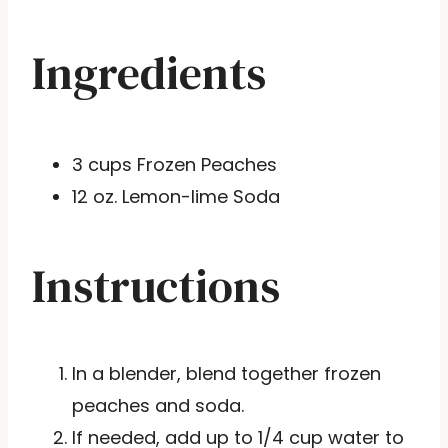
Ingredients
3 cups Frozen Peaches
12 oz. Lemon-lime Soda
Instructions
In a blender, blend together frozen
peaches and soda.
If needed, add up to 1/4 cup water to