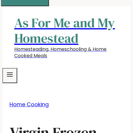
As For Me and My
Homestead
Homesteading, Homeschooling & Home
Cooked Meals
Home Cooking
Virgin Frozen