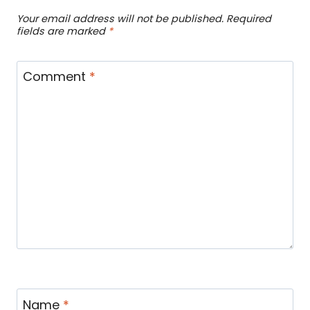
Your email address will not be published.
Required
fields are marked
*
Comment
*
Name
*