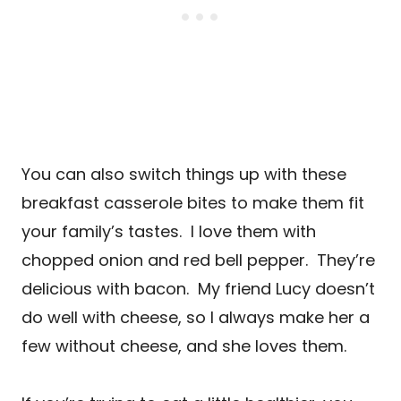
You can also switch things up with these
breakfast casserole bites to make them fit
your family’s tastes. I love them with
chopped onion and red bell pepper. They’re
delicious with bacon. My friend Lucy doesn’t
do well with cheese, so I always make her a
few without cheese, and she loves them.