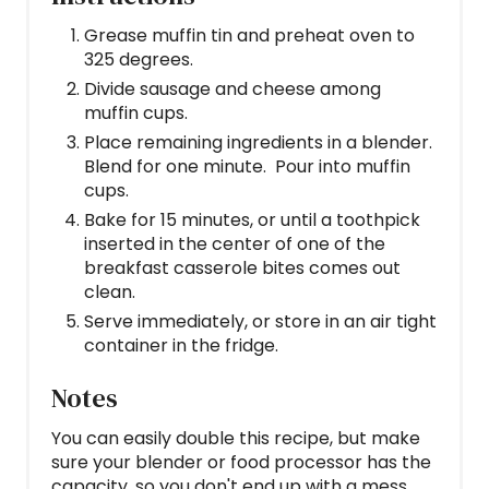
Grease muffin tin and preheat oven to
325 degrees.
Divide sausage and cheese among
muffin cups.
Place remaining ingredients in a blender.
Blend for one minute. Pour into muffin
cups.
Bake for 15 minutes, or until a toothpick
inserted in the center of one of the
breakfast casserole bites comes out
clean.
Serve immediately, or store in an air tight
container in the fridge.
Notes
You can easily double this recipe, but make
sure your blender or food processor has the
capacity, so you don't end up with a mess.