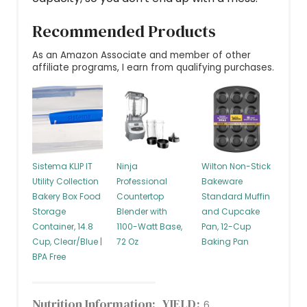
Recommended Products
As an Amazon Associate and member of other
affiliate programs, I earn from qualifying purchases.
Sistema KLIP IT
Ninja
Wilton Non-Stick
Utility Collection
Professional
Bakeware
Bakery Box Food
Countertop
Standard Muffin
Storage
Blender with
and Cupcake
Container, 14.8
1100-Watt Base,
Pan, 12-Cup
Cup, Clear/Blue |
72 Oz
Baking Pan
BPA Free
Nutrition Information:
YIELD:
6