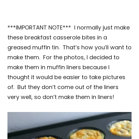
***IMPORTANT NOTE*** I normally just make
these breakfast casserole bites in a
greased muffin tin. That’s how you’ll want to
make them. For the photos, I decided to
make them in muffin liners because I
thought it would be easier to take pictures
of. But they don’t come out of the liners
very well, so don’t make them in liners!