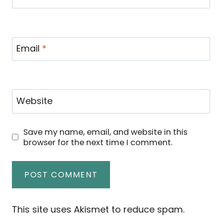
Email
*
Website
Save my name, email, and website in this
browser for the next time I comment.
This site uses Akismet to reduce spam.