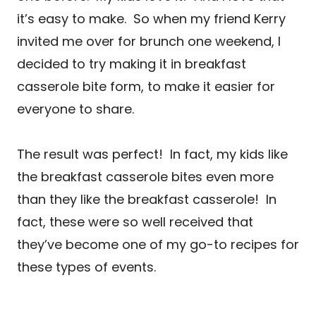
it’s easy to make. So when my friend Kerry
invited me over for brunch one weekend, I
decided to try making it in breakfast
casserole bite form, to make it easier for
everyone to share.
The result was perfect! In fact, my kids like
the breakfast casserole bites even more
than they like the breakfast casserole! In
fact, these were so well received that
they’ve become one of my go-to recipes for
these types of events.