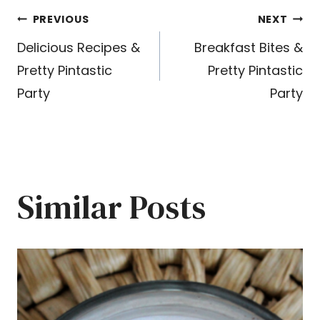
Post
PREVIOUS
NEXT
Delicious Recipes &
Breakfast Bites &
navigation
Pretty Pintastic
Pretty Pintastic
Party
Party
Similar Posts