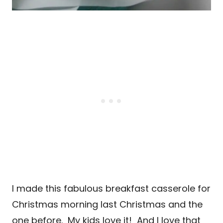
I made this fabulous breakfast casserole for
Christmas morning last Christmas and the
one before. My kids love it! And I love that