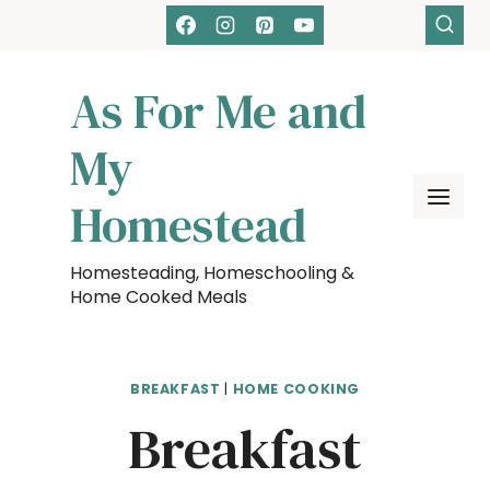
Skip
Skip
to
to
Recipe
content
As For Me and
My
Homestead
Homesteading, Homeschooling &
Home Cooked Meals
BREAKFAST
|
HOME COOKING
Breakfast