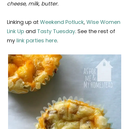
cheese, milk, butter.
Linking up at
Weekend Potluck
,
Wise Women
Link Up
and
Tasty Tuesday
. See the rest of
my
link parties here
.