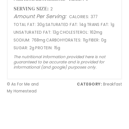
SERVING SIZE:
2
Amount Per Serving:
CALORIES:
377
TOTAL FAT:
30g
SATURATED FAT:
14g
TRANS FAT:
1g
UNSATURATED FAT:
13g
CHOLESTEROL:
162mg
SODIUM:
768mg
CARBOHYDRATES:
11g
FIBER:
0g
SUGAR:
2g
PROTEIN:
15g
The nutritional information provided here is not
guaranteed to be accurate and is provided for
informational (and google) purposes only.
© As For Me and
CATEGORY:
Breakfast
My Homestead