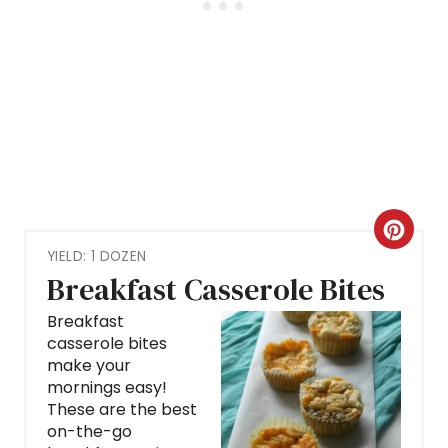
C
YIELD: 1 DOZEN
R
Breakfast Casserole Bites
E
Breakfast
casserole bites
A
make your
mornings easy!
T
These are the best
E
on-the-go