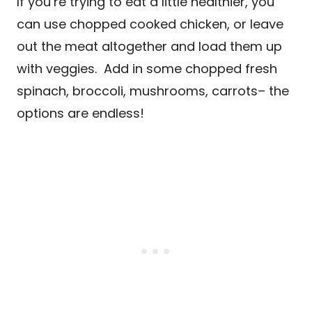
If you’re trying to eat a little healthier, you
can use chopped cooked chicken, or leave
out the meat altogether and load them up
with veggies. Add in some chopped fresh
spinach, broccoli, mushrooms, carrots– the
options are endless!