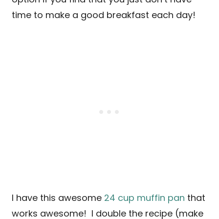
time to make a good breakfast each day!
I have this awesome
24 cup muffin pan
that
works awesome! I double the recipe (make