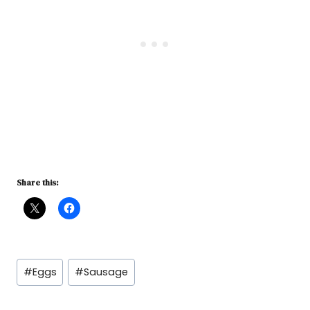
Share this:
Post
#
Eggs
#
Sausage
Tags: