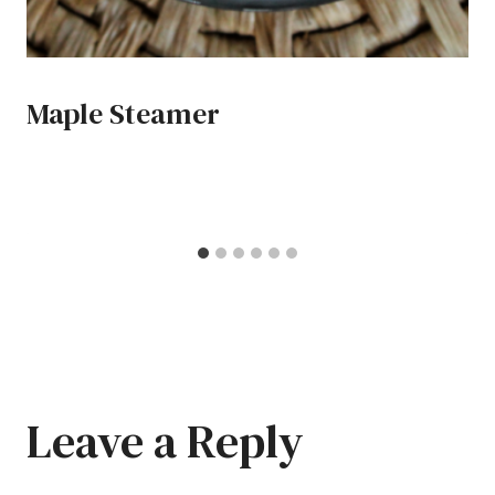
Maple Steamer
Leave a Reply