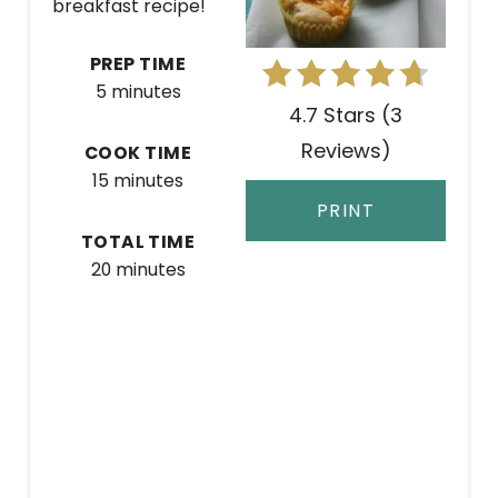
breakfast recipe!
P
PREP TIME
I
5 minutes
4.7 Stars
(
3
N
Reviews
)
COOK TIME
T
15 minutes
E
PRINT
TOTAL TIME
R
20 minutes
E
S
T
P
I