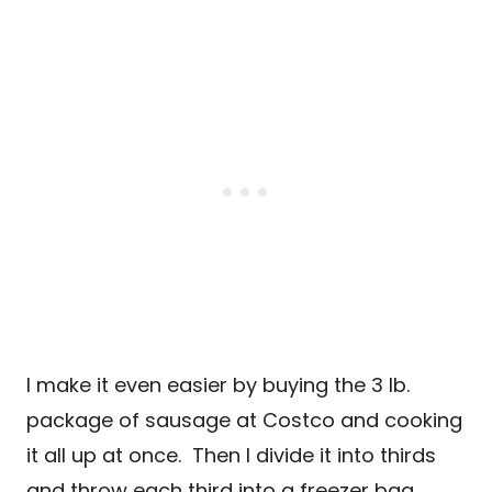
I make it even easier by buying the 3 lb.
package of sausage at Costco and cooking
it all up at once. Then I divide it into thirds
and throw each third into a freezer bag.