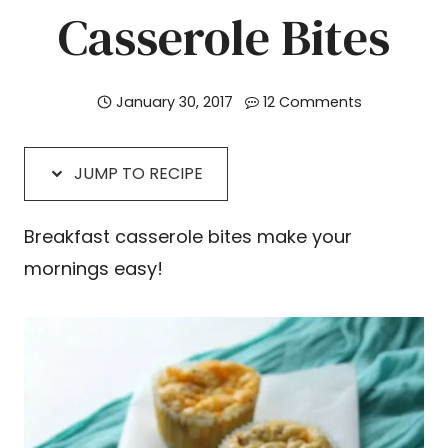
Casserole Bites
January 30, 2017
12 Comments
JUMP TO RECIPE
Breakfast casserole bites make your
mornings easy!