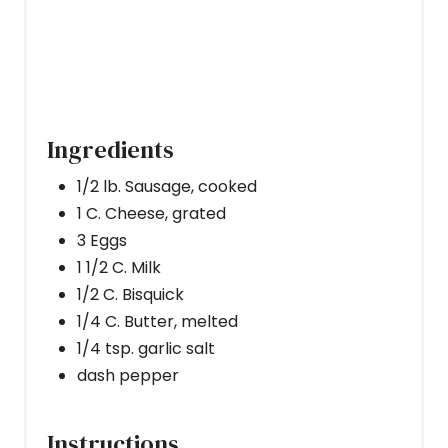
N
Ingredients
1/2 lb. Sausage, cooked
1 C. Cheese, grated
3 Eggs
1 1/2 C. Milk
1/2 C. Bisquick
1/4 C. Butter, melted
1/4 tsp. garlic salt
dash pepper
Instructions