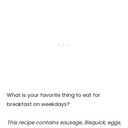
What is your favorite thing to eat for
breakfast on weekdays?
This recipe contains sausage, Bisquick, eggs,