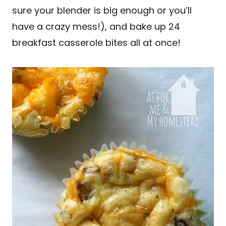
sure your blender is big enough or you’ll
have a crazy mess!), and bake up 24
breakfast casserole bites all at once!