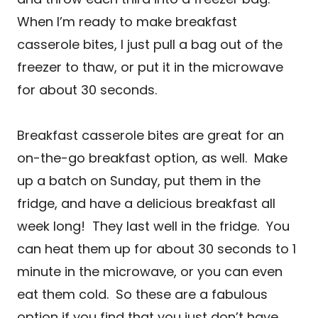
When I’m ready to make breakfast
casserole bites, I just pull a bag out of the
freezer to thaw, or put it in the microwave
for about 30 seconds.
Breakfast casserole bites are great for an
on-the-go breakfast option, as well. Make
up a batch on Sunday, put them in the
fridge, and have a delicious breakfast all
week long! They last well in the fridge. You
can heat them up for about 30 seconds to 1
minute in the microwave, or you can even
eat them cold. So these are a fabulous
option if you find that you just don’t have