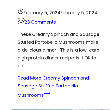
February 5, 2024
February 5, 2024
23 Comments
These Creamy Spinach and Sausage
Stuffed Portobello Mushrooms make
a delicious dinner! This is a low-carb,
high protein dinner recipe. Is it OK to
eat…
Read More
Creamy Spinach and
Sausage Stuffed Portobello
Mushrooms