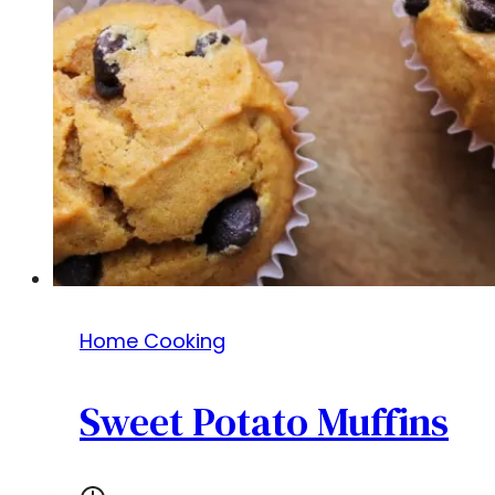
Home Cooking
Sweet Potato Muffins