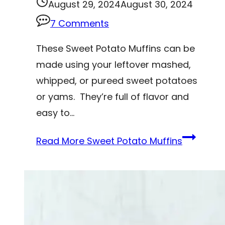
August 29, 2024
August 30, 2024
7 Comments
These Sweet Potato Muffins can be
made using your leftover mashed,
whipped, or pureed sweet potatoes
or yams. They’re full of flavor and
easy to…
Read More
Sweet Potato Muffins