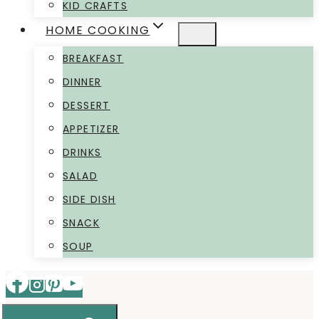
KID CRAFTS
HOME COOKING
BREAKFAST
DINNER
DESSERT
APPETIZER
DRINKS
SALAD
SIDE DISH
SNACK
SOUP