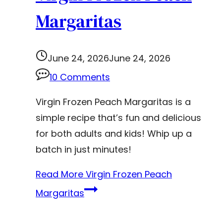
Margaritas
June 24, 2026
June 24, 2026
10 Comments
Virgin Frozen Peach Margaritas is a
simple recipe that’s fun and delicious
for both adults and kids! Whip up a
batch in just minutes!
Read More
Virgin Frozen Peach
Margaritas