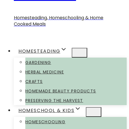
Homesteading, Homeschooling & Home
Cooked Meals
HOMESTEADING
GARDENING
HERBAL MEDICINE
CRAFTS
HOMEMADE BEAUTY PRODUCTS
PRESERVING THE HARVEST
HOMESCHOOL & KIDS
HOMESCHOOLING