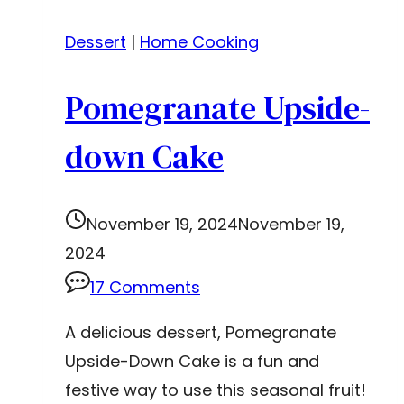
Dessert
|
Home Cooking
Pomegranate Upside-
down Cake
November 19, 2024
November 19,
2024
17 Comments
A delicious dessert, Pomegranate
Upside-Down Cake is a fun and
festive way to use this seasonal fruit!