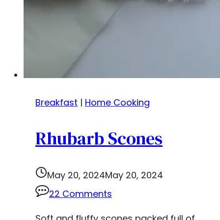
Breakfast
|
Home Cooking
Rhubarb Scones
May 20, 2024
May 20, 2024
22 Comments
Soft and fluffy scones packed full of