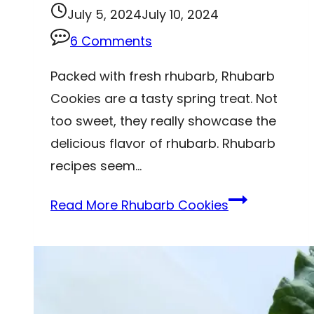
July 5, 2024
July 10, 2024
6 Comments
Packed with fresh rhubarb, Rhubarb
Cookies are a tasty spring treat. Not
too sweet, they really showcase the
delicious flavor of rhubarb. Rhubarb
recipes seem…
Read More
Rhubarb Cookies