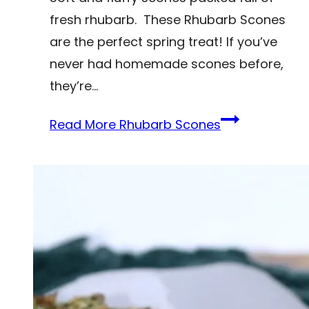
fresh rhubarb. These Rhubarb Scones
are the perfect spring treat! If you’ve
never had homemade scones before,
they’re…
Read More
Rhubarb Scones