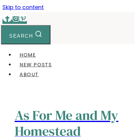
Skip to content
SEARCH
HOME
NEW POSTS
ABOUT
As For Me and My
Homestead