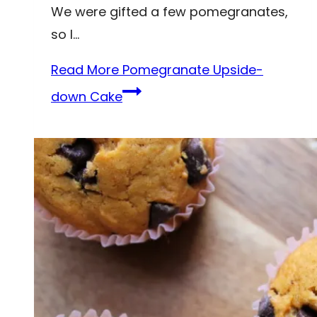
We were gifted a few pomegranates,
so I…
Read More
Pomegranate Upside-
down Cake