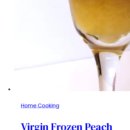
Home Cooking
Virgin Frozen Peach