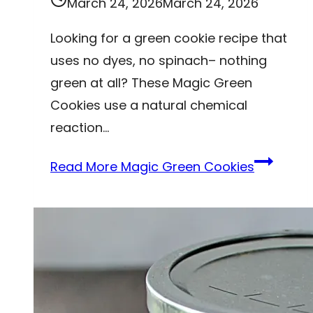
March 24, 2026
March 24, 2026
Looking for a green cookie recipe that
uses no dyes, no spinach– nothing
green at all? These Magic Green
Cookies use a natural chemical
reaction…
Read More
Magic Green Cookies