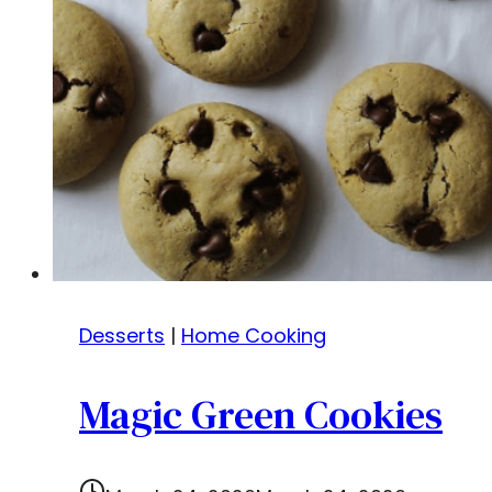
Desserts
|
Home Cooking
Magic Green Cookies