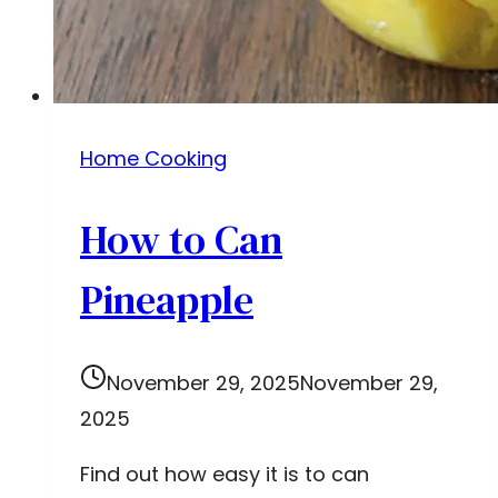
Home Cooking
How to Can
Pineapple
November 29, 2025
November 29,
2025
Find out how easy it is to can