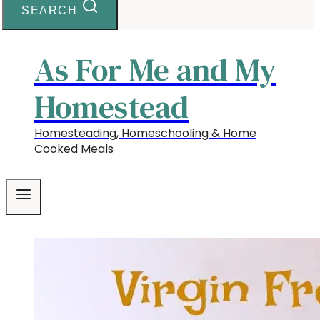
SEARCH
As For Me and My
Homestead
Homesteading, Homeschooling & Home
Cooked Meals