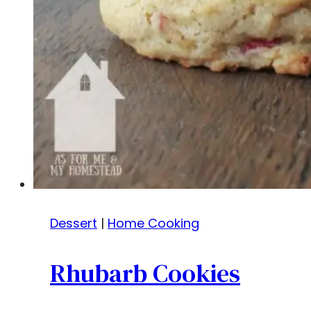
Dessert
|
Home Cooking
Rhubarb Cookies