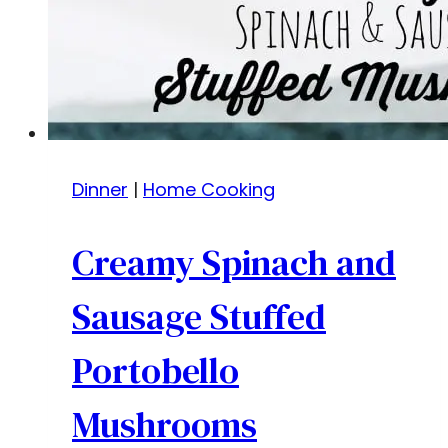
Dinner
|
Home Cooking
Creamy Spinach and
Sausage Stuffed
Portobello
Mushrooms