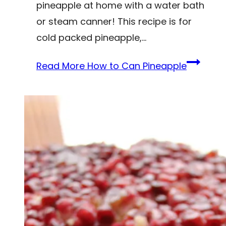
pineapple at home with a water bath
or steam canner! This recipe is for
cold packed pineapple,…
Read More
How to Can Pineapple