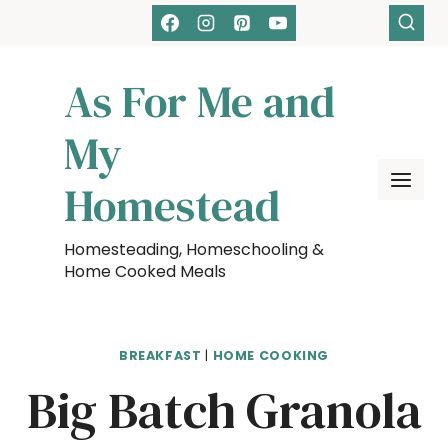
Skip
Skip
to
to
Recipe
content
As For Me and
My
Homestead
Homesteading, Homeschooling &
Home Cooked Meals
BREAKFAST
|
HOME COOKING
Big Batch Granola