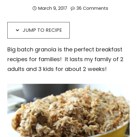
March 9, 2017
36 Comments
JUMP TO RECIPE
Big batch granola is the perfect breakfast
recipes for families! It lasts my family of 2
adults and 3 kids for about 2 weeks!