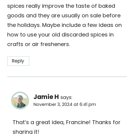
spices really improve the taste of baked
goods and they are usually on sale before
the holidays. Maybe include a few ideas on
how to use your old discarded spices in
crafts or air fresheners.
Reply
Jamie H
says:
November 3, 2024 at 6:41 pm
That’s a great idea, Francine! Thanks for
sharing it!