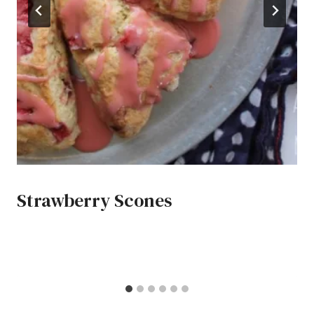
Strawberry Scones