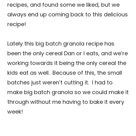
recipes, and found some we liked, but we
always end up coming back to this delicious
recipe!
Lately this big batch granola recipe has
been the only cereal Dan or I eats, and we’re
working towards it being the only cereal the
kids eat as well. Because of this, the small
batches just weren’t cutting it. I had to
make big batch granola so we could make it
through without me having to bake it every
week!