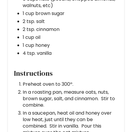
walnuts, etc)
1 cup brown sugar
2 tsp. salt
2 tsp. cinnamon
1 cup oil
1 cup honey
4 tsp. vanilla
Instructions
Preheat oven to 300º.
In a roasting pan, measure oats, nuts,
brown sugar, salt, and cinnamon. Stir to
combine.
In a saucepan, heat oil and honey over
low heat, just until they can be
combined. Stir in vanilla. Pour this