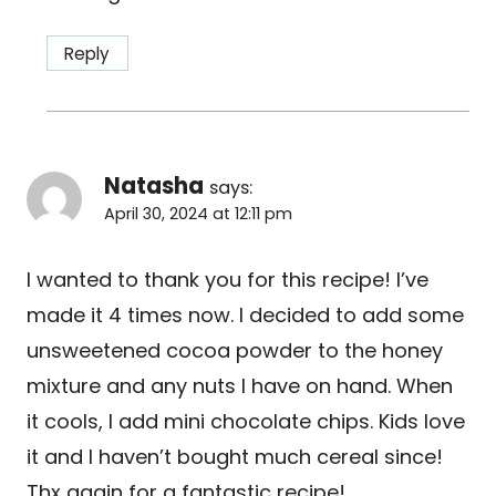
Reply
Natasha
says:
April 30, 2024 at 12:11 pm
I wanted to thank you for this recipe! I’ve
made it 4 times now. I decided to add some
unsweetened cocoa powder to the honey
mixture and any nuts I have on hand. When
it cools, I add mini chocolate chips. Kids love
it and I haven’t bought much cereal since!
Thx again for a fantastic recipe!