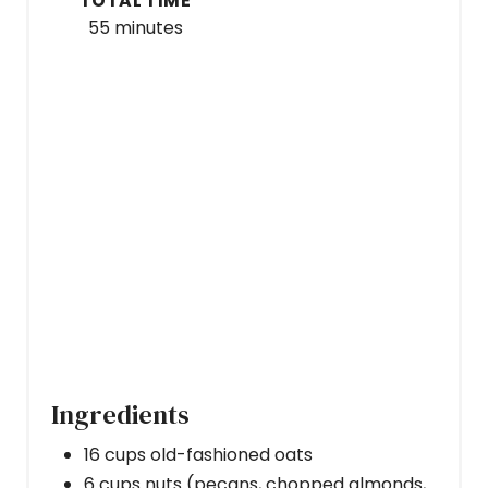
TOTAL TIME
55 minutes
Ingredients
16 cups old-fashioned oats
6 cups nuts (pecans, chopped almonds,