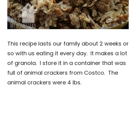
This recipe lasts our family about 2 weeks or
so with us eating it every day. It makes a lot
of granola. I store it in a container that was
full of animal crackers from Costco. The
animal crackers were 4 lbs.