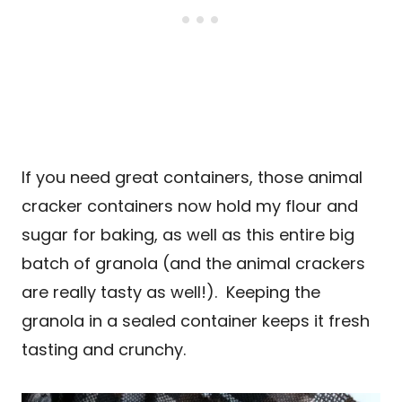
If you need great containers, those animal
cracker containers now hold my flour and
sugar for baking, as well as this entire big
batch of granola (and the animal crackers
are really tasty as well!). Keeping the
granola in a sealed container keeps it fresh
tasting and crunchy.