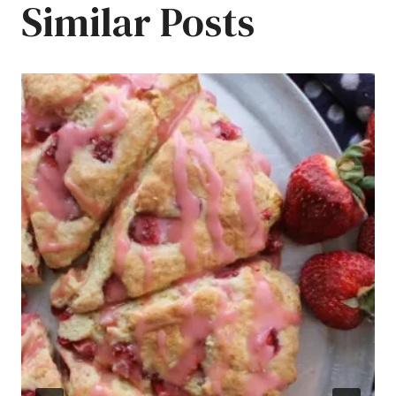
Similar Posts