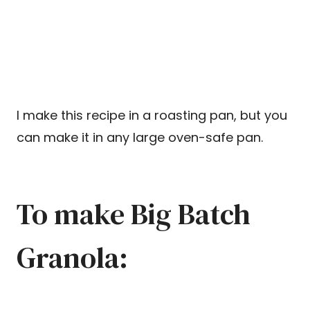
I make this recipe in a roasting pan, but you
can make it in any large oven-safe pan.
To make Big Batch
Granola: