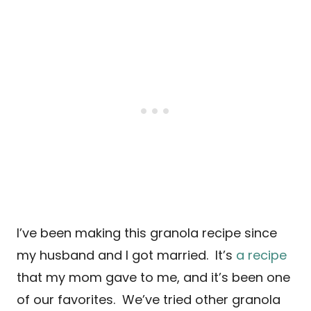
I’ve been making this granola recipe since
my husband and I got married. It’s
a recipe
that my mom gave to me, and it’s been one
of our favorites. We’ve tried other granola