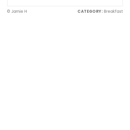
© Jamie H
CATEGORY:
Breakfast