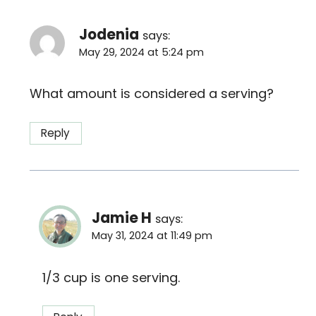
Jodenia
says:
May 29, 2024 at 5:24 pm
What amount is considered a serving?
Reply
Jamie H
says:
May 31, 2024 at 11:49 pm
1/3 cup is one serving.