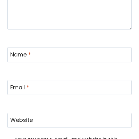
Name
*
Email
*
Website