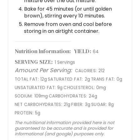
mixture over the oat mixture.
Bake for 45 minutes (or until golden
brown), stirring every 10 minutes.
Remove from oven and cool before
storing in an airtight container.
Nutrition Information:
YIELD:
64
SERVING SIZE:
1 Servings
Amount Per Serving:
CALORIES:
212
TOTAL FAT:
12g
SATURATED FAT:
2g
TRANS FAT:
0g
UNSATURATED FAT:
9g
CHOLESTEROL:
0mg
SODIUM:
109mg
CARBOHYDRATES:
24g
NET CARBOHYDRATES:
21g
FIBER:
3g
SUGAR:
8g
PROTEIN:
5g
The nutritional information provided here is not
guaranteed to be accurate and is provided for
informational (and google) purposes only.