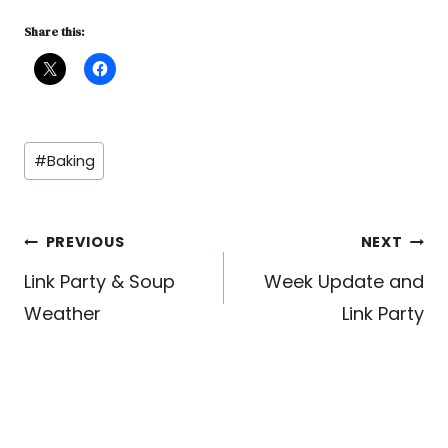
Share this:
Post
#
Baking
Tags:
Post
PREVIOUS
NEXT
Link Party & Soup
Week Update and
navigation
Weather
Link Party