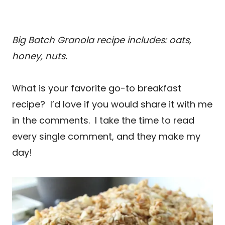
Big Batch Granola recipe includes: oats,
honey, nuts.
What is your favorite go-to breakfast
recipe? I’d love if you would share it with me
in the comments. I take the time to read
every single comment, and they make my
day!