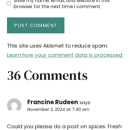
Save my name, email, and website in this
browser for the next time I comment.
This site uses Akismet to reduce spam.
Learn how your comment data is processed.
36 Comments
Francine Rudeen
says:
November 2, 2024 at 7:40 am
Could you please do a post on spices. Fresh