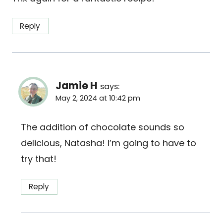
Reply
Jamie H
says:
May 2, 2024 at 10:42 pm
The addition of chocolate sounds so
delicious, Natasha! I’m going to have to
try that!
Reply