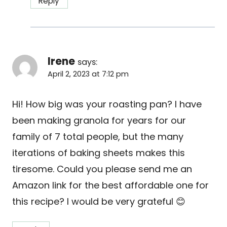
Reply
Irene
says:
April 2, 2023 at 7:12 pm
Hi! How big was your roasting pan? I have
been making granola for years for our
family of 7 total people, but the many
iterations of baking sheets makes this
tiresome. Could you please send me an
Amazon link for the best affordable one for
this recipe? I would be very grateful 😊