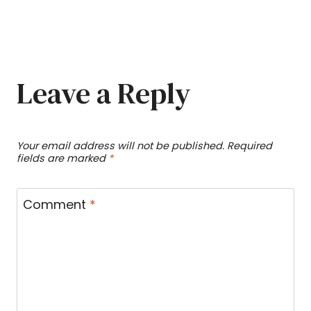
Leave a Reply
Your email address will not be published.
Required
fields are marked
*
Comment
*