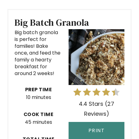
Big Batch Granola
Big batch granola
is perfect for
families! Bake
once, and feed the
family a hearty
breakfast for
around 2 weeks!
PREP TIME
10 minutes
4.4 Stars (27
Reviews)
COOK TIME
45 minutes
PRINT