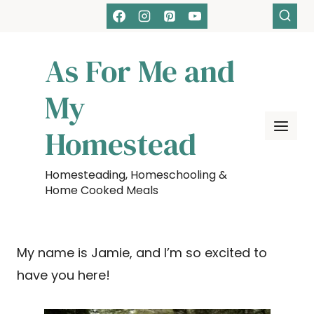
Skip
to
content
As For Me and
My
Homestead
Homesteading, Homeschooling &
Home Cooked Meals
My name is Jamie, and I’m so excited to
have you here!