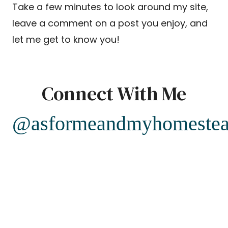
Take a few minutes to look around my site,
leave a comment on a post you enjoy, and
let me get to know you!
Connect With Me
@asformeandmyhomeste