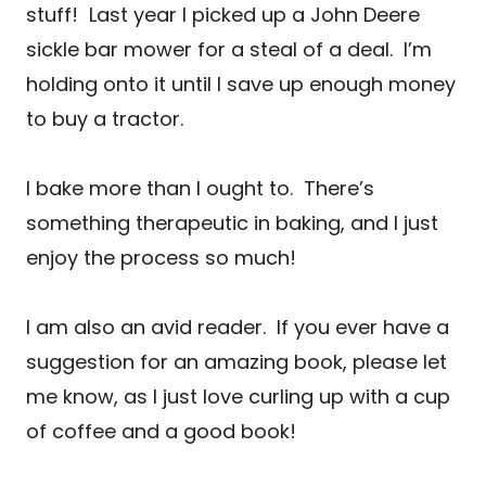
stuff! Last year I picked up a John Deere
sickle bar mower for a steal of a deal. I’m
holding onto it until I save up enough money
to buy a tractor.
I bake more than I ought to. There’s
something therapeutic in baking, and I just
enjoy the process so much!
I am also an avid reader. If you ever have a
suggestion for an amazing book, please let
me know, as I just love curling up with a cup
of coffee and a good book!