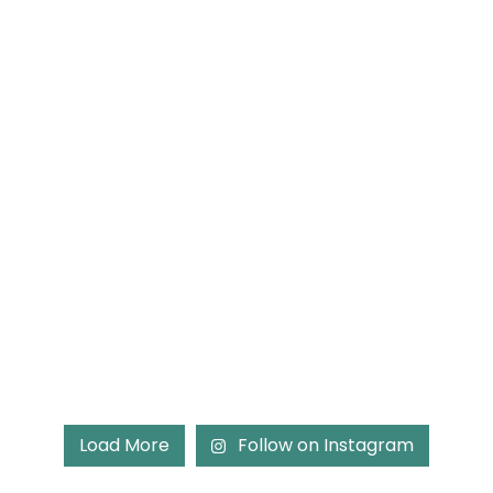
Load More
Follow on Instagram