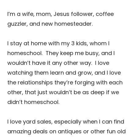
I’m a wife, mom, Jesus follower, coffee
guzzler, and new homesteader.
I stay at home with my 3 kids, whom I
homeschool. They keep me busy, and I
wouldn’t have it any other way. I love
watching them learn and grow, and I love
the relationships they’re forging with each
other, that just wouldn’t be as deep if we
didn’t homeschool.
I love yard sales, especially when I can find
amazing deals on antiques or other fun old