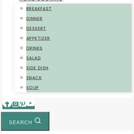
BREAKFAST
DINNER
DESSERT
APPETIZER
DRINKS
SALAD
SIDE DISH
SNACK
SOUP
SEARCH