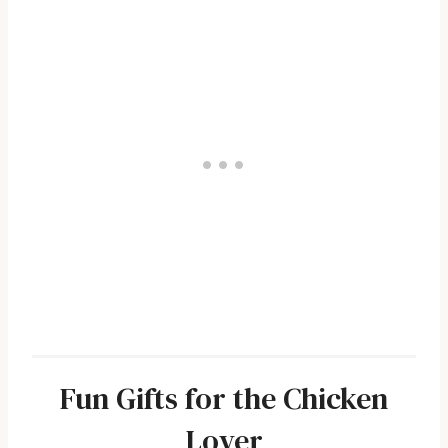
Fun Gifts for the Chicken
Lover