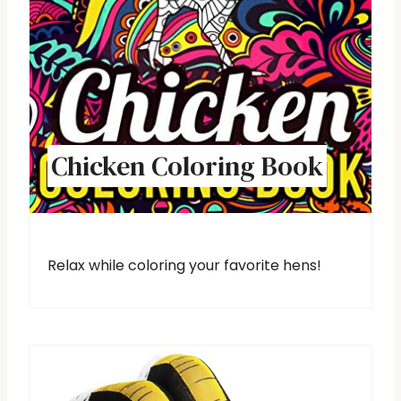
Chicken Coloring Book
Relax while coloring your favorite hens!