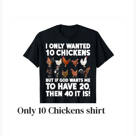
Only 10 Chickens shirt