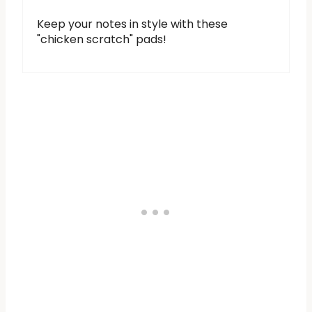
Keep your notes in style with these
"chicken scratch" pads!