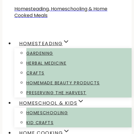
Homesteading, Homeschooling & Home
Cooked Meals
HOMESTEADING
GARDENING
HERBAL MEDICINE
CRAFTS
HOMEMADE BEAUTY PRODUCTS
PRESERVING THE HARVEST
HOMESCHOOL & KIDS
HOMESCHOOLING
KID CRAFTS
HOME COOKING