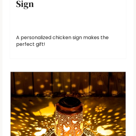
Sign
A personalized chicken sign makes the
perfect gift!