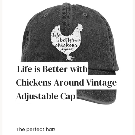
Life is Better with
Chickens Around Vintage
Adjustable Cap
The perfect hat!