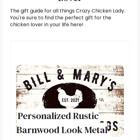
The gift guide for all things Crazy Chicken Lady.
You're sure to find the perfect gift for the
chicken lover in your life here!
Personalized Rustic
Barnwood Look Metal