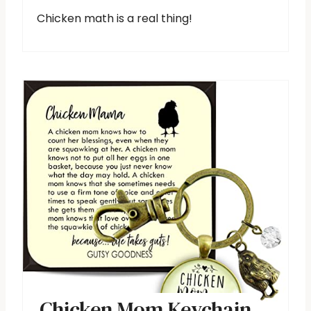
Chicken math is a real thing!
Chicken Mom Keychain