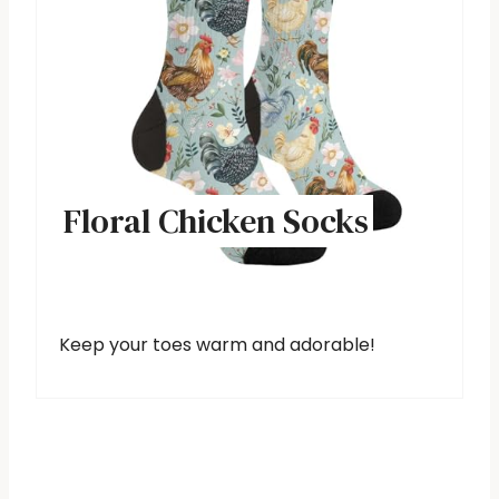
Floral Chicken Socks
Keep your toes warm and adorable!