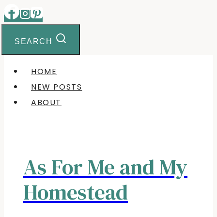
Skip
to
content
SEARCH
HOME
NEW POSTS
ABOUT
As For Me and My
Homestead