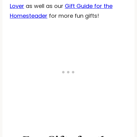
Lover
as well as our
Gift Guide for the
Homesteader
for more fun gifts!