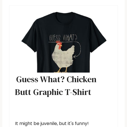
Guess What? Chicken
Butt Graphic T-Shirt
It might be juvenile, but it's funny!