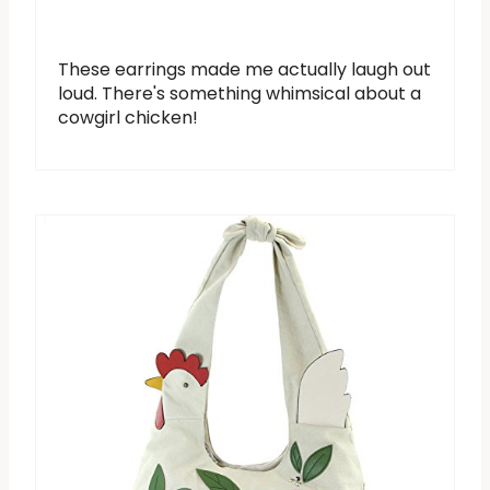
These earrings made me actually laugh out
loud. There's something whimsical about a
cowgirl chicken!