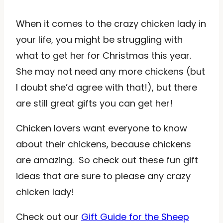
When it comes to the crazy chicken lady in
your life, you might be struggling with
what to get her for Christmas this year.
She may not need any more chickens (but
I doubt she’d agree with that!), but there
are still great gifts you can get her!
Chicken lovers want everyone to know
about their chickens, because chickens
are amazing. So check out these fun gift
ideas that are sure to please any crazy
chicken lady!
Check out our
Gift Guide for the Sheep