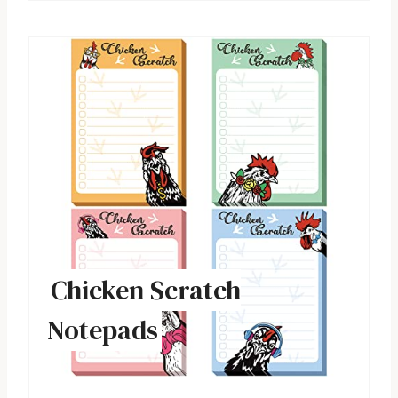
Chicken Scratch
Notepads