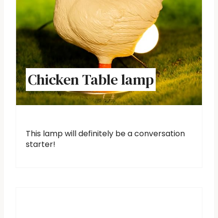
Chicken Table lamp
This lamp will definitely be a conversation
starter!