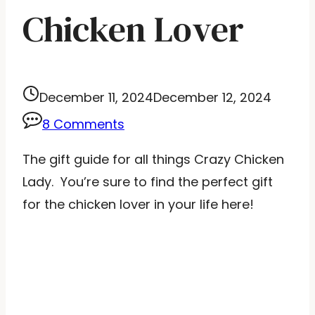
Chicken Lover
December 11, 2024
December 12, 2024
8 Comments
The gift guide for all things Crazy Chicken
Lady. You’re sure to find the perfect gift
for the chicken lover in your life here!