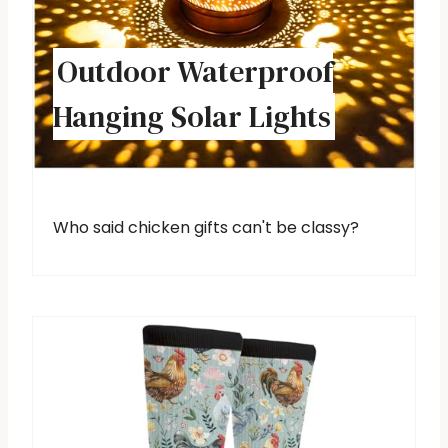
Outdoor Waterproof
Hanging Solar Lights
Who said chicken gifts can't be classy?