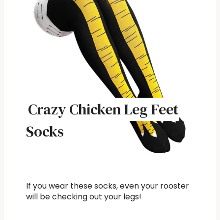
Crazy Chicken Leg Feet
Socks
If you wear these socks, even your rooster
will be checking out your legs!