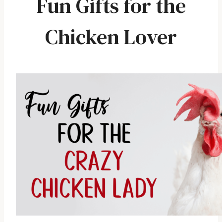
Fun Gifts for the
Chicken Lover