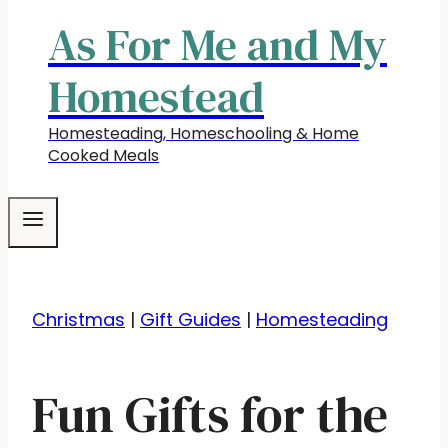
As For Me and My
Homestead
Homesteading, Homeschooling & Home
Cooked Meals
Christmas
|
Gift Guides
|
Homesteading
Fun Gifts for the