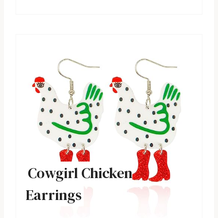
Cowgirl Chicken
Earrings