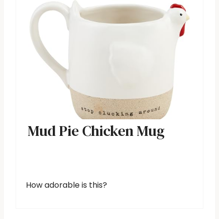
Mud Pie Chicken Mug
How adorable is this?