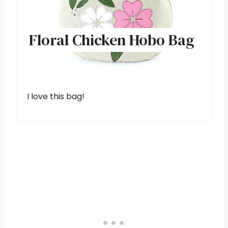
Floral Chicken Hobo Bag
I love this bag!