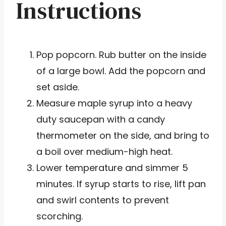
Instructions
Pop popcorn. Rub butter on the inside
of a large bowl. Add the popcorn and
set aside.
Measure maple syrup into a heavy
duty saucepan with a candy
thermometer on the side, and bring to
a boil over medium-high heat.
Lower temperature and simmer 5
minutes. If syrup starts to rise, lift pan
and swirl contents to prevent
scorching.