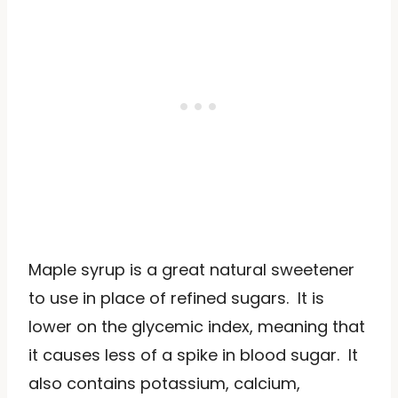
Maple syrup is a great natural sweetener
to use in place of refined sugars. It is
lower on the glycemic index, meaning that
it causes less of a spike in blood sugar. It
also contains potassium, calcium,