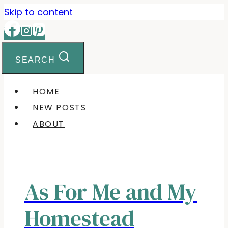
Skip
Skip to content
to
Recipe
SEARCH
HOME
NEW POSTS
ABOUT
As For Me and My
Homestead