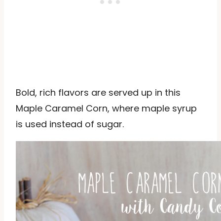
Bold, rich flavors are served up in this
Maple Caramel Corn, where maple syrup
is used instead of sugar.