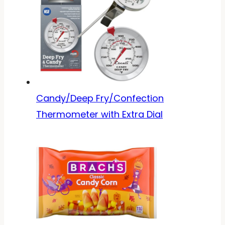
Candy/Deep Fry/Confection
Thermometer with Extra Dial