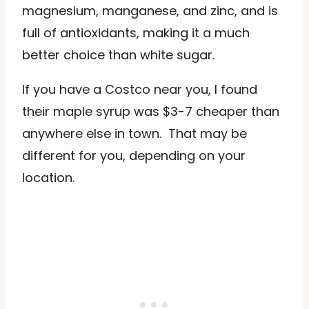
magnesium, manganese, and zinc, and is
full of antioxidants, making it a much
better choice than white sugar.
If you have a Costco near you, I found
their maple syrup was $3-7 cheaper than
anywhere else in town. That may be
different for you, depending on your
location.