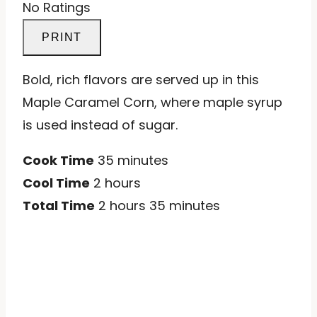
No Ratings
PRINT
Bold, rich flavors are served up in this
Maple Caramel Corn, where maple syrup
is used instead of sugar.
Cook Time
35 minutes
Cool Time
2 hours
Total Time
2 hours
35 minutes