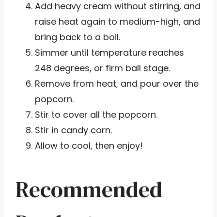
Add heavy cream without stirring, and
raise heat again to medium-high, and
bring back to a boil.
Simmer until temperature reaches
248 degrees, or firm ball stage.
Remove from heat, and pour over the
popcorn.
Stir to cover all the popcorn.
Stir in candy corn.
Allow to cool, then enjoy!
Recommended