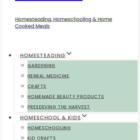
Homesteading, Homeschooling & Home
Cooked Meals
HOMESTEADING
GARDENING
HERBAL MEDICINE
CRAFTS
HOMEMADE BEAUTY PRODUCTS
PRESERVING THE HARVEST
HOMESCHOOL & KIDS
HOMESCHOOLING
KID CRAFTS