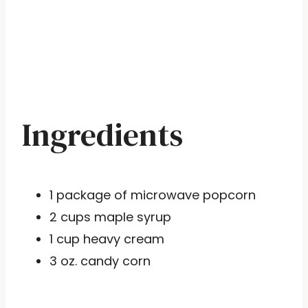
Ingredients
1 package of microwave popcorn
2 cups maple syrup
1 cup heavy cream
3 oz. candy corn