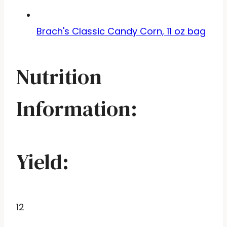
Brach's Classic Candy Corn, 11 oz bag
Nutrition
Information:
Yield:
12