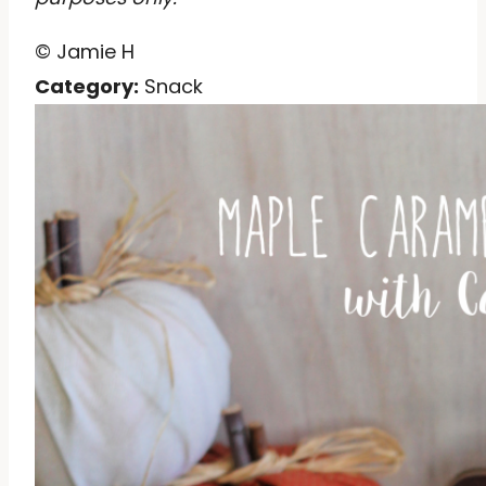
© Jamie H
Category:
Snack