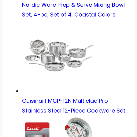
Nordic Ware Prep & Serve Mixing Bowl
Set, 4-pc, Set of 4, Coastal Colors
Cuisinart MCP-12N Multiclad Pro
Stainless Steel 12-Piece Cookware Set