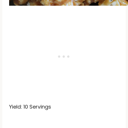
Yield: 10 Servings