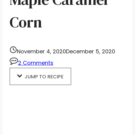
Corn
November 4, 2020
December 5, 2020
2 Comments
JUMP TO RECIPE