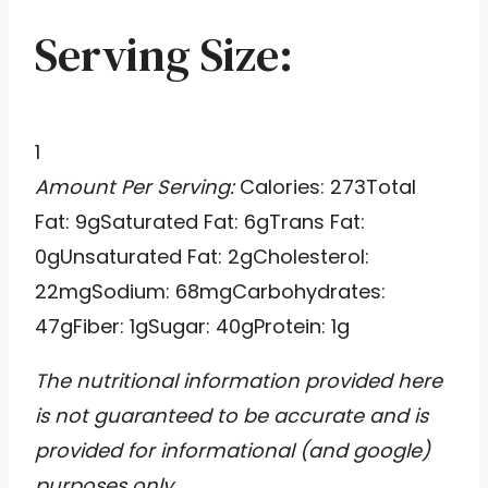
Serving Size:
1
Amount Per Serving:
Calories:
273
Total
Fat:
9g
Saturated Fat:
6g
Trans Fat:
0g
Unsaturated Fat:
2g
Cholesterol:
22mg
Sodium:
68mg
Carbohydrates:
47g
Fiber:
1g
Sugar:
40g
Protein:
1g
The nutritional information provided here
is not guaranteed to be accurate and is
provided for informational (and google)
purposes only.