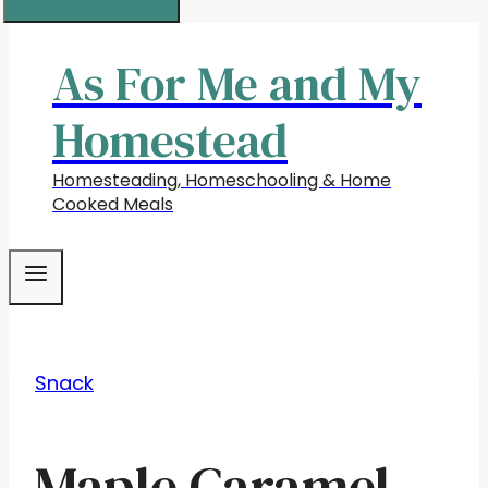
As For Me and My
Homestead
Homesteading, Homeschooling & Home
Cooked Meals
Snack
Maple Caramel