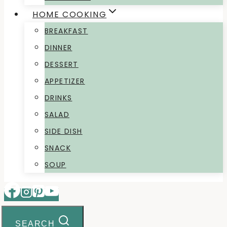
HOME COOKING
BREAKFAST
DINNER
DESSERT
APPETIZER
DRINKS
SALAD
SIDE DISH
SNACK
SOUP
SEARCH