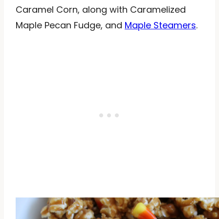
Caramel Corn, along with Caramelized
Maple Pecan Fudge, and
Maple Steamers
.