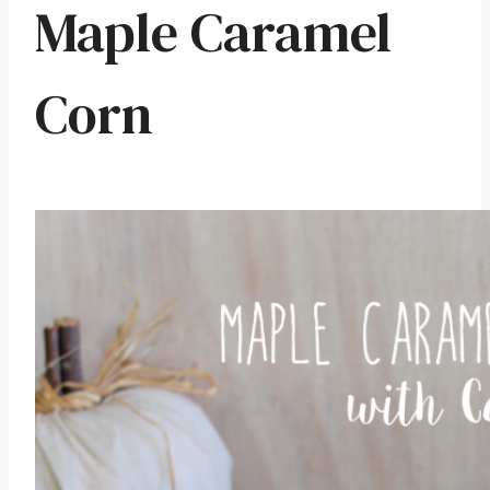
Maple Caramel
Corn