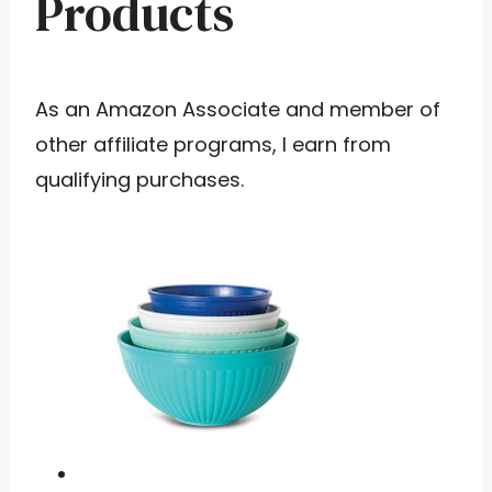
Products
As an Amazon Associate and member of
other affiliate programs, I earn from
qualifying purchases.