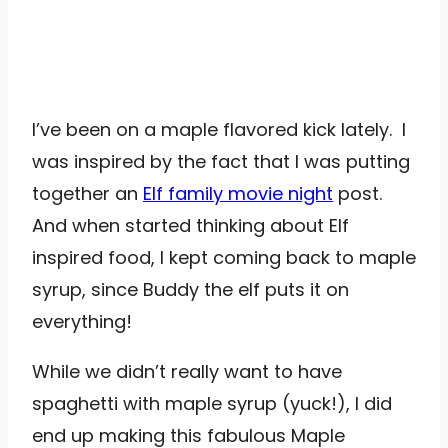
I’ve been on a maple flavored kick lately. I
was inspired by the fact that I was putting
together an
Elf family movie night
post.
And when started thinking about Elf
inspired food, I kept coming back to maple
syrup, since Buddy the elf puts it on
everything!
While we didn’t really want to have
spaghetti with maple syrup (yuck!), I did
end up making this fabulous Maple