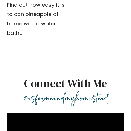
Find out how easy it is
to can pineapple at
home with a water
bath…
Connect With Me
@asformeandmyhomestead