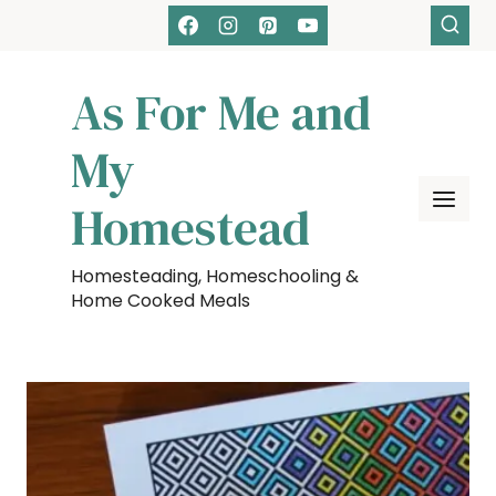
Skip
to
content
As For Me and
My
Homestead
Homesteading, Homeschooling &
Home Cooked Meals