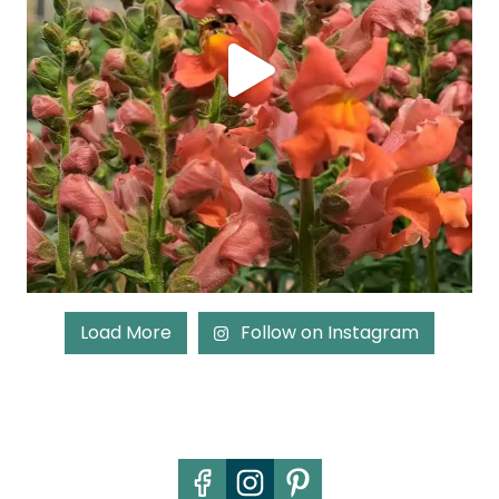
Load More
Follow on Instagram