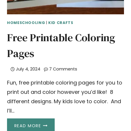
HOMESCHOOLING
|
KID CRAFTS
Free Printable Coloring
Pages
July 4, 2024
7 Comments
Fun, free printable coloring pages for you to
print out and color however you’d like! 8
different designs. My kids love to color. And
I’ll…
FREE
READ MORE