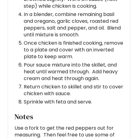
step) while chicken is cooking.
In a blender, combine remaining basil
and oregano, garlic cloves, roasted red
peppers, salt and pepper, and oil. Blend
until mixture is smooth.
Once chicken is finished cooking, remove
to a plate and cover with an inverted
plate to keep warm.
Pour sauce mixture into the skillet, and
heat until warmed through. Add heavy
cream and heat through again.
Return chicken to skillet and stir to cover
chicken with sauce.
Sprinkle with feta and serve.
Notes
Use a fork to get the red peppers out for
measuring. Then feel free to use some of