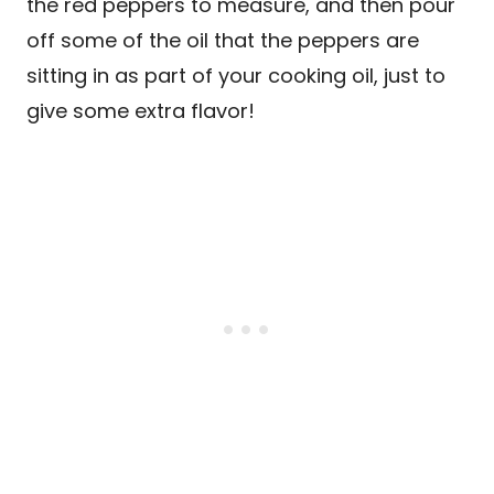
the red peppers to measure, and then pour
off some of the oil that the peppers are
sitting in as part of your cooking oil, just to
give some extra flavor!