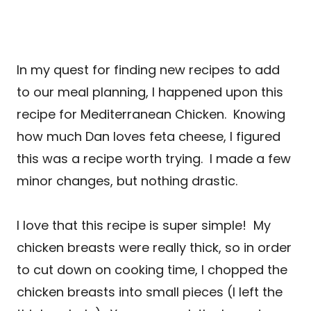
In my quest for finding new recipes to add
to our meal planning, I happened upon this
recipe for Mediterranean Chicken. Knowing
how much Dan loves feta cheese, I figured
this was a recipe worth trying.
I made a few
minor changes, but nothing drastic.
I love that this recipe is super simple! My
chicken breasts were really thick, so in order
to cut down on cooking time, I chopped the
chicken breasts into small pieces (I left the