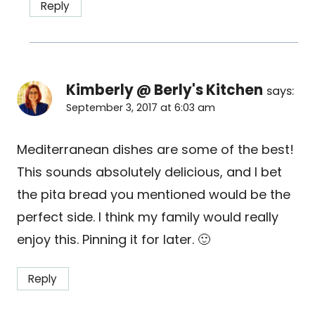
Reply
Kimberly @ Berly's Kitchen
says:
September 3, 2017 at 6:03 am
Mediterranean dishes are some of the best!
This sounds absolutely delicious, and I bet
the pita bread you mentioned would be the
perfect side. I think my family would really
enjoy this. Pinning it for later. 🙂
Reply