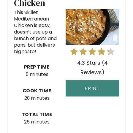
Chicken
A
This Skillet
Mediterranean
T
Chicken is easy,
doesn’t use up a
E
bunch of pots and
P
pans, but delivers
big taste!
I
4.3 Stars
(
4
PREP TIME
N
Reviews
)
5 minutes
T
PRINT
COOK TIME
E
20 minutes
R
TOTAL TIME
E
25 minutes
S