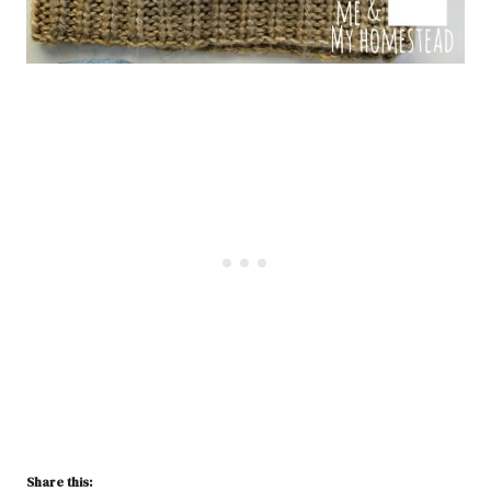
Share this: