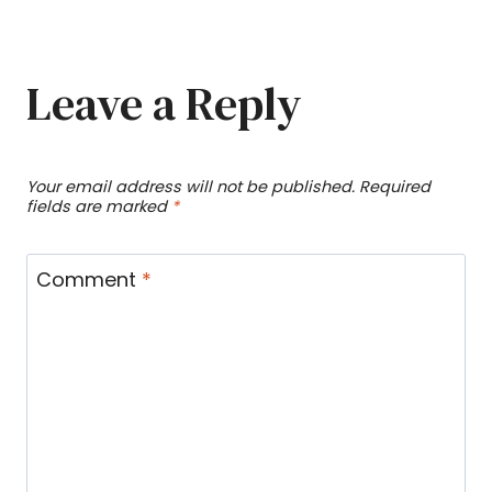
Leave a Reply
Your email address will not be published.
Required
fields are marked
*
Comment
*