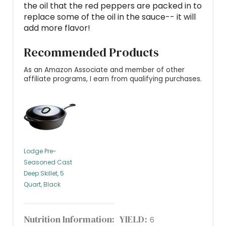
the oil that the red peppers are packed in to
replace some of the oil in the sauce-- it will
add more flavor!
Recommended Products
As an Amazon Associate and member of other
affiliate programs, I earn from qualifying purchases.
Lodge Pre-
Seasoned Cast
Deep Skillet, 5
Quart, Black
Nutrition Information:
YIELD:
6