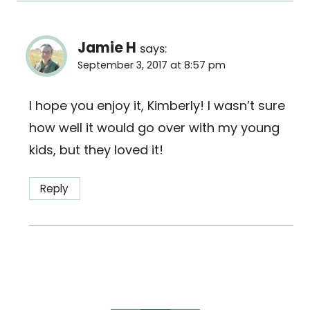
Jamie H
says:
September 3, 2017 at 8:57 pm
I hope you enjoy it, Kimberly! I wasn’t sure
how well it would go over with my young
kids, but they loved it!
Reply