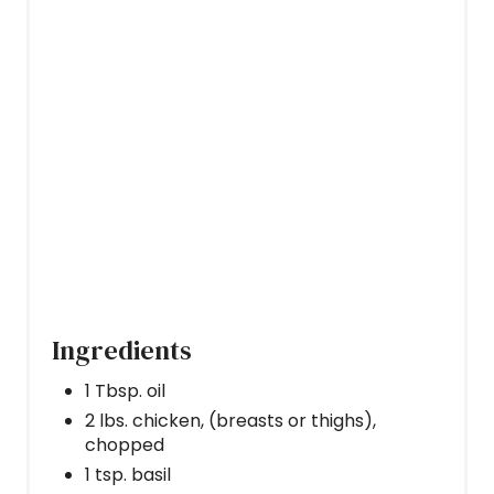
T
P
I
N
Ingredients
1 Tbsp. oil
2 lbs. chicken, (breasts or thighs),
chopped
1 tsp. basil