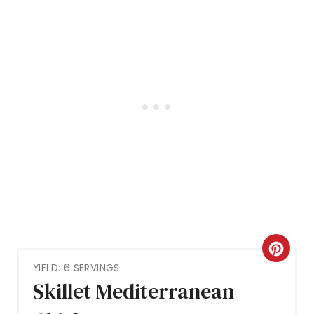
C
YIELD: 6 SERVINGS
R
Skillet Mediterranean
E