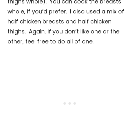
thighs whole). You can cook the breasts
whole, if you’d prefer. I also used a mix of
half chicken breasts and half chicken
thighs. Again, if you don’t like one or the
other, feel free to do all of one.