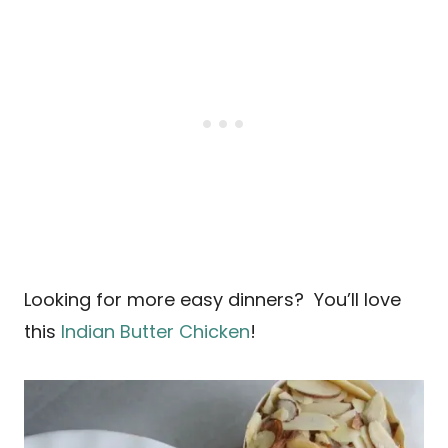
Looking for more easy dinners? You’ll love
this
Indian Butter Chicken
!