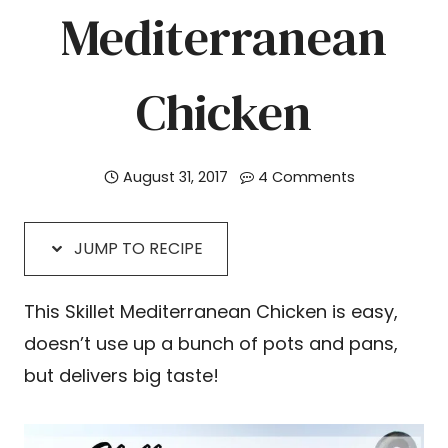
Mediterranean
Chicken
August 31, 2017
4 Comments
JUMP TO RECIPE
This Skillet Mediterranean Chicken is easy,
doesn’t use up a bunch of pots and pans,
but delivers big taste!