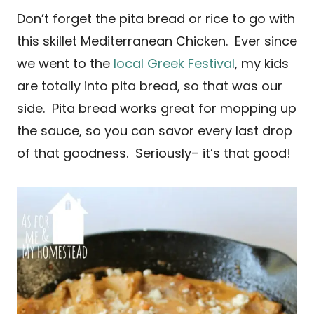
Don’t forget the pita bread or rice to go with
this skillet Mediterranean Chicken. Ever since
we went to the
local Greek Festival
, my kids
are totally into pita bread, so that was our
side. Pita bread works great for mopping up
the sauce, so you can savor every last drop
of that goodness. Seriously– it’s that good!