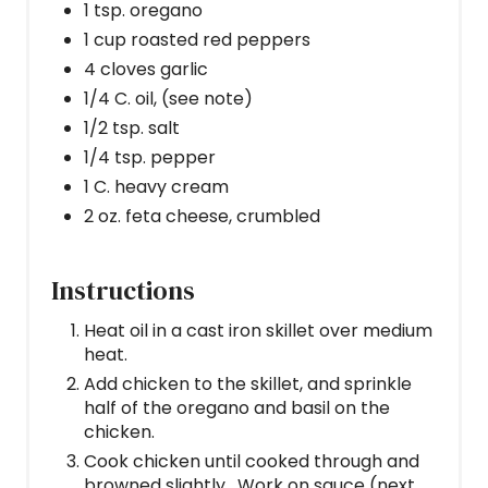
1 tsp. oregano
1 cup roasted red peppers
4 cloves garlic
1/4 C. oil, (see note)
1/2 tsp. salt
1/4 tsp. pepper
1 C. heavy cream
2 oz. feta cheese, crumbled
Instructions
Heat oil in a cast iron skillet over medium
heat.
Add chicken to the skillet, and sprinkle
half of the oregano and basil on the
chicken.
Cook chicken until cooked through and
browned slightly. Work on sauce (next