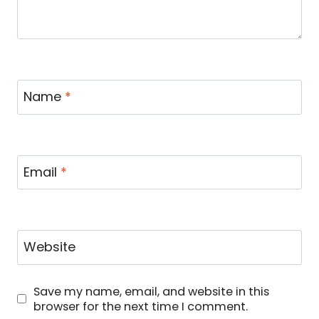
Name
*
Email
*
Website
Save my name, email, and website in this
browser for the next time I comment.