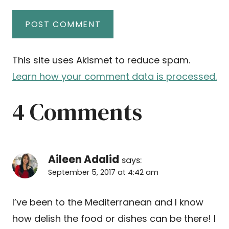
This site uses Akismet to reduce spam.
Learn how your comment data is processed.
4 Comments
Aileen Adalid
says:
September 5, 2017 at 4:42 am
I’ve been to the Mediterranean and I know
how delish the food or dishes can be there! I