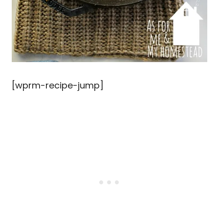
[wprm-recipe-jump]