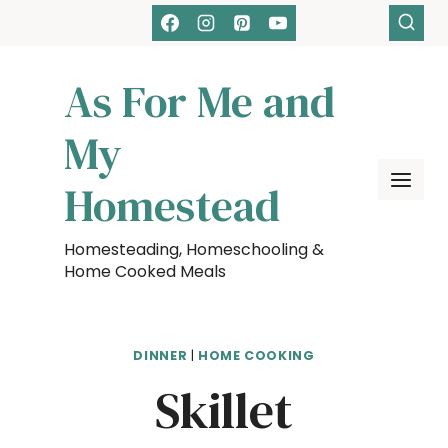
Skip
Skip
to
to
Recipe
content
As For Me and
My
Homestead
Homesteading, Homeschooling &
Home Cooked Meals
DINNER
|
HOME COOKING
Skillet