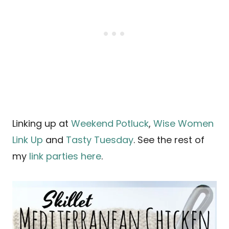
Linking up at
Weekend Potluck
,
Wise Women
Link Up
and
Tasty Tuesday
. See the rest of
my
link parties here
.