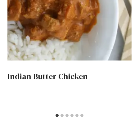
Indian Butter Chicken