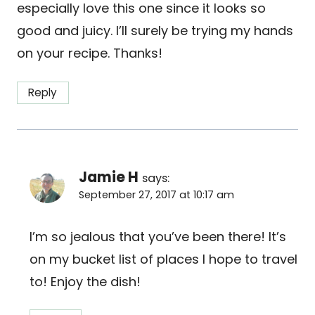
especially love this one since it looks so
good and juicy. I’ll surely be trying my hands
on your recipe. Thanks!
Reply
Jamie H
says:
September 27, 2017 at 10:17 am
I’m so jealous that you’ve been there! It’s
on my bucket list of places I hope to travel
to! Enjoy the dish!