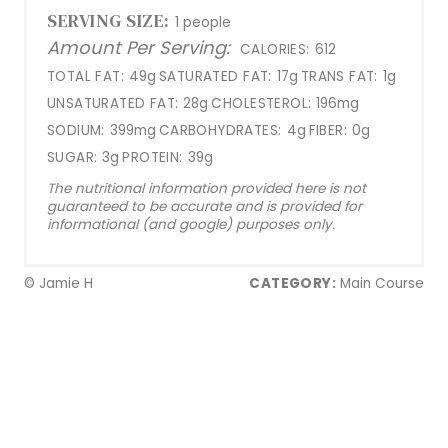
SERVING SIZE:
1 people
Amount Per Serving:
CALORIES:
612
TOTAL FAT:
49g
SATURATED FAT:
17g
TRANS FAT:
1g
UNSATURATED FAT:
28g
CHOLESTEROL:
196mg
SODIUM:
399mg
CARBOHYDRATES:
4g
FIBER:
0g
SUGAR:
3g
PROTEIN:
39g
The nutritional information provided here is not
guaranteed to be accurate and is provided for
informational (and google) purposes only.
© Jamie H
CATEGORY:
Main Course