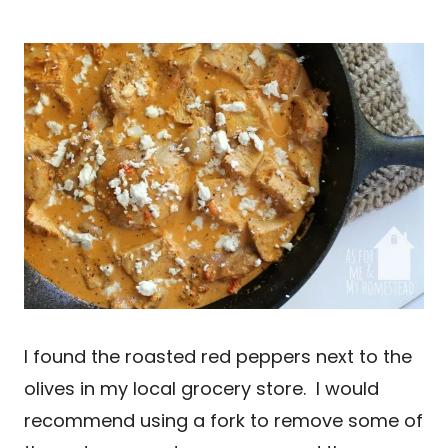
I found the roasted red peppers next to the
olives in my local grocery store. I would
recommend using a fork to remove some of