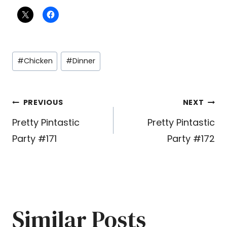
Post
#
Chicken
#
Dinner
Tags:
Post
PREVIOUS
NEXT
Pretty Pintastic
Pretty Pintastic
navigation
Party #171
Party #172
Similar Posts