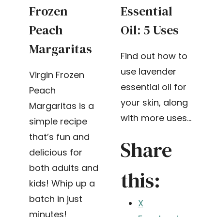
Frozen
Essential
Peach
Oil: 5 Uses
Margaritas
Find out how to
use lavender
Virgin Frozen
essential oil for
Peach
your skin, along
Margaritas is a
with more uses…
simple recipe
that’s fun and
Share
delicious for
both adults and
this:
kids! Whip up a
batch in just
X
minutes!