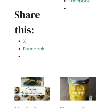
Facebook
Share
this:
X
Facebook