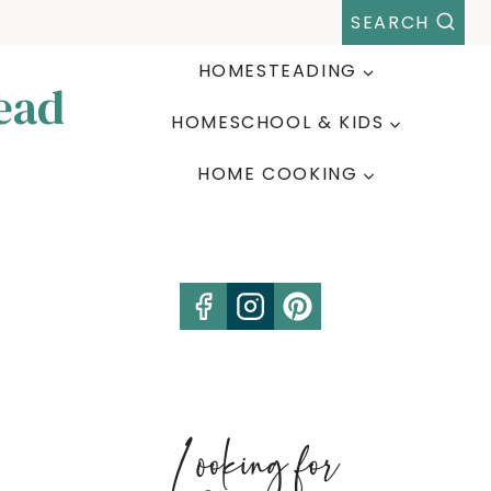
SEARCH
HOMESTEADING
ead
HOMESCHOOL & KIDS
HOME COOKING
Looking for