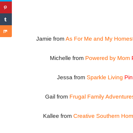
Jamie from
As For Me and My Homes
Michelle from
Powered by Mom
Jessa from
Sparkle Living
Pin
Gail from
Frugal Family Adventure
Kallee from
Creative Southern Ho