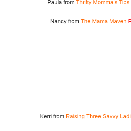
Paula from
Thrifty Momma’s Tips
Nancy from
The Mama Maven
P
Kerri from
Raising Three Savvy Lad