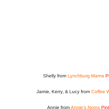
Shelly from
Lynchburg Mama
P
Jamie, Kerry, & Lucy from
Coffee 
Annie from
Annie’s Noms
Pin