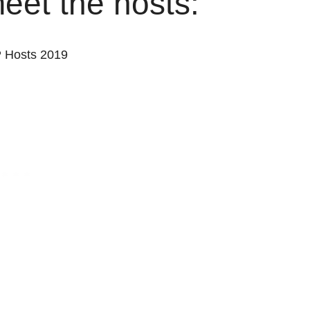
 meet the hosts: