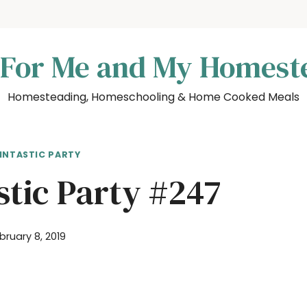
 For Me and My Homest
Homesteading, Homeschooling & Home Cooked Meals
INTASTIC PARTY
stic Party #247
bruary 8, 2019