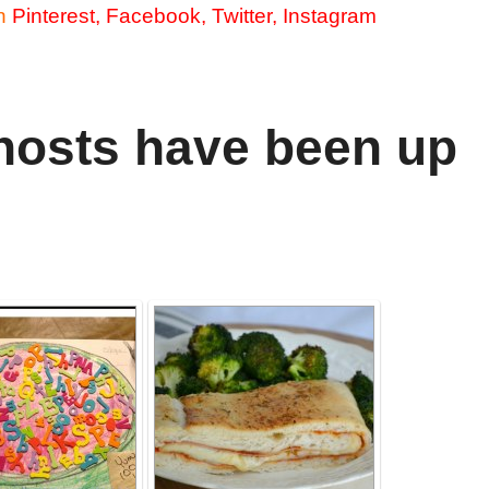
n
Pinterest
,
Facebook
,
Twitter
,
Instagram
hosts have been up