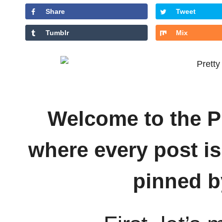
Share
Tweet
Tumblr
Mix
Welcome to the Pr
where every post is
pinned b