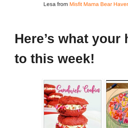
Lesa from
Misfit Mama Bear Have
Here’s what your 
to this week!