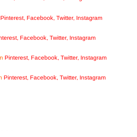
Pinterest
,
Facebook
,
Twitter
,
Instagram
nterest
,
Facebook
,
Twitter
,
Instagram
n
Pinterest
,
Facebook
,
Twitter
,
Instagram
h
Pinterest
,
Facebook
,
Twitter
,
Instagram