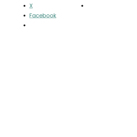
X
Facebook