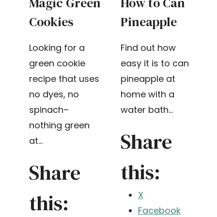
Magic Green
How to Can
Cookies
Pineapple
Looking for a
Find out how
green cookie
easy it is to can
recipe that uses
pineapple at
no dyes, no
home with a
spinach–
water bath…
nothing green
Share
at…
this:
Share
this:
X
Facebook