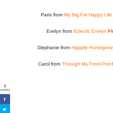
Paris from
My Big Fat Happy Life
Evelyn from
Eclectic Evelyn
Pi
Stephanie from
Happily Homegrow
Carol from
Through My Front Porc
0
SHARES