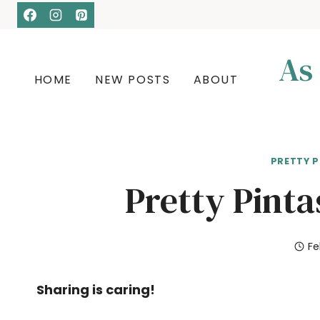
Skip
to
content
As
HOME
NEW POSTS
ABOUT
PRETTY P
Pretty Pinta
Fe
Sharing is caring!