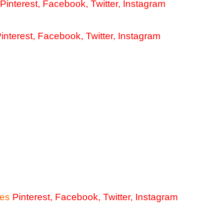
Pinterest
,
Facebook
,
Twitter
,
Instagram
interest
,
Facebook
,
Twitter
,
Instagram
ies
Pinterest
,
Facebook
,
Twitter
,
Instagram