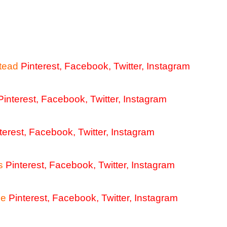
tead
Pinterest
,
Facebook
,
Twitter
,
Instagram
Pinterest
,
Facebook
,
Twitter
,
Instagram
terest
,
Facebook
,
Twitter
,
Instagram
s
Pinterest
,
Facebook
,
Twitter
,
Instagram
me
Pinterest
,
Facebook
,
Twitter
,
Instagram