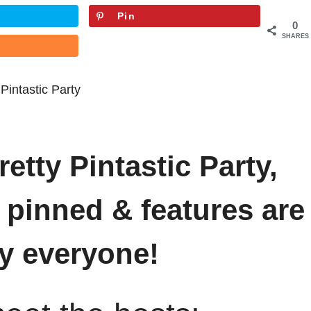
Pin
0
SHARES
etty Pintastic Party,
 pinned & features are
y everyone!