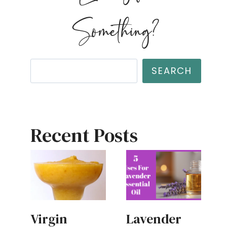
Something?
Search
SEARCH
Recent Posts
Virgin
Lavender