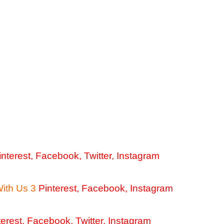
interest
,
Facebook
,
Twitter
,
Instagram
With Us 3
Pinterest
,
Facebook
,
Instagram
terest
,
Facebook
,
Twitter,
Instagram