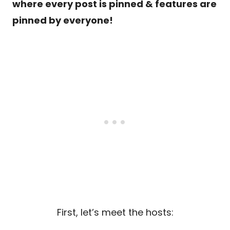
where every post is pinned & features are
pinned by everyone!
First, let’s meet the hosts: