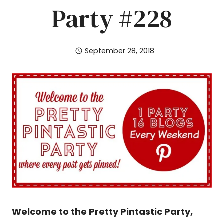
Party #228
September 28, 2018
Welcome to the Pretty Pintastic Party,