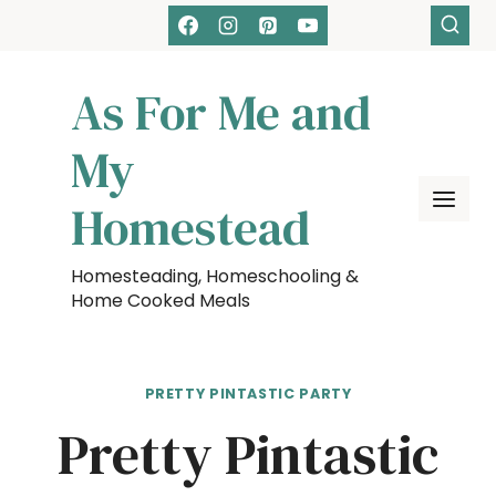
Skip
to
content
As For Me and
My
Homestead
Homesteading, Homeschooling &
Home Cooked Meals
PRETTY PINTASTIC PARTY
Pretty Pintastic