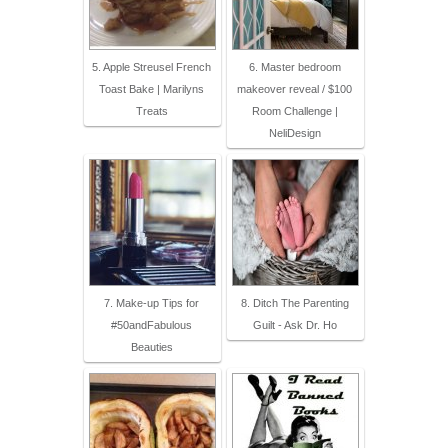
5. Apple Streusel French
6. Master bedroom
Toast Bake | Marilyns
makeover reveal / $100
Treats
Room Challenge |
NeliDesign
7. Make-up Tips for
8. Ditch The Parenting
#50andFabulous
Guilt - Ask Dr. Ho
Beauties