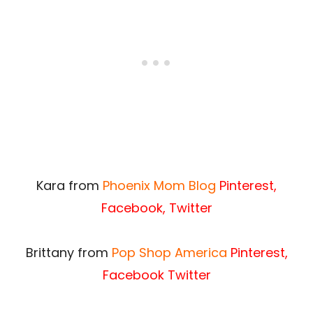
Kara from
Phoenix Mom Blog
Pinterest
,
Facebook
,
Twitter
Brittany from
Pop Shop America
Pinterest
,
Facebook
Twitter