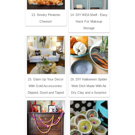
13. Smoky Pimiento
14. DIY IKEA Shelf - Easy
Cheese!
Hack For Makeup
Storage
15. Glam Up Your Decor
16. DIY Halloween Spider
With Gold Accessories:
Web Dish Made With Air
Dipped, Dyed and Taped
Dry Clay and a Surprise