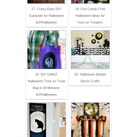
17. Crazy Easy DIY
18. Fun Candy Free
Garlands for Halloween
Halloween Ideas for
#JPHalloween
Trick-or-Treaters
19. DIY GIANT
20. Halloween Mantel
Halloween Trick-or-Treat
Decor Crafts
Bag in 30 Minutes!
#JPhalloween