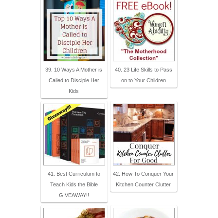
39. 10 Ways A Mother is
40. 23 Life Skills to Pass
Called to Disciple Her
on to Your Children
Kids
41. Best Curriculum to
42. How To Conquer Your
Teach Kids the Bible
Kitchen Counter Clutter
GIVEAWAY!!