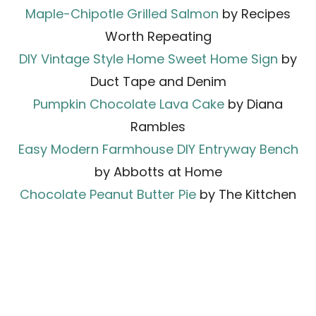
Maple-Chipotle Grilled Salmon
by Recipes
Worth Repeating
DIY Vintage Style Home Sweet Home Sign
by
Duct Tape and Denim
Pumpkin Chocolate Lava Cake
by Diana
Rambles
Easy Modern Farmhouse DIY Entryway Bench
by Abbotts at Home
Chocolate Peanut Butter Pie
by The Kittchen