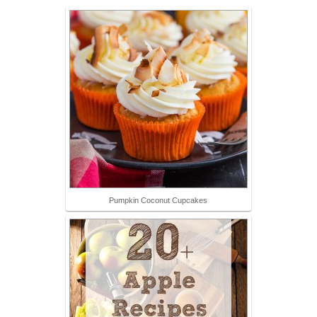
Pumpkin Coconut Cupcakes