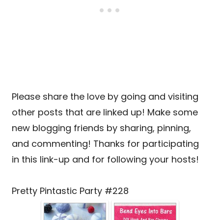
Please share the love by going and visiting
other posts that are linked up! Make some
new blogging friends by sharing, pinning,
and commenting! Thanks for participating
in this link-up and for following your hosts!
Pretty Pintastic Party #228