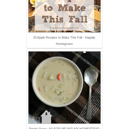
20 Apple Recipes to Make This Fall - Happily
Homegrown
Potato Soup - AS FOR ME AND MY HOMESTEAD