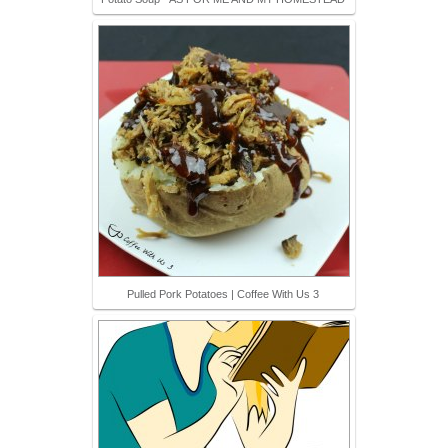
Pulled Pork Potatoes | Coffee With Us 3