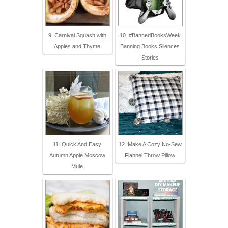
9. Carnival Squash with
10. #BannedBooksWeek
Apples and Thyme
Banning Books Silences
Stories
11. Quick And Easy
12. Make A Cozy No-Sew
Autumn Apple Moscow
Flannel Throw Pillow
Mule