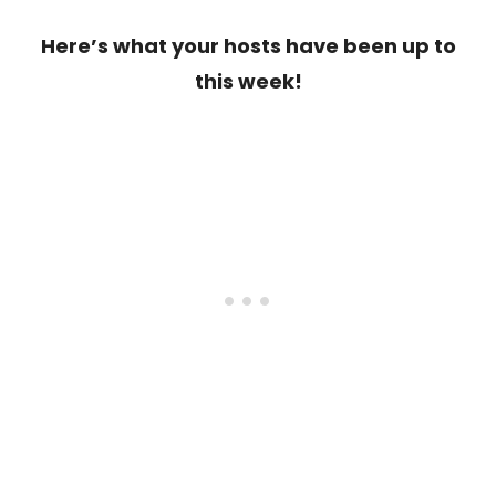
Here’s what your hosts have been up to
this week!