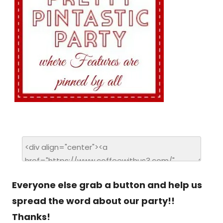
Everyone else grab a button and help us
spread the word about our party!!
Thanks!