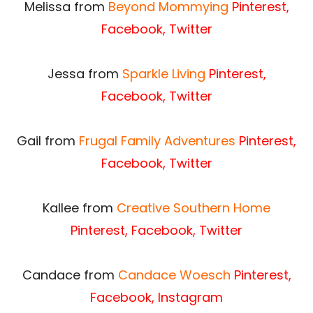
Melissa from
Beyond Mommying
Pinterest
,
Facebook
,
Twitter
Jessa from
Sparkle Living
Pinterest
,
Facebook
,
Twitter
Gail from
Frugal Family Adventures
Pinterest
,
Facebook
,
Twitter
Kallee from
Creative Southern Home
Pinterest
,
Facebook
,
Twitter
Candace from
Candace Woesch
Pinterest
,
Facebook
, Instagram