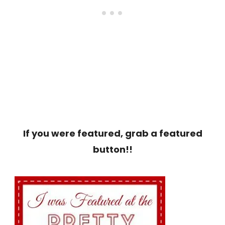
If you were featured, grab a featured
button!!