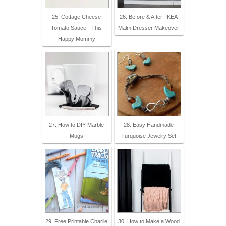
25. Cottage Cheese
26. Before & After: IKEA
Tomato Sauce - This
Malm Dresser Makeover
Happy Mommy
27. How to DIY Marble
28. Easy Handmade
Mugs
Turquoise Jewelry Set
29. Free Printable Charlie
30. How to Make a Wood