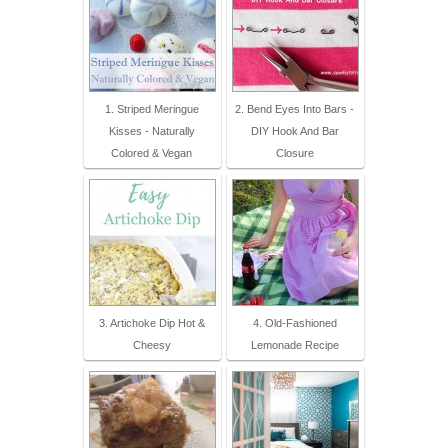
1. Striped Meringue
2. Bend Eyes Into Bars -
Kisses - Naturally
DIY Hook And Bar
Colored & Vegan
Closure
3. Artichoke Dip Hot &
4. Old-Fashioned
Cheesy
Lemonade Recipe