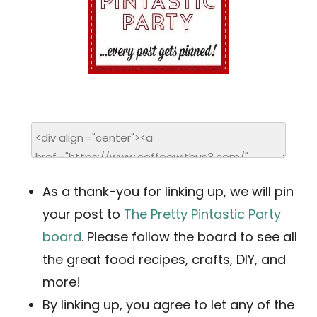
As a thank-you for linking up, we will pin
your post to
The Pretty Pintastic Party
board
. Please follow the board to see all
the great food recipes, crafts, DIY, and
more!
By linking up, you agree to let any of the