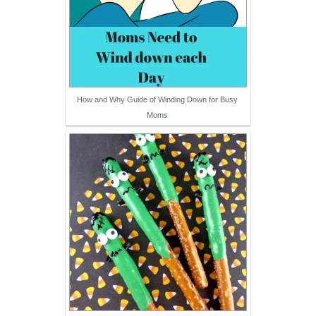
How and Why Guide of Winding Down for Busy
Moms