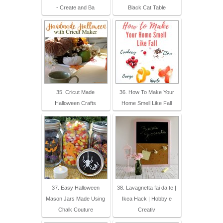
- Create and Ba
Black Cat Table
35. Cricut Made
36. How To Make Your
Halloween Crafts
Home Smell Like Fall
37. Easy Halloween
38. Lavagnetta fai da te |
Mason Jars Made Using
Ikea Hack | Hobby e
Chalk Couture
Creativ