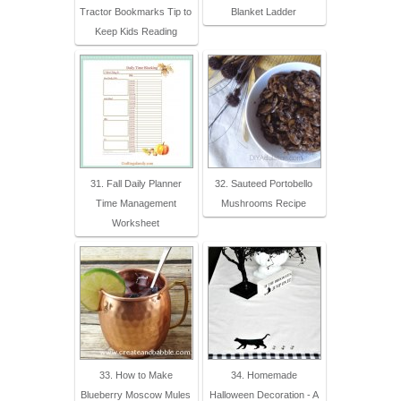
Tractor Bookmarks Tip to
Blanket Ladder
Keep Kids Reading
31. Fall Daily Planner
32. Sauteed Portobello
Time Management
Mushrooms Recipe
Worksheet
33. How to Make
34. Homemade
Blueberry Moscow Mules
Halloween Decoration - A