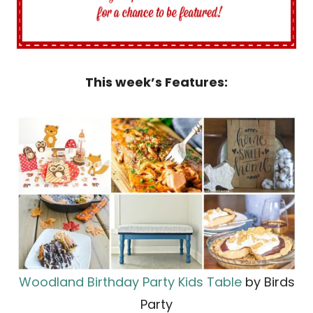
This week’s Features:
Woodland Birthday Party Kids Table
by Birds
Party