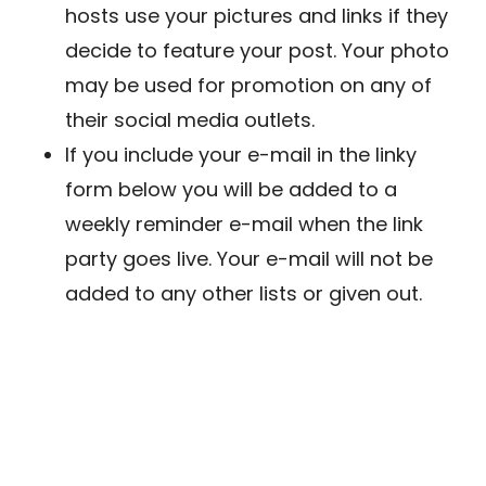
hosts use your pictures and links if they
decide to feature your post. Your photo
may be used for promotion on any of
their social media outlets.
If you include your e-mail in the linky
form below you will be added to a
weekly reminder e-mail when the link
party goes live. Your e-mail will not be
added to any other lists or given out.