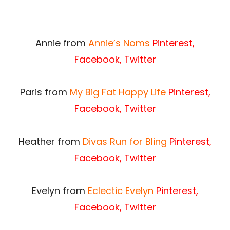
Annie from
Annie’s Noms
Pinterest
,
Facebook
,
Twitter
Paris from
My Big Fat Happy Life
Pinterest
,
Facebook
,
Twitter
Heather from
Divas Run for Bling
Pinterest
,
Facebook
,
Twitter
Evelyn from
Eclectic Evelyn
Pinterest
,
Facebook
,
Twitter