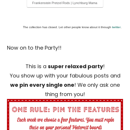
Frankenstein Pretzel Rods | Lynchburg Mama
The collection has closed. Let other people know about it through
twitter
.
Now on to the Party!!
This is a
super relaxed party
!
You show up with your fabulous posts and
we pin every single one
! We only ask one
thing from you!