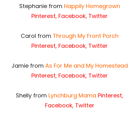
Stephanie from
Happily Homegrown
Pinterest
,
Facebook
,
Twitter
Carol from
Through My Front Porch
Pinterest
,
Facebook
,
Twitter
Jamie from
As For Me and My Homestead
Pinterest
,
Facebook
,
Twitter
Shelly from
Lynchburg Mama
Pinterest
,
Facebook
,
Twitter