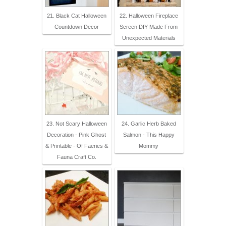
21. Black Cat Halloween
22. Halloween Fireplace
Countdown Decor
Screen DIY Made From
Unexpected Materials
23. Not Scary Halloween
24. Garlic Herb Baked
Decoration - Pink Ghost
Salmon - This Happy
& Printable - Of Faeries &
Mommy
Fauna Craft Co.