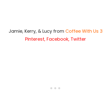
Jamie, Kerry, & Lucy from
Coffee With Us 3
Pinterest
,
Facebook
,
Twitter