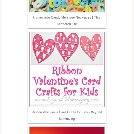
Homemade Candy Meringue Necklaces | This
Scattered Life
Ribbon Valentine's Card Crafts for Kids - Beyond
Mommying