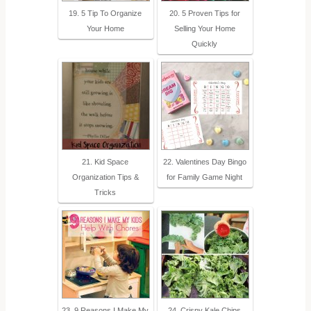
19. 5 Tip To Organize
20. 5 Proven Tips for
Your Home
Selling Your Home
Quickly
21. Kid Space
22. Valentines Day Bingo
Organization Tips &
for Family Game Night
Tricks
23. 9 Reasons I Make My
24. Crispy Kale Chips