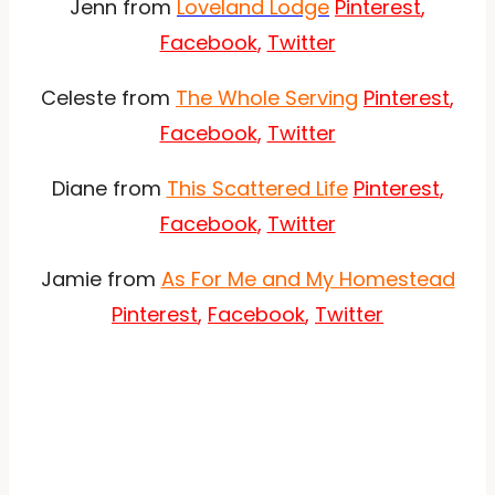
Jenn from
Loveland Lodge
Pinterest
,
Facebook
,
Twitter
Celeste from
The Whole Serving
Pinterest
,
Facebook
,
Twitter
Diane from
This Scattered Life
Pinterest
,
Facebook
,
Twitter
Jamie from
As For Me and My Homestead
Pinterest
,
Facebook
,
Twitter