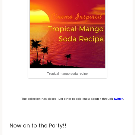
Tropical mango soda recipe
The collection has closed. Let other people know about it through
twitter
.
Now on to the Party!!