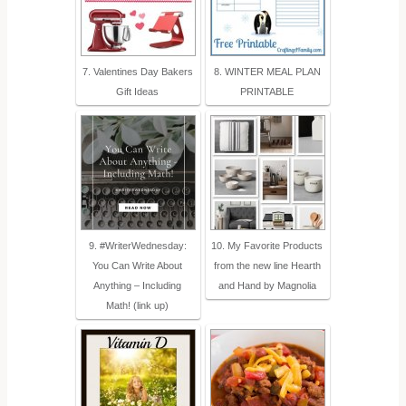
7. Valentines Day Bakers
8. WINTER MEAL PLAN
Gift Ideas
PRINTABLE
9. #WriterWednesday:
10. My Favorite Products
You Can Write About
from the new line Hearth
Anything – Including
and Hand by Magnolia
Math! (link up)