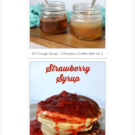
DIY Cough Syrup - 2 Recipes | Coffee With Us 3