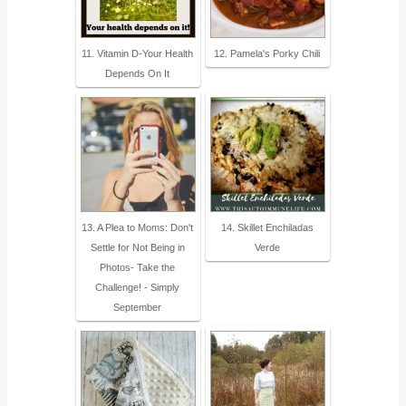
11. Vitamin D-Your Health
12. Pamela's Porky Chili
Depends On It
13. A Plea to Moms: Don't
14. Skillet Enchiladas
Settle for Not Being in
Verde
Photos- Take the
Challenge! - Simply
September