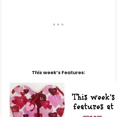
This week’s Features: