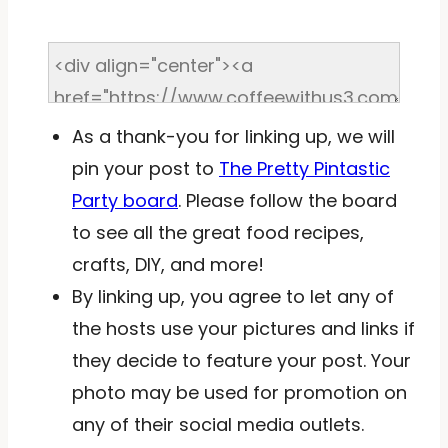
As a thank-you for linking up, we will
pin your post to
The Pretty Pintastic
Party board
. Please follow the board
to see all the great food recipes,
crafts, DIY, and more!
By linking up, you agree to let any of
the hosts use your pictures and links if
they decide to feature your post. Your
photo may be used for promotion on
any of their social media outlets.