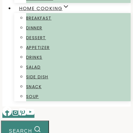
HOME COOKING
BREAKFAST
DINNER
DESSERT
APPETIZER
DRINKS
SALAD
SIDE DISH
SNACK
SOUP
SEARCH