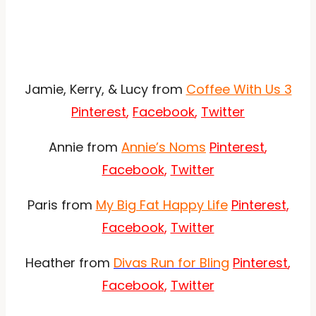
Jamie, Kerry, & Lucy from
Coffee With Us 3
Pinterest
,
Facebook
,
Twitter
Annie from
Annie’s Noms
Pinterest
,
Facebook
,
Twitter
Paris from
My Big Fat Happy Life
Pinterest
,
Facebook
,
Twitter
Heather from
Divas Run for Bling
Pinterest
,
Facebook
,
Twitter