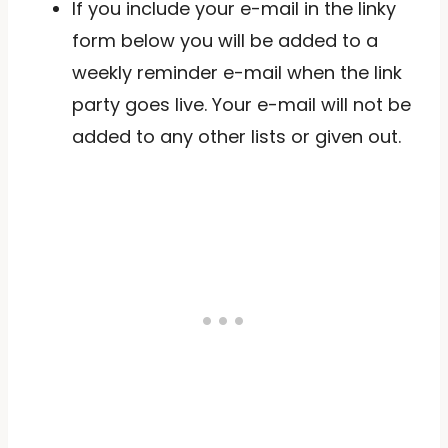
If you include your e-mail in the linky
form below you will be added to a
weekly reminder e-mail when the link
party goes live. Your e-mail will not be
added to any other lists or given out.