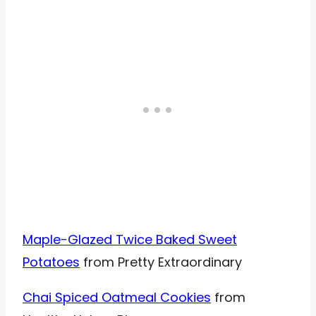
Maple-Glazed Twice Baked Sweet
Potatoes
from Pretty Extraordinary
Chai Spiced Oatmeal Cookies
from