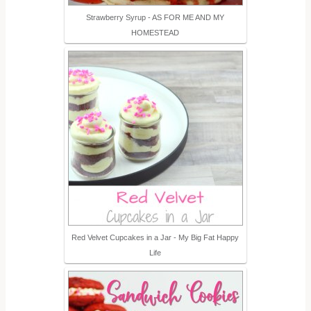
Strawberry Syrup - AS FOR ME AND MY
HOMESTEAD
Red Velvet Cupcakes in a Jar - My Big Fat Happy
Life