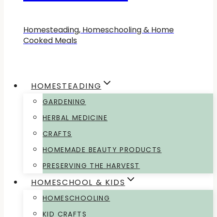
Homesteading, Homeschooling & Home
Cooked Meals
HOMESTEADING
GARDENING
HERBAL MEDICINE
CRAFTS
HOMEMADE BEAUTY PRODUCTS
PRESERVING THE HARVEST
HOMESCHOOL & KIDS
HOMESCHOOLING
KID CRAFTS