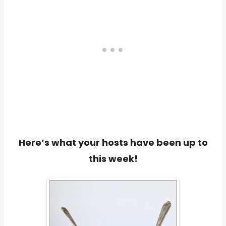
Here’s what your hosts have been up to
this week!