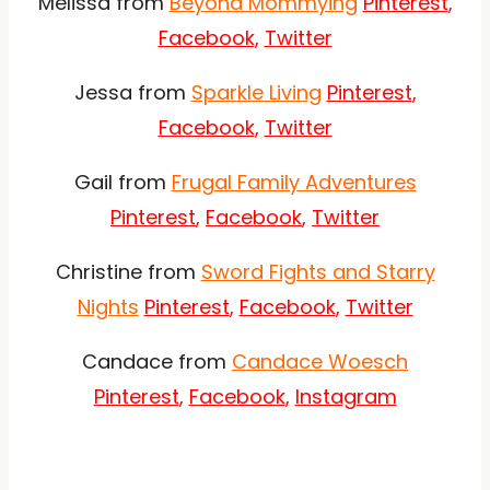
Melissa from
Beyond Mommying
Pinterest
,
Facebook
,
Twitter
Jessa from
Sparkle Living
Pinterest
,
Facebook
,
Twitter
Gail from
Frugal Family Adventures
Pinterest
,
Facebook
,
Twitter
Christine from
Sword Fights and Starry
Nights
Pinterest
,
Facebook
,
Twitter
Candace from
Candace Woesch
Pinterest
,
Facebook
,
Instagram