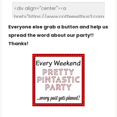
Everyone else grab a button and help us
spread the word about our party!!
Thanks!