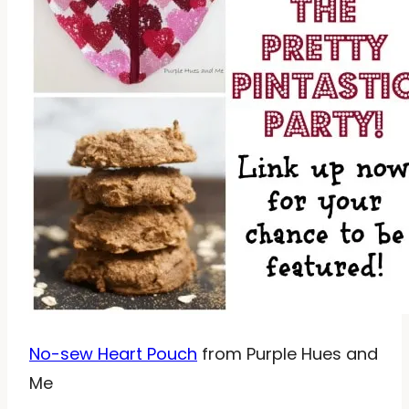
No-sew Heart Pouch
from Purple Hues and
Me