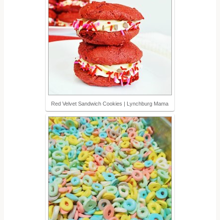
Red Velvet Sandwich Cookies | Lynchburg Mama