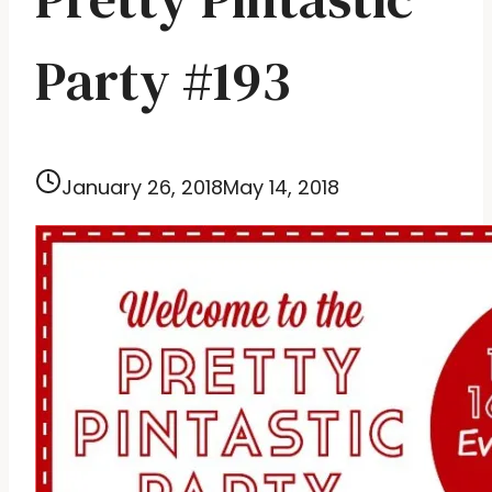
Party #193
January 26, 2018
May 14, 2018