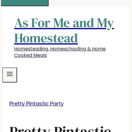
As For Me and My
Homestead
Homesteading, Homeschooling & Home
Cooked Meals
Pretty Pintastic Party
Pretty Pintastic