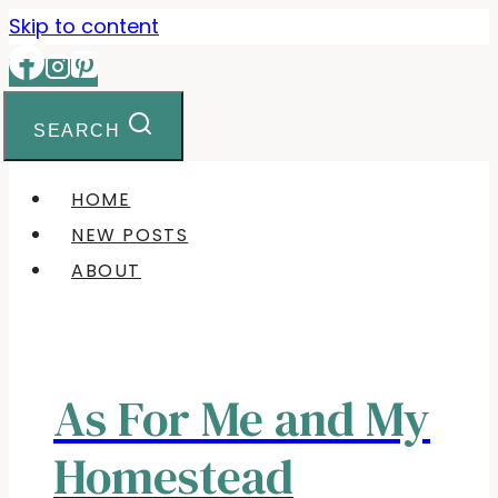
Skip to content
SEARCH
HOME
NEW POSTS
ABOUT
As For Me and My
Homestead