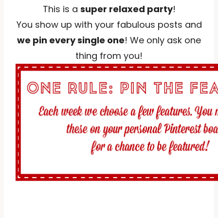
This is a
super relaxed party
!
You show up with your fabulous posts and
we pin every single one
! We only ask one
thing from you!