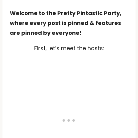
Welcome to the Pretty Pintastic Party,
where every post is pinned & features
are pinned by everyone!
First, let’s meet the hosts: