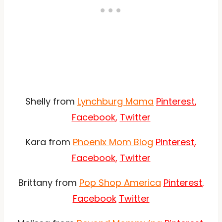
Shelly from
Lynchburg Mama
Pinterest
,
Facebook
,
Twitter
Kara from
Phoenix Mom Blog
Pinterest
,
Facebook
,
Twitter
Brittany from
Pop Shop America
Pinterest
,
Facebook
Twitter