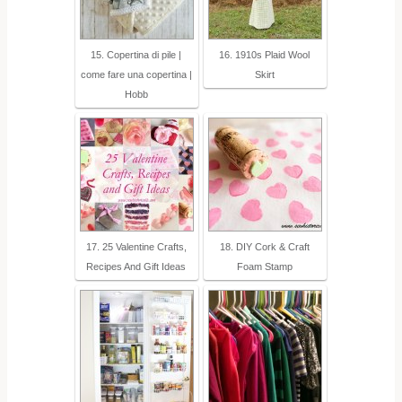
15. Copertina di pile |
16. 1910s Plaid Wool
come fare una copertina |
Skirt
Hobb
17. 25 Valentine Crafts,
18. DIY Cork & Craft
Recipes And Gift Ideas
Foam Stamp