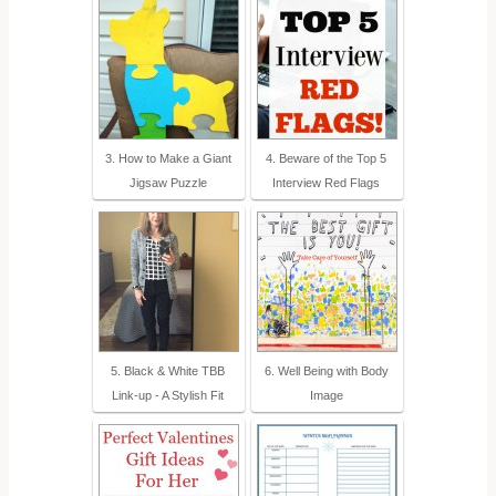
3. How to Make a Giant
4. Beware of the Top 5
Jigsaw Puzzle
Interview Red Flags
5. Black & White TBB
6. Well Being with Body
Link-up - A Stylish Fit
Image