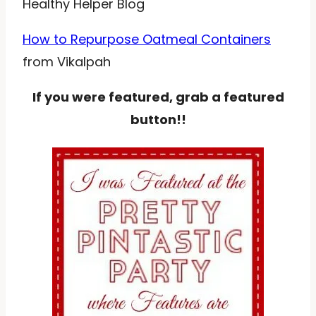
Healthy Helper Blog
How to Repurpose Oatmeal Containers
from Vikalpah
If you were featured, grab a featured
button!!