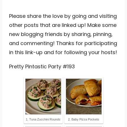
Please share the love by going and visiting
other posts that are linked up! Make some
new blogging friends by sharing, pinning,
and commenting! Thanks for participating
in this link-up and for following your hosts!
Pretty Pintastic Party #193
1. Tuna Zucchini Rounds
2. Baby Pizza Pockets