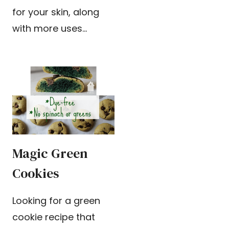
for your skin, along
with more uses…
Magic Green
Cookies
Looking for a green
cookie recipe that