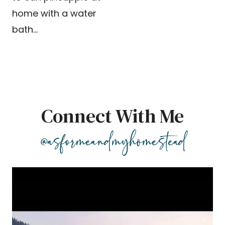
home with a water
bath…
Connect With Me
@asformeandmyhomestead