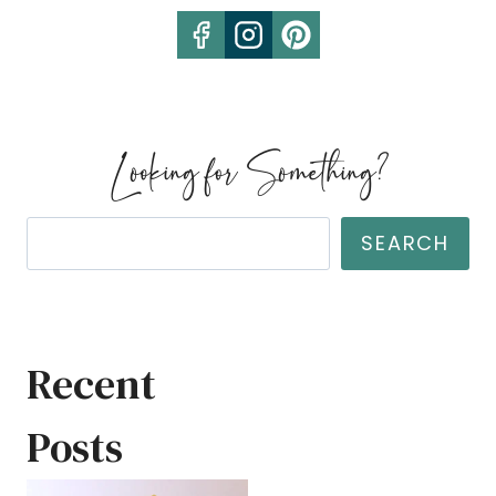
Looking for Something?
Search
SEARCH
Recent
Posts