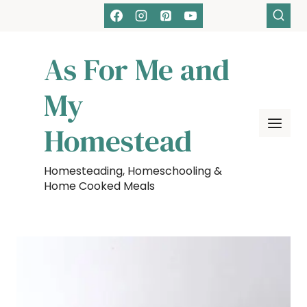
Skip
to
content
As For Me and
My
Homestead
Homesteading, Homeschooling &
Home Cooked Meals