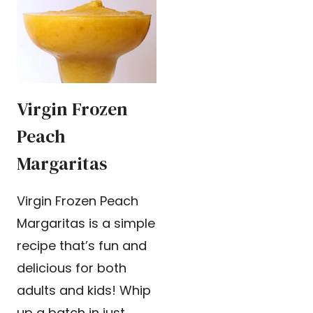
Virgin Frozen
Peach
Margaritas
Virgin Frozen Peach
Margaritas is a simple
recipe that’s fun and
delicious for both
adults and kids! Whip
up a batch in just