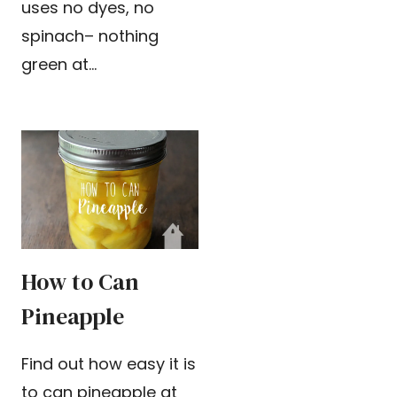
uses no dyes, no
spinach– nothing
green at…
How to Can
Pineapple
Find out how easy it is
to can pineapple at