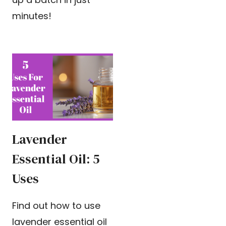
minutes!
Lavender
Essential Oil: 5
Uses
Find out how to use
lavender essential oil