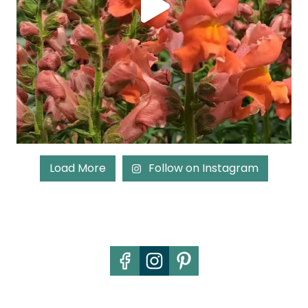
Load More
Follow on Instagram