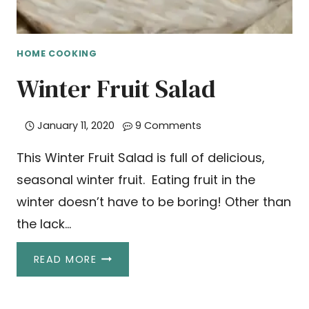
HOME COOKING
Winter Fruit Salad
January 11, 2020
9 Comments
This Winter Fruit Salad is full of delicious,
seasonal winter fruit. Eating fruit in the
winter doesn’t have to be boring! Other than
the lack…
WINTER
READ MORE
FRUIT
SALAD