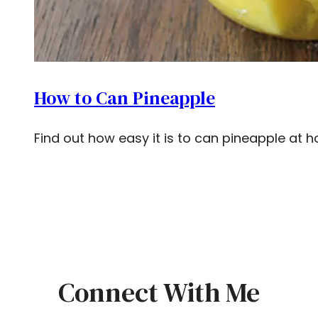
How to Can Pineapple
Find out how easy it is to can pineapple at 
Connect With Me