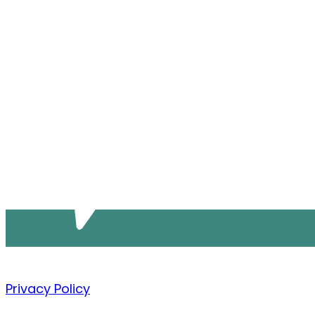
Privacy Policy