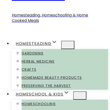
Homesteading, Homeschooling & Home
Cooked Meals
HOMESTEADING
GARDENING
HERBAL MEDICINE
CRAFTS
HOMEMADE BEAUTY PRODUCTS
PRESERVING THE HARVEST
HOMESCHOOL & KIDS
HOMESCHOOLING