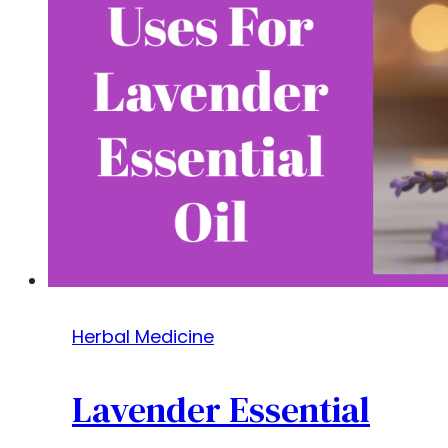
Herbal Medicine
Lavender Essential