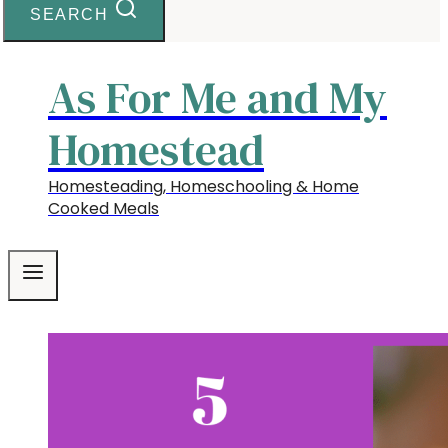
SEARCH
As For Me and My
Homestead
Homesteading, Homeschooling & Home
Cooked Meals