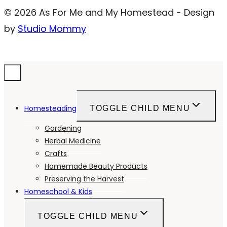
© 2026 As For Me and My Homestead - Design
by
Studio Mommy
Homesteading
TOGGLE CHILD MENU
Gardening
Herbal Medicine
Crafts
Homemade Beauty Products
Preserving the Harvest
Homeschool & Kids
TOGGLE CHILD MENU