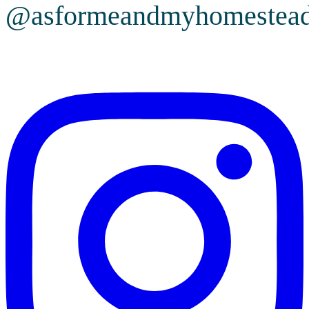
@asformeandmyhomestea