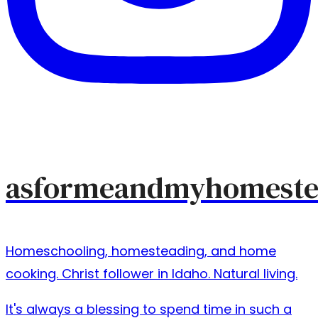
asformeandmyhomeste
Homeschooling, homesteading, and home
cooking. Christ follower in Idaho. Natural living.
It's always a blessing to spend time in such a