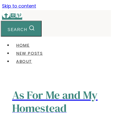
Skip to content
SEARCH
HOME
NEW POSTS
ABOUT
As For Me and My
Homestead