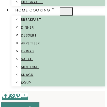
KID CRAFTS
HOME COOKING
BREAKFAST
DINNER
DESSERT
APPETIZER
DRINKS
SALAD
SIDE DISH
SNACK
SOUP