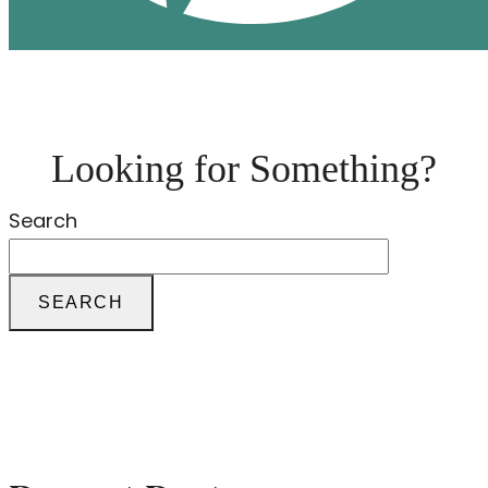
Looking for Something?
Search
SEARCH