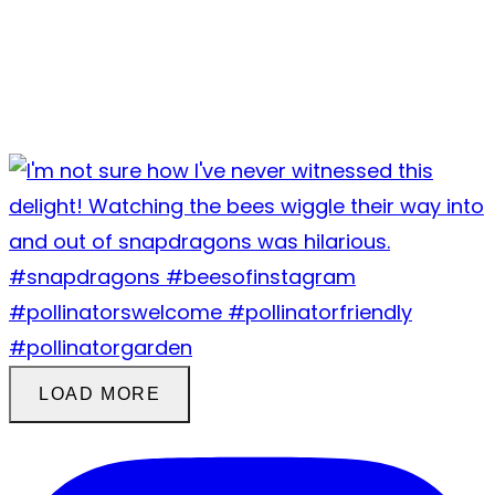
LOAD MORE