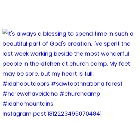
Instagram post 18122234950704841