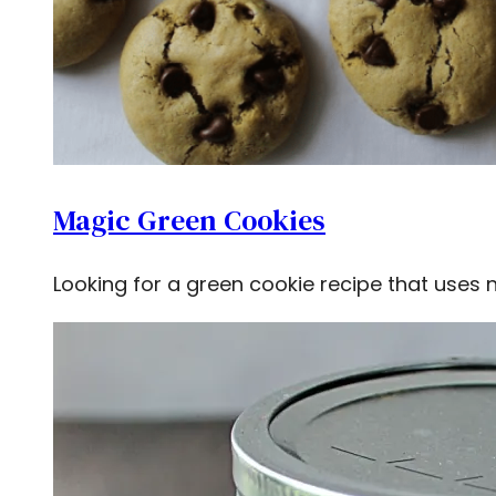
Magic Green Cookies
Looking for a green cookie recipe that uses 