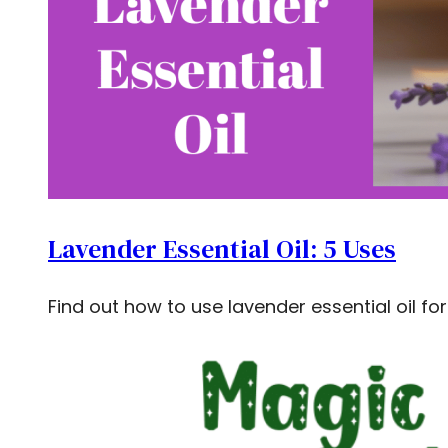
Lavender Essential Oil: 5 Uses
Find out how to use lavender essential oil fo