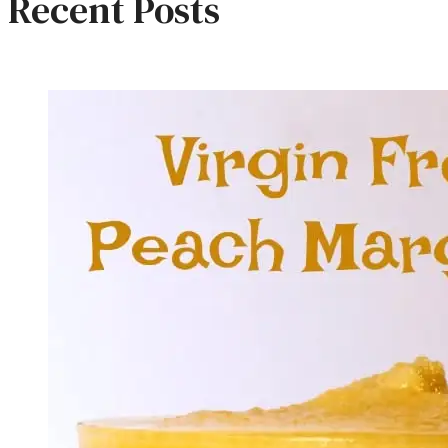
Recent Posts