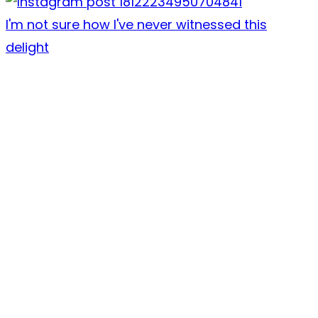
I'm not sure how I've never witnessed this
delight