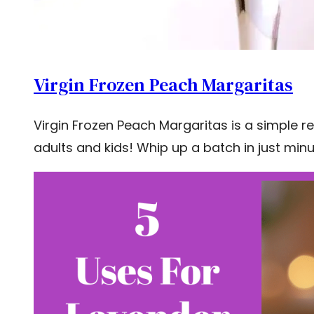
Virgin Frozen Peach Margaritas
Virgin Frozen Peach Margaritas is a simple re
adults and kids! Whip up a batch in just minu