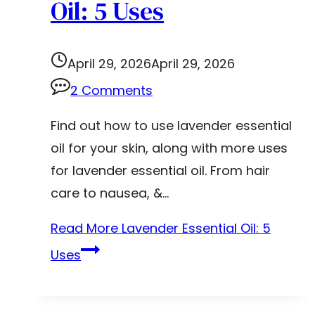
Oil: 5 Uses
April 29, 2026
April 29, 2026
2 Comments
Find out how to use lavender essential
oil for your skin, along with more uses
for lavender essential oil. From hair
care to nausea, &…
Read More
Lavender Essential Oil: 5
Uses