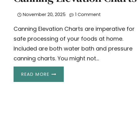
November 20, 2025
1 Comment
Canning Elevation Charts are imperative for
safe processing of your foods at home.
Included are both water bath and pressure
canning charts. You might not…
CANNING
READ MORE
ELEVATION
CHARTS