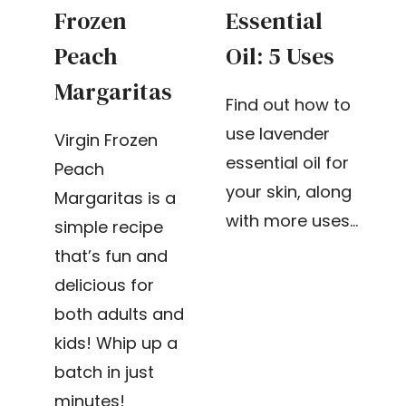
Frozen
Essential
Peach
Oil: 5 Uses
Margaritas
Find out how to
use lavender
Virgin Frozen
essential oil for
Peach
your skin, along
Margaritas is a
with more uses…
simple recipe
that’s fun and
delicious for
both adults and
kids! Whip up a
batch in just
minutes!