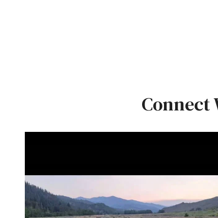
Connect 