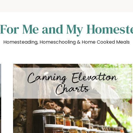
 For Me and My Homest
Homesteading, Homeschooling & Home Cooked Meals