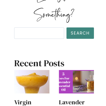
Something?
Search
SEARCH
Recent Posts
Virgin
Lavender