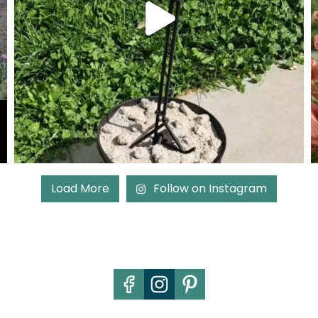
Load More
Follow on Instagram