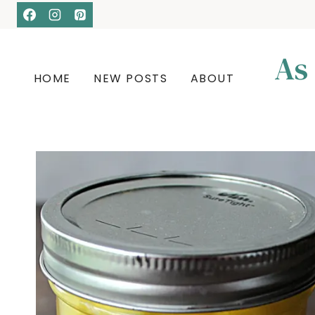
Skip
to
content
As
HOME
NEW POSTS
ABOUT