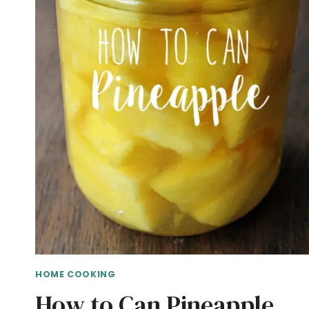
HOME COOKING
How to Can Pineapple