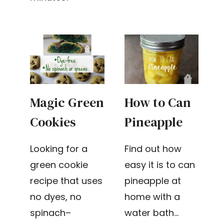
Magic Green
How to Can
Cookies
Pineapple
Looking for a
Find out how
green cookie
easy it is to can
recipe that uses
pineapple at
no dyes, no
home with a
spinach–
water bath…