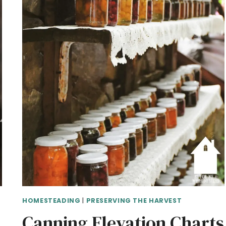
HOMESTEADING
|
PRESERVING THE HARVEST
Canning Elevation Charts