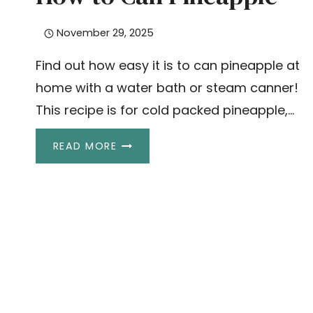
November 29, 2025
Find out how easy it is to can pineapple at
home with a water bath or steam canner!
This recipe is for cold packed pineapple,…
HOW
READ MORE
TO
CAN
PINEAPPLE