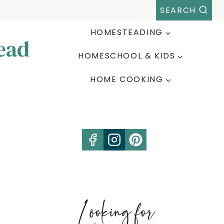
SEARCH
HOMESTEADING
ead
HOMESCHOOL & KIDS
HOME COOKING
Looking for