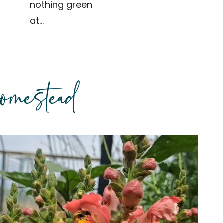
nothing green
at…
omestead