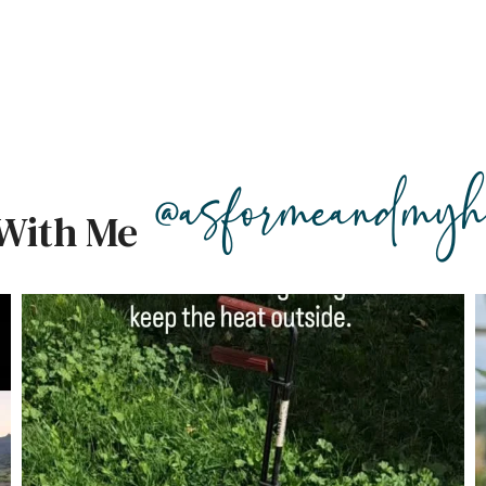
@asformeandmyh
With Me