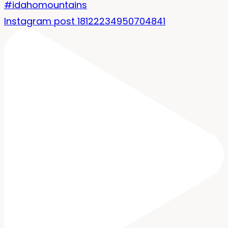
Instagram post 18122234950704841