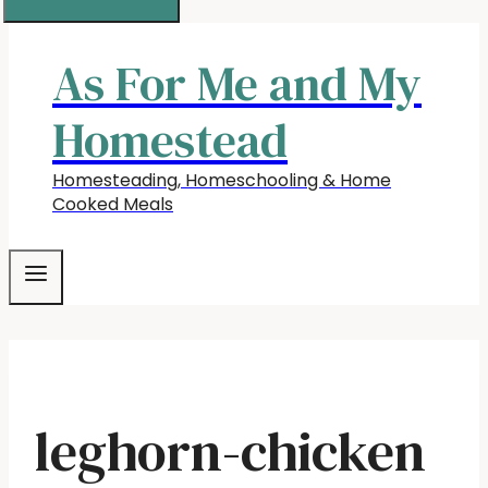
As For Me and My
Homestead
Homesteading, Homeschooling & Home
Cooked Meals
leghorn-chicken