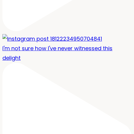
I'm not sure how I've never witnessed this
delight