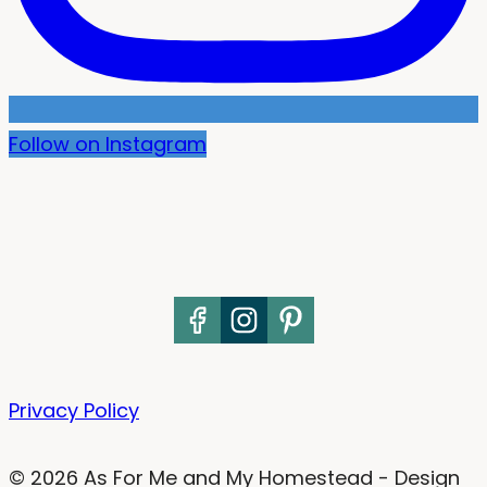
Follow on Instagram
Privacy Policy
© 2026 As For Me and My Homestead - Design