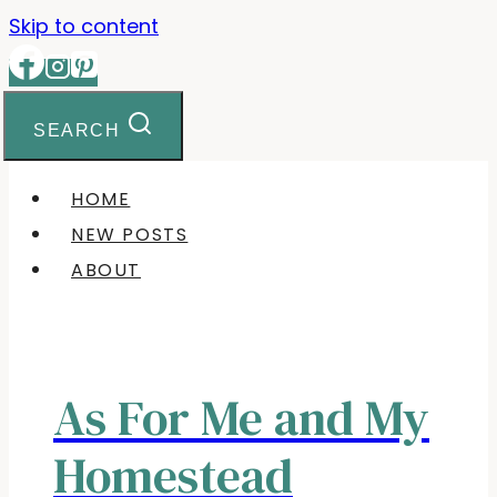
Skip to content
SEARCH
HOME
NEW POSTS
ABOUT
As For Me and My
Homestead