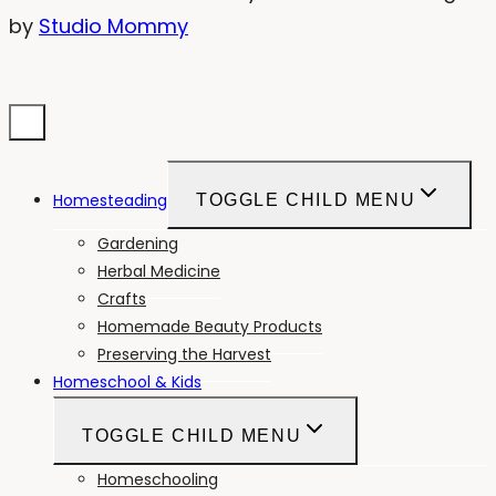
by
Studio Mommy
Homesteading
TOGGLE CHILD MENU
Gardening
Herbal Medicine
Crafts
Homemade Beauty Products
Preserving the Harvest
Homeschool & Kids
TOGGLE CHILD MENU
Homeschooling