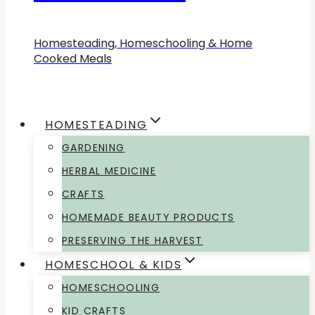
Homesteading, Homeschooling & Home
Cooked Meals
HOMESTEADING
GARDENING
HERBAL MEDICINE
CRAFTS
HOMEMADE BEAUTY PRODUCTS
PRESERVING THE HARVEST
HOMESCHOOL & KIDS
HOMESCHOOLING
KID CRAFTS