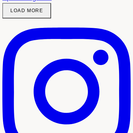
LOAD MORE