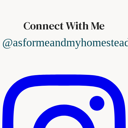
Connect With Me
@asformeandmyhomestea