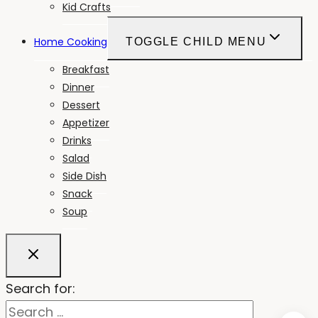
Kid Crafts
Home Cooking
TOGGLE CHILD MENU
Breakfast
Dinner
Dessert
Appetizer
Drinks
Salad
Side Dish
Snack
Soup
Search for: