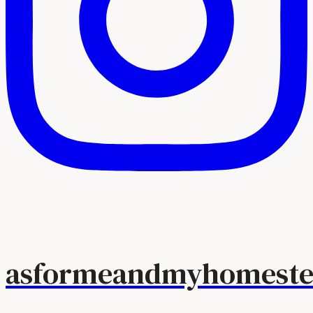
asformeandmyhomeste