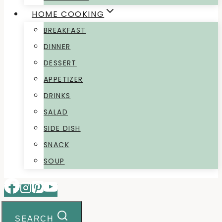
HOME COOKING
BREAKFAST
DINNER
DESSERT
APPETIZER
DRINKS
SALAD
SIDE DISH
SNACK
SOUP
SEARCH