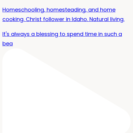
Homeschooling, homesteading, and home
cooking. Christ follower in Idaho. Natural living.
It's always a blessing to spend time in such a
bea