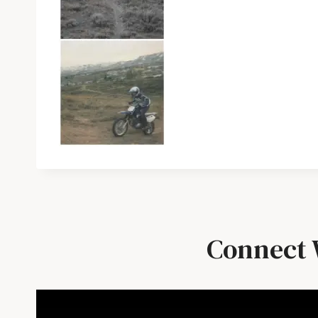
Connect 