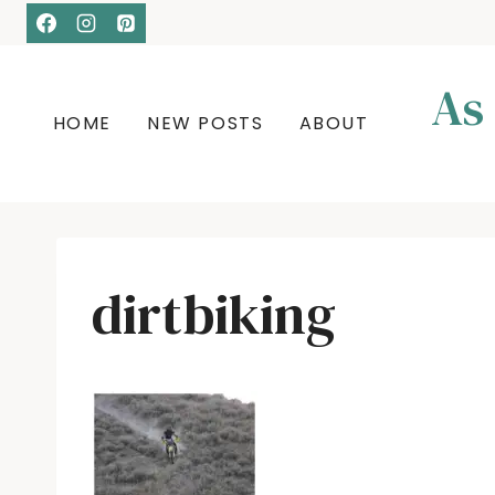
Skip
to
content
As
HOME
NEW POSTS
ABOUT
dirtbiking