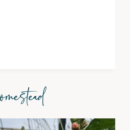
omestead