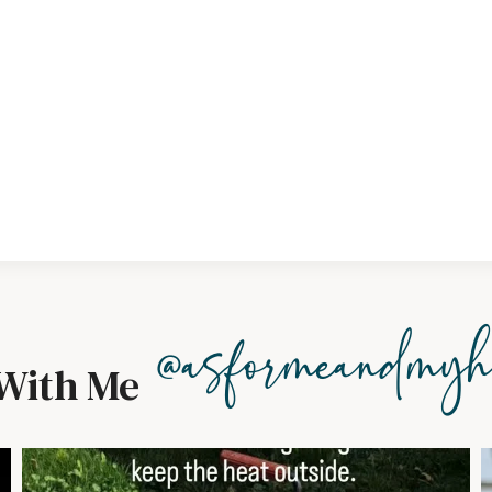
@asformeandmyh
With Me