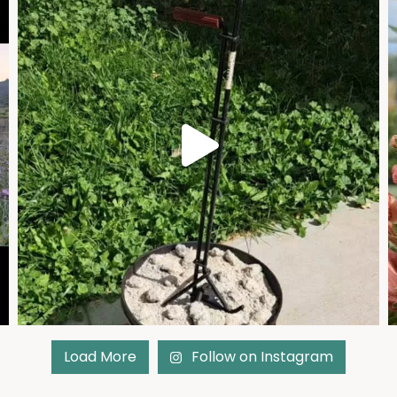
Load More
Follow on Instagram