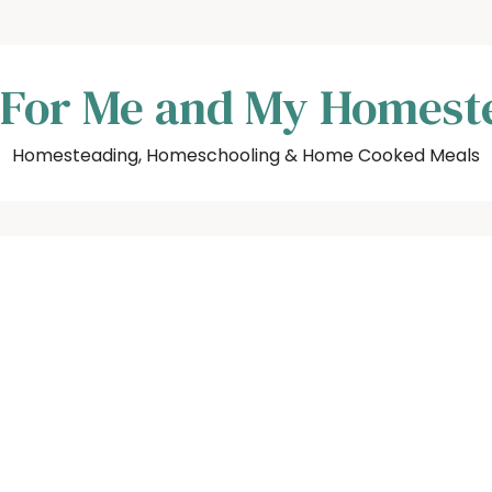
 For Me and My Homest
Homesteading, Homeschooling & Home Cooked Meals