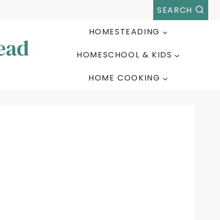
SEARCH
HOMESTEADING
ead
HOMESCHOOL & KIDS
HOME COOKING