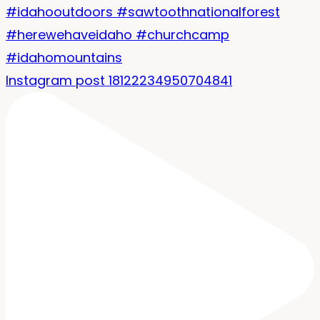
Instagram post 18122234950704841