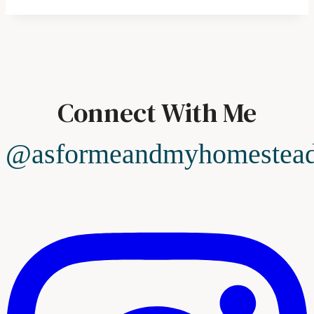
Connect With Me
@asformeandmyhomestea