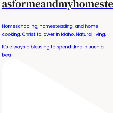
asformeandmyhomeste
Homeschooling, homesteading, and home
cooking. Christ follower in Idaho. Natural living.
It's always a blessing to spend time in such a
bea