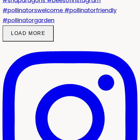
LOAD MORE