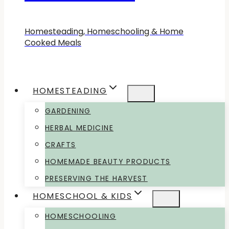
Homesteading, Homeschooling & Home
Cooked Meals
HOMESTEADING
GARDENING
HERBAL MEDICINE
CRAFTS
HOMEMADE BEAUTY PRODUCTS
PRESERVING THE HARVEST
HOMESCHOOL & KIDS
HOMESCHOOLING