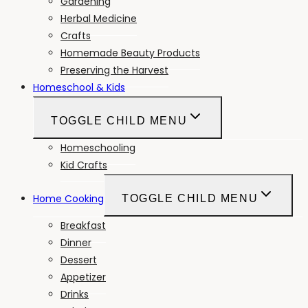
Gardening
Herbal Medicine
Crafts
Homemade Beauty Products
Preserving the Harvest
Homeschool & Kids
TOGGLE CHILD MENU
Homeschooling
Kid Crafts
Home Cooking
TOGGLE CHILD MENU
Breakfast
Dinner
Dessert
Appetizer
Drinks