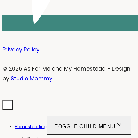
Privacy Policy
© 2026 As For Me and My Homestead - Design
by
Studio Mommy
Homesteading
TOGGLE CHILD MENU