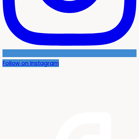
Follow on Instagram