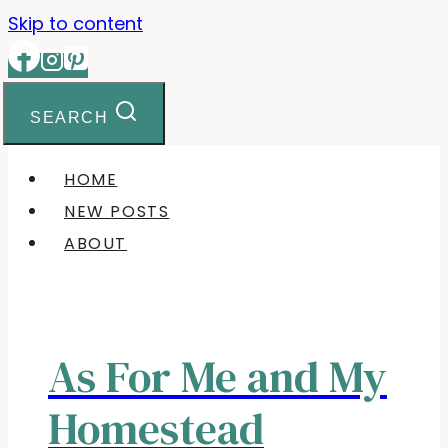
Skip to content
SEARCH
HOME
NEW POSTS
ABOUT
As For Me and My
Homestead