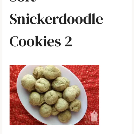
Snickerdoodle
Cookies 2