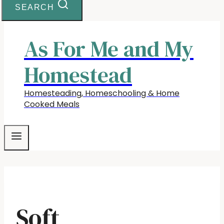
SEARCH
As For Me and My
Homestead
Homesteading, Homeschooling & Home
Cooked Meals
Soft