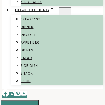
KID CRAFTS
HOME COOKING
BREAKFAST
DINNER
DESSERT
APPETIZER
DRINKS
SALAD
SIDE DISH
SNACK
SOUP