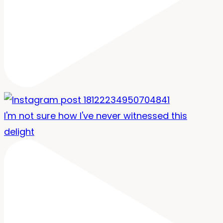
I'm not sure how I've never witnessed this
delight