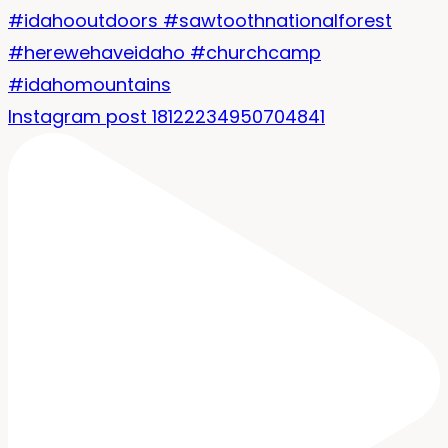
Instagram post 18122234950704841