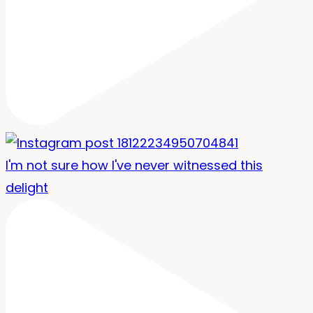
I'm not sure how I've never witnessed this
delight