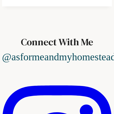
Connect With Me
@asformeandmyhomestea