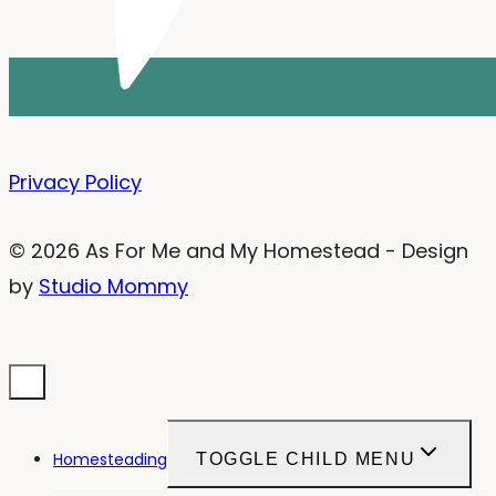
Privacy Policy
© 2026 As For Me and My Homestead - Design
by
Studio Mommy
Homesteading
TOGGLE CHILD MENU