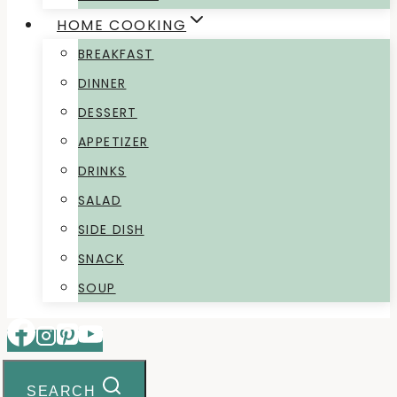
HOME COOKING
BREAKFAST
DINNER
DESSERT
APPETIZER
DRINKS
SALAD
SIDE DISH
SNACK
SOUP
SEARCH