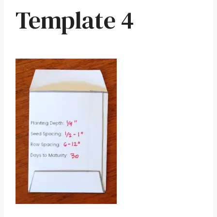
Template 4