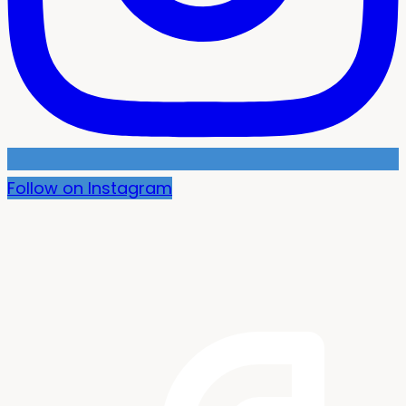
Follow on Instagram