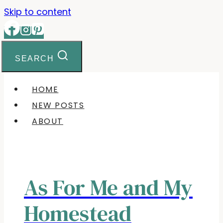
Skip to content
SEARCH
HOME
NEW POSTS
ABOUT
As For Me and My
Homestead