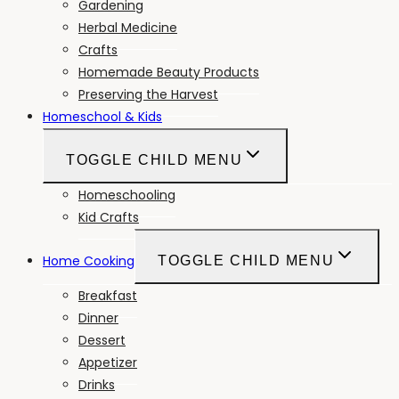
Gardening
Herbal Medicine
Crafts
Homemade Beauty Products
Preserving the Harvest
Homeschool & Kids
TOGGLE CHILD MENU
Homeschooling
Kid Crafts
Home Cooking
TOGGLE CHILD MENU
Breakfast
Dinner
Dessert
Appetizer
Drinks