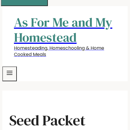
As For Me and My
Homestead
Homesteading, Homeschooling & Home
Cooked Meals
Seed Packet