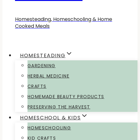
Homesteading, Homeschooling & Home
Cooked Meals
HOMESTEADING
GARDENING
HERBAL MEDICINE
CRAFTS
HOMEMADE BEAUTY PRODUCTS
PRESERVING THE HARVEST
HOMESCHOOL & KIDS
HOMESCHOOLING
KID CRAFTS