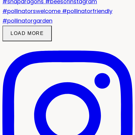
LOAD MORE