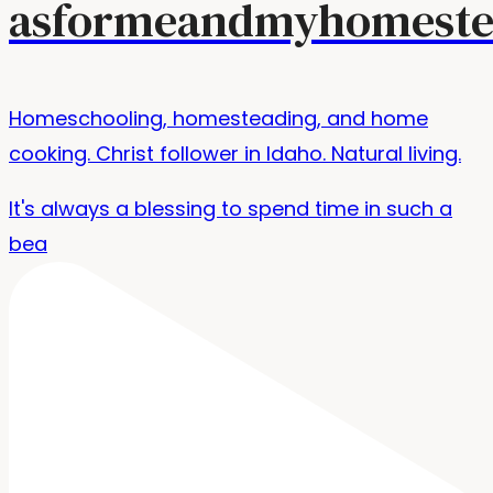
asformeandmyhomeste
Homeschooling, homesteading, and home
cooking. Christ follower in Idaho. Natural living.
It's always a blessing to spend time in such a
bea