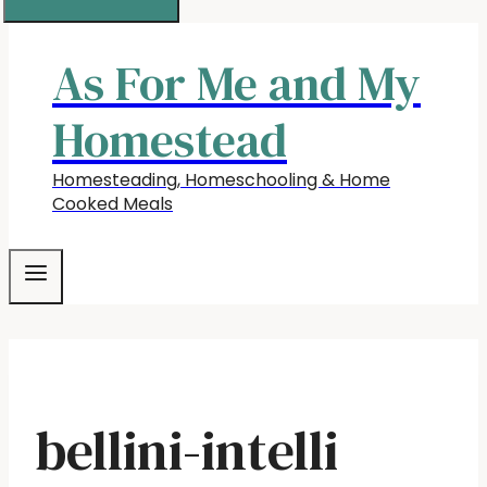
As For Me and My
Homestead
Homesteading, Homeschooling & Home
Cooked Meals
bellini-intelli