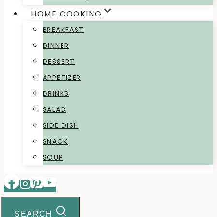
HOME COOKING
BREAKFAST
DINNER
DESSERT
APPETIZER
DRINKS
SALAD
SIDE DISH
SNACK
SOUP
SEARCH