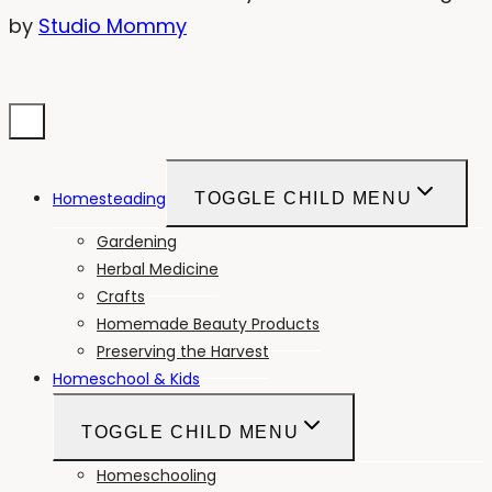
by
Studio Mommy
Homesteading
TOGGLE CHILD MENU
Gardening
Herbal Medicine
Crafts
Homemade Beauty Products
Preserving the Harvest
Homeschool & Kids
TOGGLE CHILD MENU
Homeschooling