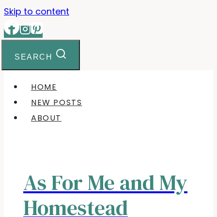
Skip to content
SEARCH
HOME
NEW POSTS
ABOUT
As For Me and My
Homestead