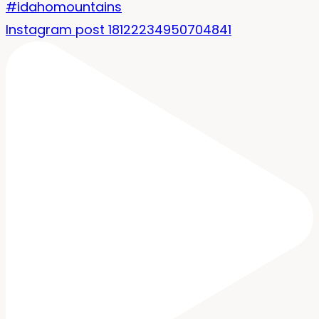
Instagram post 18122234950704841