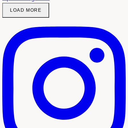
LOAD MORE