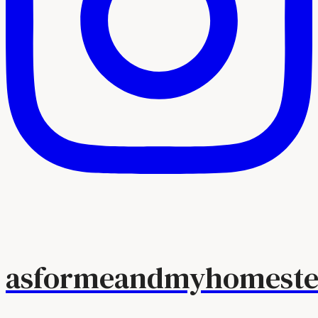
asformeandmyhomeste