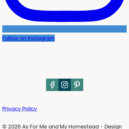
Follow on Instagram
Privacy Policy
© 2026 As For Me and My Homestead - Design