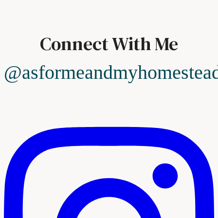
Connect With Me
@asformeandmyhomestea