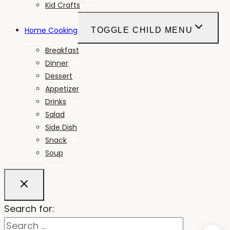
Kid Crafts
Home Cooking
TOGGLE CHILD MENU
Breakfast
Dinner
Dessert
Appetizer
Drinks
Salad
Side Dish
Snack
Soup
Search for: