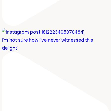
I'm not sure how I've never witnessed this
delight