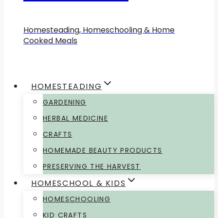
Homesteading, Homeschooling & Home
Cooked Meals
HOMESTEADING
GARDENING
HERBAL MEDICINE
CRAFTS
HOMEMADE BEAUTY PRODUCTS
PRESERVING THE HARVEST
HOMESCHOOL & KIDS
HOMESCHOOLING
KID CRAFTS