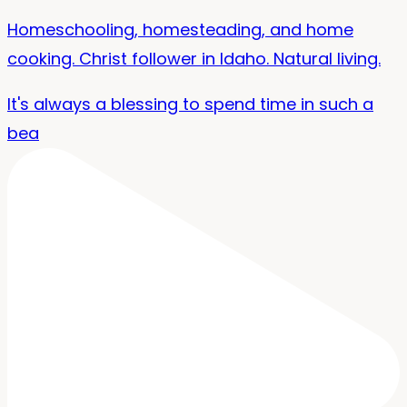
Homeschooling, homesteading, and home
cooking. Christ follower in Idaho. Natural living.
It's always a blessing to spend time in such a
bea