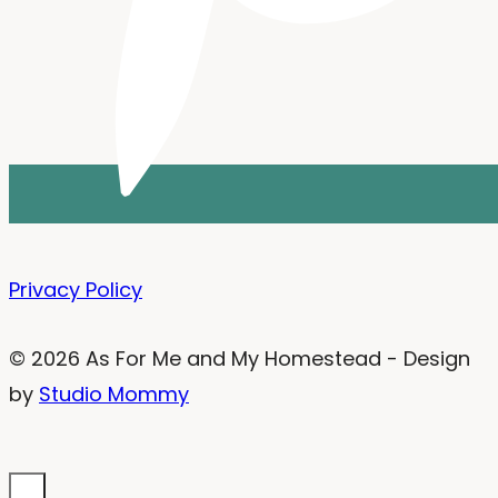
Privacy Policy
© 2026 As For Me and My Homestead - Design
by
Studio Mommy