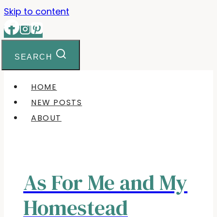
Skip to content
SEARCH
HOME
NEW POSTS
ABOUT
As For Me and My
Homestead