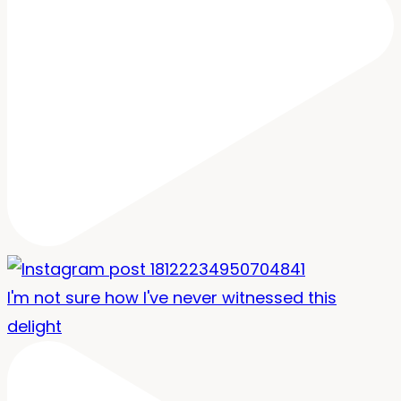
I'm not sure how I've never witnessed this
delight