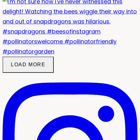
LOAD MORE