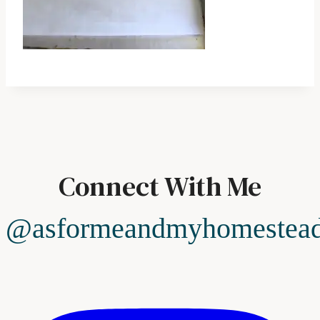
Connect With Me
@asformeandmyhomestea