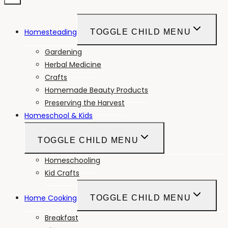
Homesteading
TOGGLE CHILD MENU
Gardening
Herbal Medicine
Crafts
Homemade Beauty Products
Preserving the Harvest
Homeschool & Kids
TOGGLE CHILD MENU
Homeschooling
Kid Crafts
Home Cooking
TOGGLE CHILD MENU
Breakfast