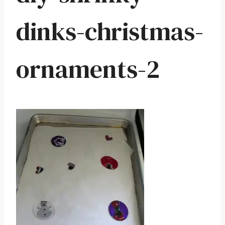
dinks-christmas-
ornaments-2