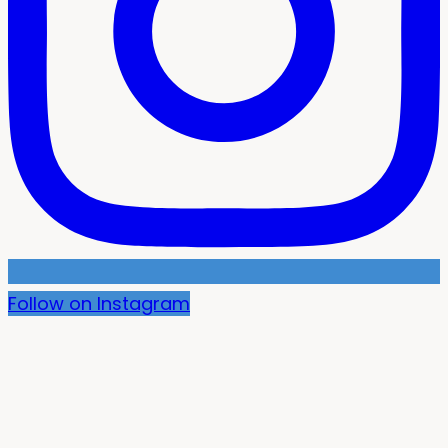
Follow on Instagram