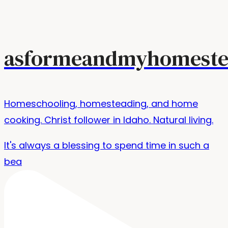
asformeandmyhomeste
Homeschooling, homesteading, and home
cooking. Christ follower in Idaho. Natural living.
It's always a blessing to spend time in such a
bea