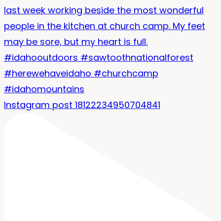
Instagram post 18122234950704841