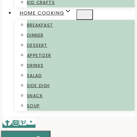
KID CRAFTS
HOME COOKING
BREAKFAST
DINNER
DESSERT
APPETIZER
DRINKS
SALAD
SIDE DISH
SNACK
SOUP