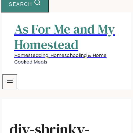
SEARCH
As For Me and My
Homestead
Homesteading, Homeschooling & Home
Cooked Meals
diy-shrinky-