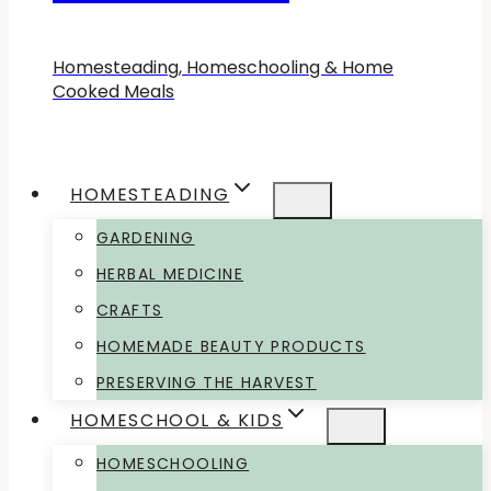
Homesteading, Homeschooling & Home
Cooked Meals
HOMESTEADING
GARDENING
HERBAL MEDICINE
CRAFTS
HOMEMADE BEAUTY PRODUCTS
PRESERVING THE HARVEST
HOMESCHOOL & KIDS
HOMESCHOOLING