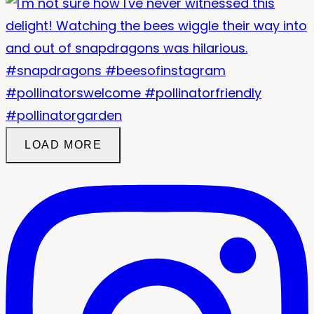
LOAD MORE