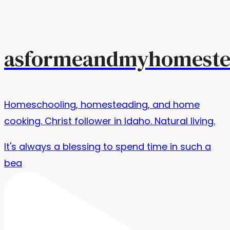
asformeandmyhomeste
Homeschooling, homesteading, and home
cooking. Christ follower in Idaho. Natural living.
It's always a blessing to spend time in such a
bea