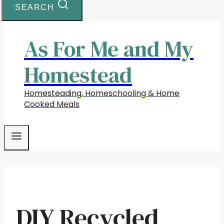
SEARCH
As For Me and My
Homestead
Homesteading, Homeschooling & Home
Cooked Meals
DIY Recycled