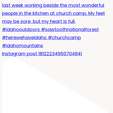
Instagram post 18122234950704841