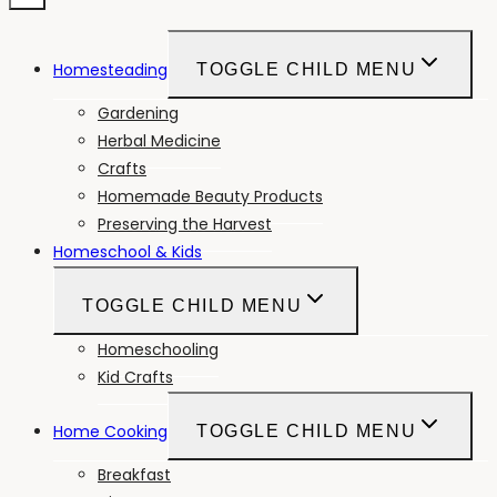
Homesteading
TOGGLE CHILD MENU
Gardening
Herbal Medicine
Crafts
Homemade Beauty Products
Preserving the Harvest
Homeschool & Kids
TOGGLE CHILD MENU
Homeschooling
Kid Crafts
Home Cooking
TOGGLE CHILD MENU
Breakfast