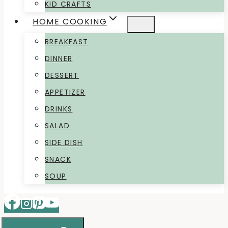
KID CRAFTS
HOME COOKING
BREAKFAST
DINNER
DESSERT
APPETIZER
DRINKS
SALAD
SIDE DISH
SNACK
SOUP