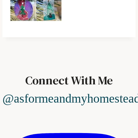
Connect With Me
@asformeandmyhomestea