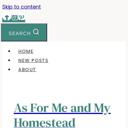
Skip to content
SEARCH
HOME
NEW POSTS
ABOUT
As For Me and My
Homestead