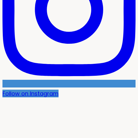
Follow on Instagram