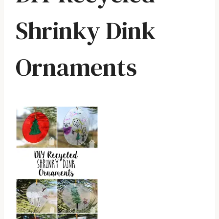
Shrinky Dink
Ornaments