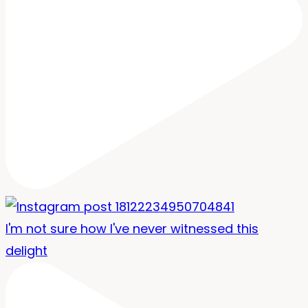
I'm not sure how I've never witnessed this
delight