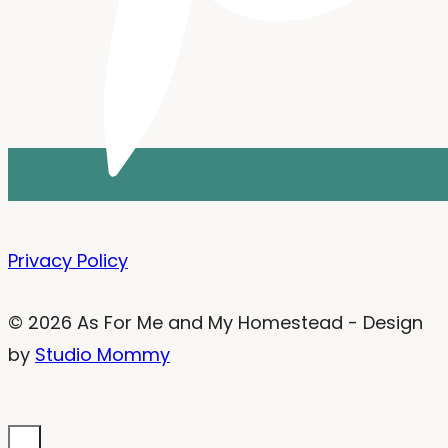
Privacy Policy
© 2026 As For Me and My Homestead - Design
by
Studio Mommy