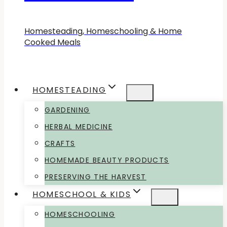
Homesteading, Homeschooling & Home
Cooked Meals
HOMESTEADING
GARDENING
HERBAL MEDICINE
CRAFTS
HOMEMADE BEAUTY PRODUCTS
PRESERVING THE HARVEST
HOMESCHOOL & KIDS
HOMESCHOOLING