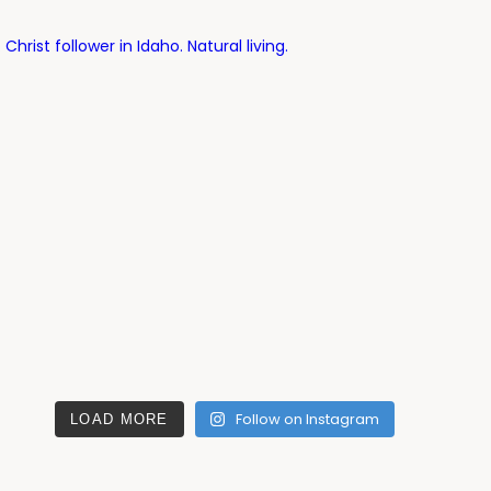
ist follower in Idaho. Natural living.
Follow on Instagram
LOAD MORE