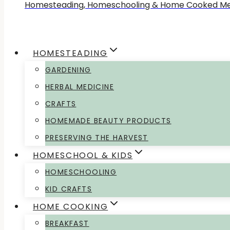
Homesteading, Homeschooling & Home Cooked Me
HOMESTEADING
GARDENING
HERBAL MEDICINE
CRAFTS
HOMEMADE BEAUTY PRODUCTS
PRESERVING THE HARVEST
HOMESCHOOL & KIDS
HOMESCHOOLING
KID CRAFTS
HOME COOKING
BREAKFAST