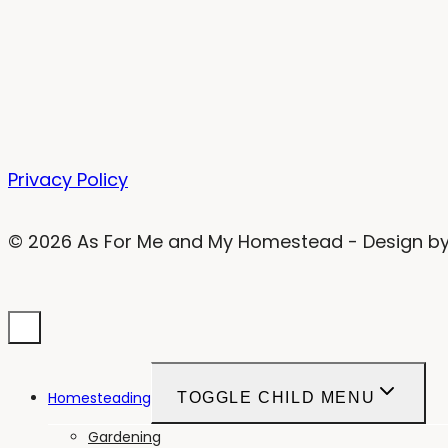
Privacy Policy
© 2026 As For Me and My Homestead - Design b
Homesteading
TOGGLE CHILD MENU
Gardening