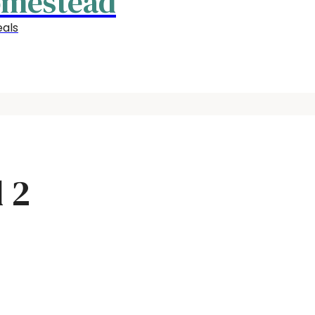
omestead
als
 2