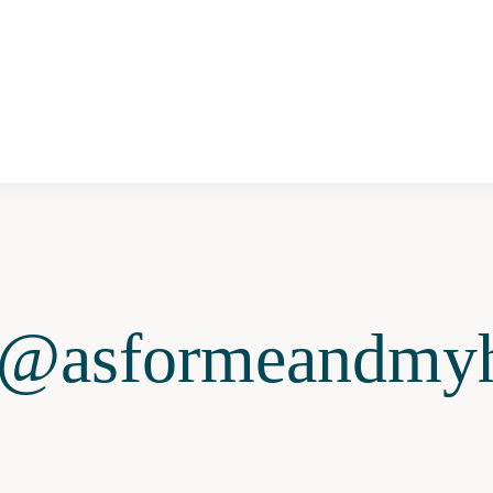
@asformeandmyh