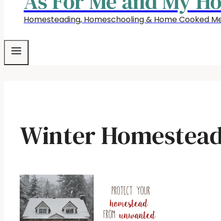
As For Me and My H
Homesteading, Homeschooling & Home Cooked Me
Winter Homestead