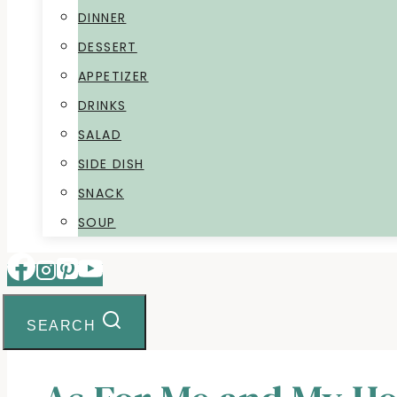
DINNER
DESSERT
APPETIZER
DRINKS
SALAD
SIDE DISH
SNACK
SOUP
SEARCH