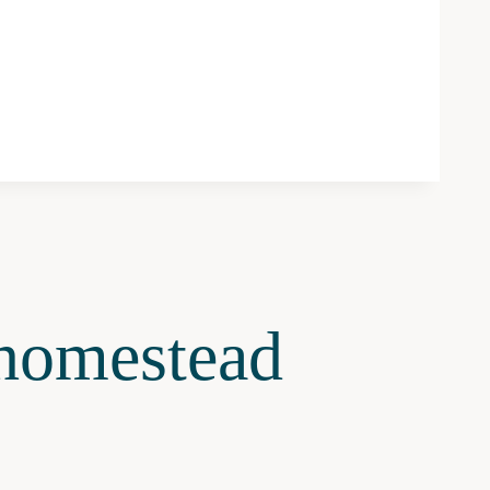
omestead