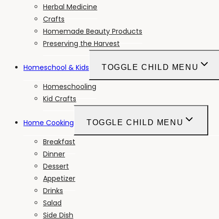
Herbal Medicine
Crafts
Homemade Beauty Products
Preserving the Harvest
Homeschool & Kids
TOGGLE CHILD MENU
Homeschooling
Kid Crafts
Home Cooking
TOGGLE CHILD MENU
Breakfast
Dinner
Dessert
Appetizer
Drinks
Salad
Side Dish