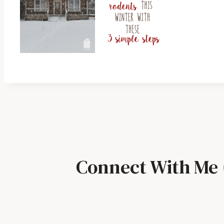
Connect With Me