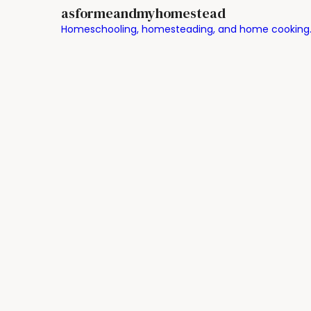
asformeandmyhomestead
Homeschooling, homesteading, and home cooking. Chr