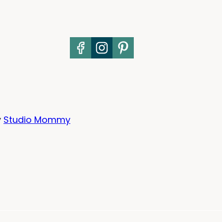
y
Studio Mommy