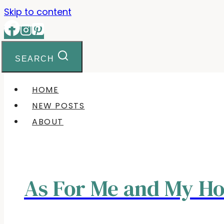
Skip to content
SEARCH
HOME
NEW POSTS
ABOUT
As For Me and My H