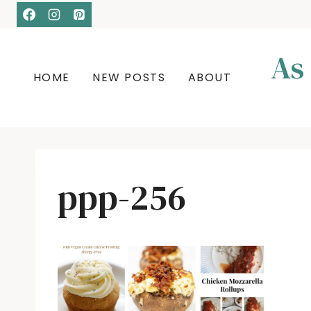
Skip
to
content
As
HOME
NEW POSTS
ABOUT
ppp-256