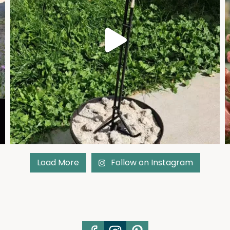
Load More
Follow on Instagram