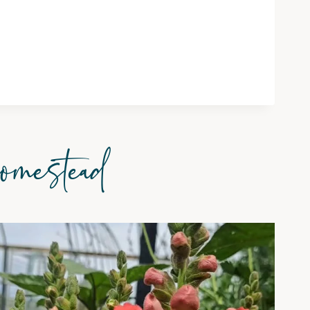
omestead