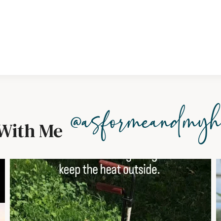
@asformeandmyh
With Me