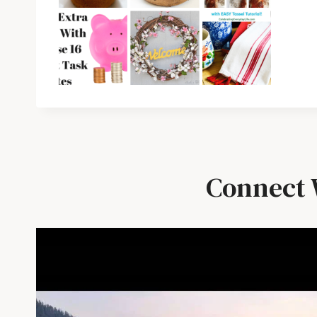
Connect 