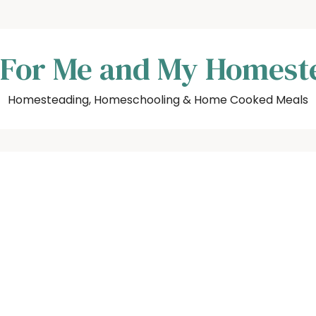
 For Me and My Homest
Homesteading, Homeschooling & Home Cooked Meals