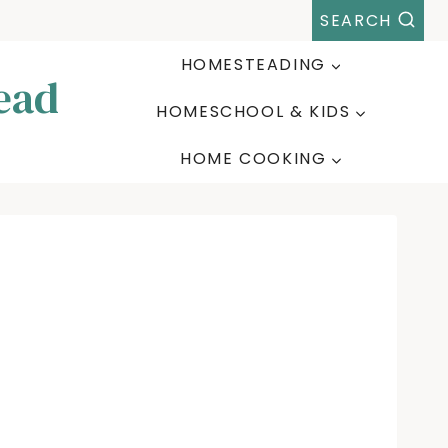
SEARCH
HOMESTEADING
ead
HOMESCHOOL & KIDS
HOME COOKING