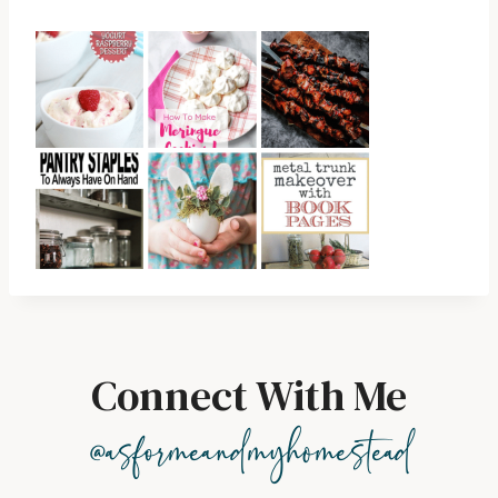
Connect With Me
@asformeandmyhomestead