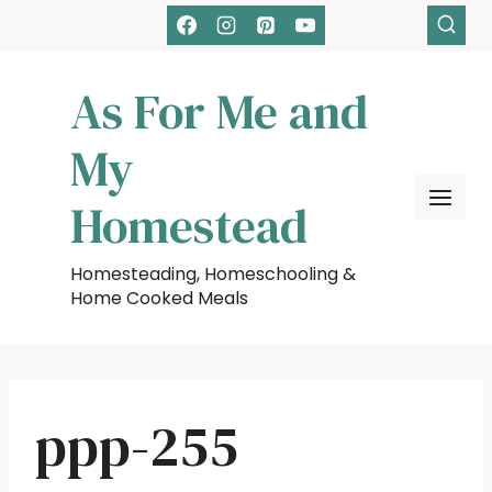
Skip
to
content
As For Me and
My
Homestead
Homesteading, Homeschooling &
Home Cooked Meals
ppp-255