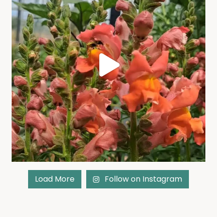
Load More
Follow on Instagram