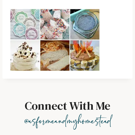
Connect With Me
@asformeandmyhomestead