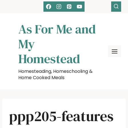
Skip
to
content
As For Me and
My
Homestead
Homesteading, Homeschooling &
Home Cooked Meals
ppp205-features