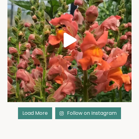
Load More
Follow on Instagram