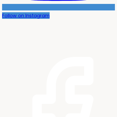
Follow on Instagram