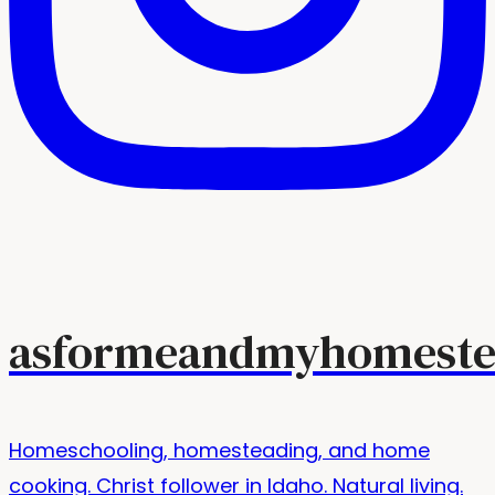
asformeandmyhomeste
Homeschooling, homesteading, and home
cooking. Christ follower in Idaho. Natural living.