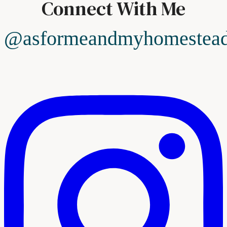
Connect With Me
@asformeandmyhomestea