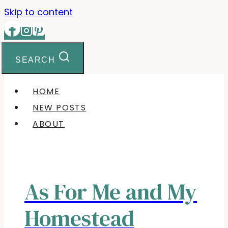
Skip to content
SEARCH
HOME
NEW POSTS
ABOUT
As For Me and My
Homestead