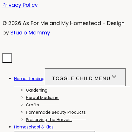
Privacy Policy
© 2026 As For Me and My Homestead - Design
by
Studio Mommy
Homesteading
TOGGLE CHILD MENU
Gardening
Herbal Medicine
Crafts
Homemade Beauty Products
Preserving the Harvest
Homeschool & Kids