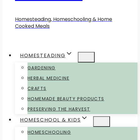
Homesteading, Homeschooling & Home
Cooked Meals
HOMESTEADING
GARDENING
HERBAL MEDICINE
CRAFTS
HOMEMADE BEAUTY PRODUCTS
PRESERVING THE HARVEST
HOMESCHOOL & KIDS
HOMESCHOOLING