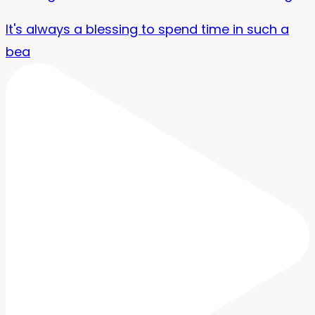
It's always a blessing to spend time in such a
bea