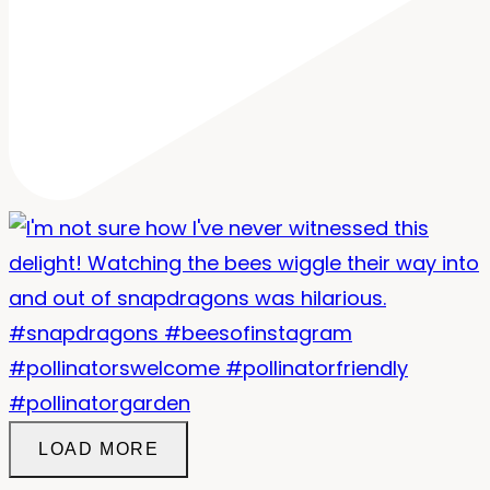
LOAD MORE