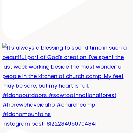
Instagram post 18122234950704841