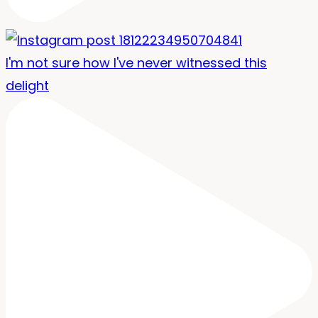
I'm not sure how I've never witnessed this
delight