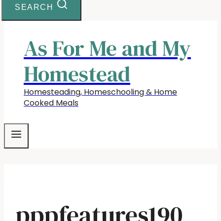
SEARCH
As For Me and My
Homestead
Homesteading, Homeschooling & Home
Cooked Meals
pppfeatures190