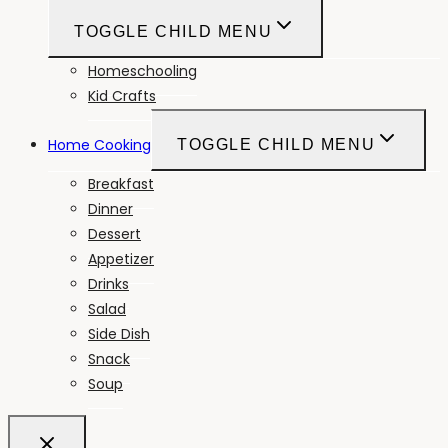
TOGGLE CHILD MENU
Homeschooling
Kid Crafts
Home Cooking
TOGGLE CHILD MENU
Breakfast
Dinner
Dessert
Appetizer
Drinks
Salad
Side Dish
Snack
Soup