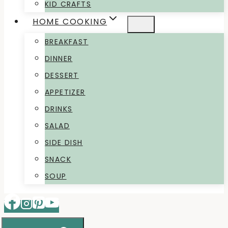
KID CRAFTS
HOME COOKING
BREAKFAST
DINNER
DESSERT
APPETIZER
DRINKS
SALAD
SIDE DISH
SNACK
SOUP