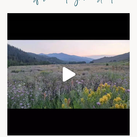
@asformeandmyhomestead