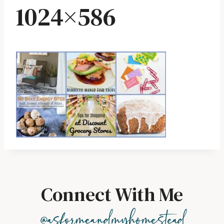
1024×586
Connect With Me