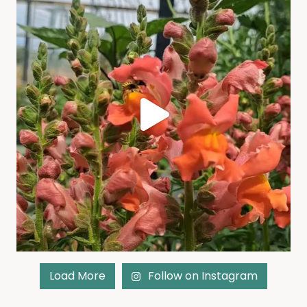
Load More
Follow on Instagram