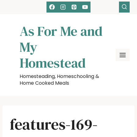
Skip
to
content
As For Me and
My
Homestead
Homesteading, Homeschooling &
Home Cooked Meals
features-169-