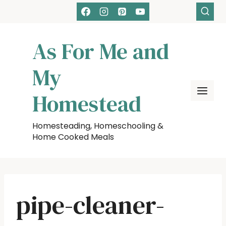
Skip
to
content
As For Me and
My
Homestead
Homesteading, Homeschooling &
Home Cooked Meals
pipe-cleaner-