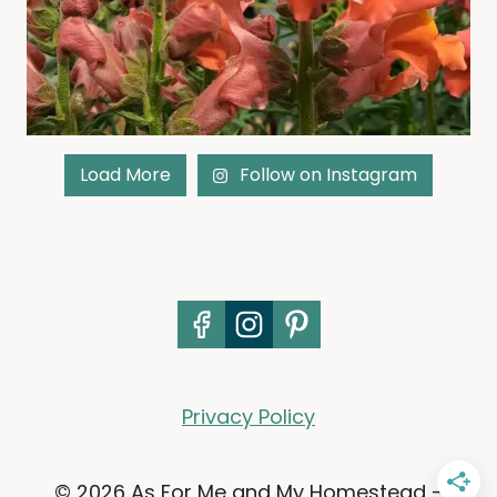
Load More
Follow on Instagram
Privacy Policy
© 2026 As For Me and My Homestead -