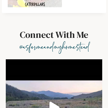
Connect With Me
@asformeandmyhomestead