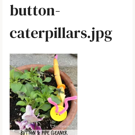
button-
caterpillars.jpg