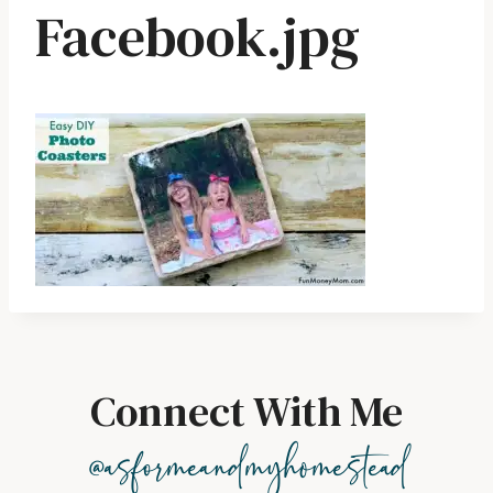
Facebook.jpg
Connect With Me
@asformeandmyhomestead