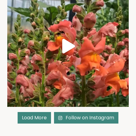
Load More
Follow on Instagram