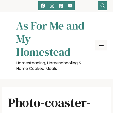
Skip
to
content
As For Me and
My
Homestead
Homesteading, Homeschooling &
Home Cooked Meals
Photo-coaster-