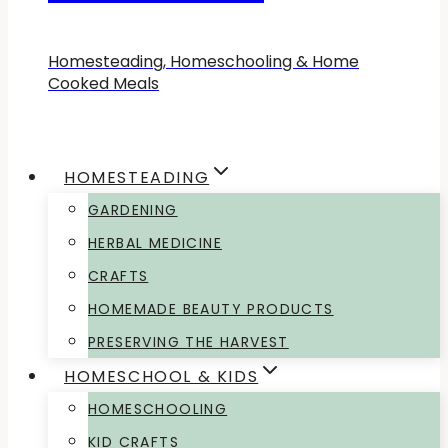
Homesteading, Homeschooling & Home
Cooked Meals
HOMESTEADING
GARDENING
HERBAL MEDICINE
CRAFTS
HOMEMADE BEAUTY PRODUCTS
PRESERVING THE HARVEST
HOMESCHOOL & KIDS
HOMESCHOOLING
KID CRAFTS