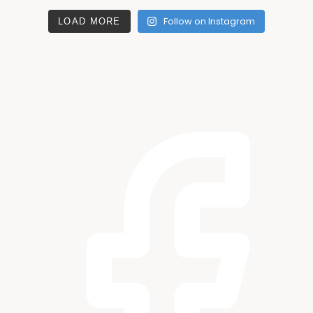
Follow on Instagram
LOAD MORE