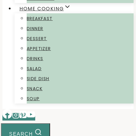
HOME COOKING
BREAKFAST
DINNER
DESSERT
APPETIZER
DRINKS
SALAD
SIDE DISH
SNACK
SOUP
SEARCH