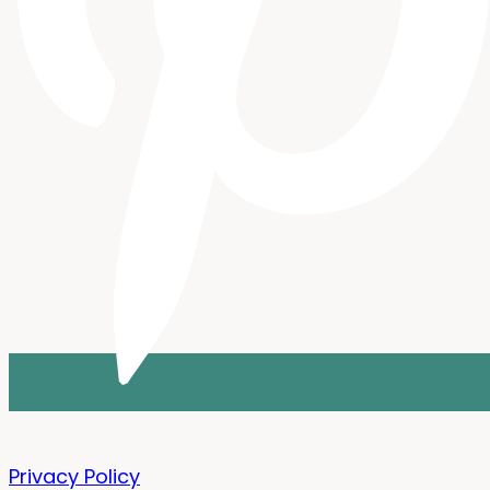
Privacy Policy