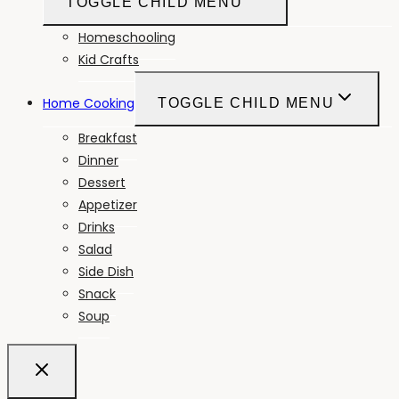
TOGGLE CHILD MENU
Homeschooling
Kid Crafts
Home Cooking
TOGGLE CHILD MENU
Breakfast
Dinner
Dessert
Appetizer
Drinks
Salad
Side Dish
Snack
Soup