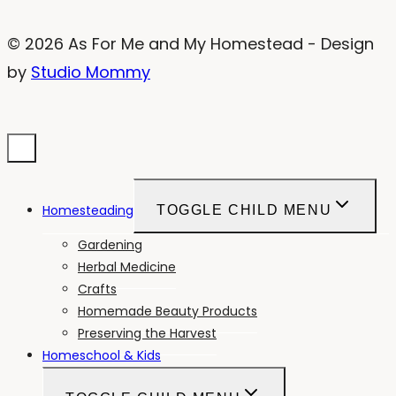
© 2026 As For Me and My Homestead - Design
by
Studio Mommy
Homesteading
TOGGLE CHILD MENU
Gardening
Herbal Medicine
Crafts
Homemade Beauty Products
Preserving the Harvest
Homeschool & Kids