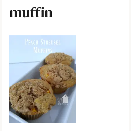
muffin