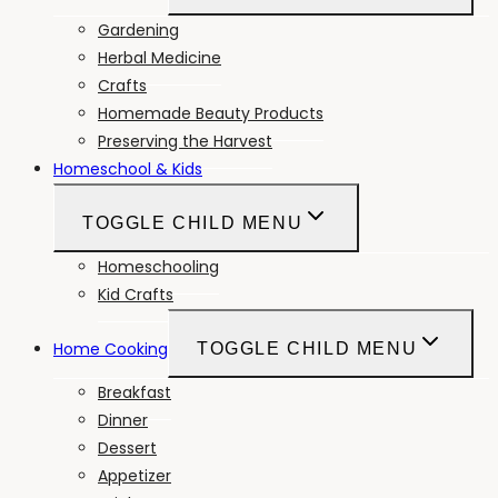
Gardening
Herbal Medicine
Crafts
Homemade Beauty Products
Preserving the Harvest
Homeschool & Kids
TOGGLE CHILD MENU
Homeschooling
Kid Crafts
Home Cooking
TOGGLE CHILD MENU
Breakfast
Dinner
Dessert
Appetizer