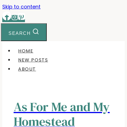
Skip to content
SEARCH
HOME
NEW POSTS
ABOUT
As For Me and My
Homestead