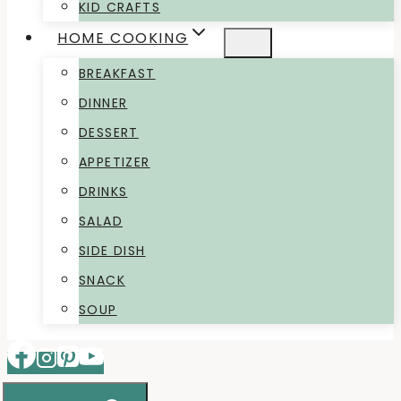
KID CRAFTS
HOME COOKING
BREAKFAST
DINNER
DESSERT
APPETIZER
DRINKS
SALAD
SIDE DISH
SNACK
SOUP