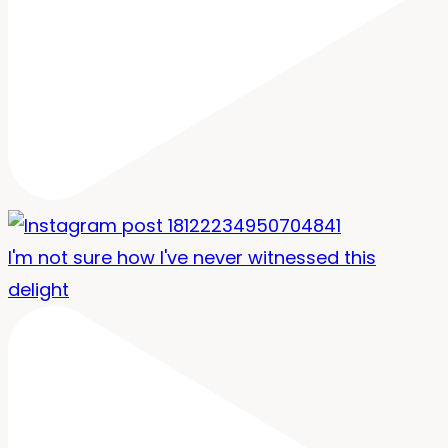
I'm not sure how I've never witnessed this
delight