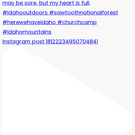
Instagram post 18122234950704841