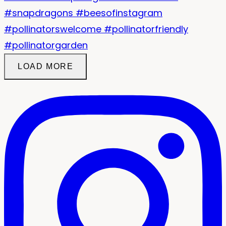
LOAD MORE