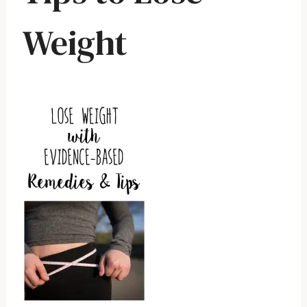
Weight