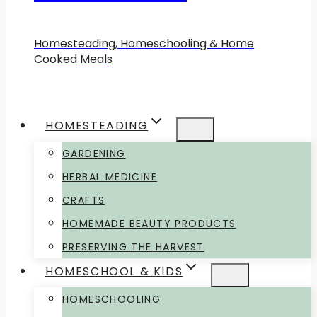
Homesteading, Homeschooling & Home
Cooked Meals
HOMESTEADING
GARDENING
HERBAL MEDICINE
CRAFTS
HOMEMADE BEAUTY PRODUCTS
PRESERVING THE HARVEST
HOMESCHOOL & KIDS
HOMESCHOOLING