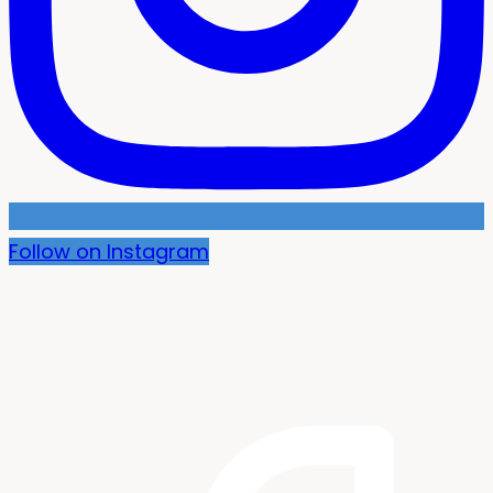
Follow on Instagram