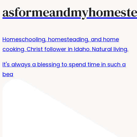
asformeandmyhomeste
Homeschooling, homesteading, and home
cooking. Christ follower in Idaho. Natural living.
It's always a blessing to spend time in such a
bea