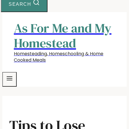
SEARCH
As For Me and My
Homestead
Homesteading, Homeschooling & Home
Cooked Meals
Tips to Lose