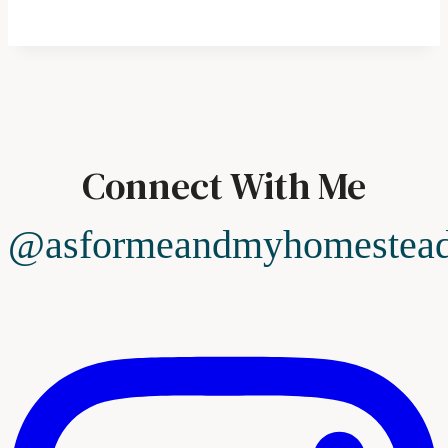
Connect With Me
@asformeandmyhomestea