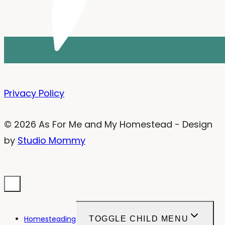
Privacy Policy
© 2026 As For Me and My Homestead - Design
by
Studio Mommy
Homesteading
TOGGLE CHILD MENU