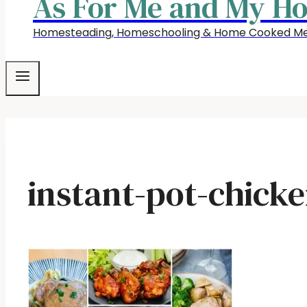
As For Me and My H
Homesteading, Homeschooling & Home Cooked Me
instant-pot-chicke