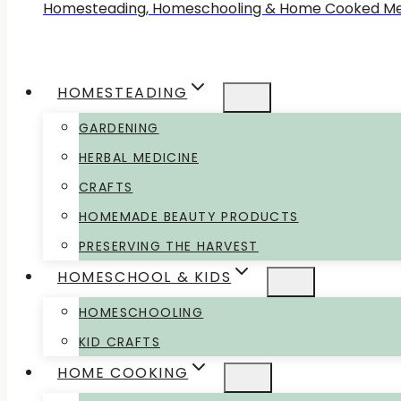
Homesteading, Homeschooling & Home Cooked Me
HOMESTEADING
GARDENING
HERBAL MEDICINE
CRAFTS
HOMEMADE BEAUTY PRODUCTS
PRESERVING THE HARVEST
HOMESCHOOL & KIDS
HOMESCHOOLING
KID CRAFTS
HOME COOKING