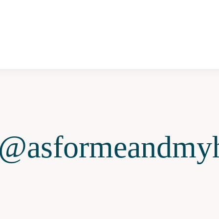
@asformeandmyh