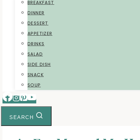
BREAKFAST
DINNER
DESSERT
APPETIZER
DRINKS
SALAD
SIDE DISH
SNACK
SOUP
SEARCH