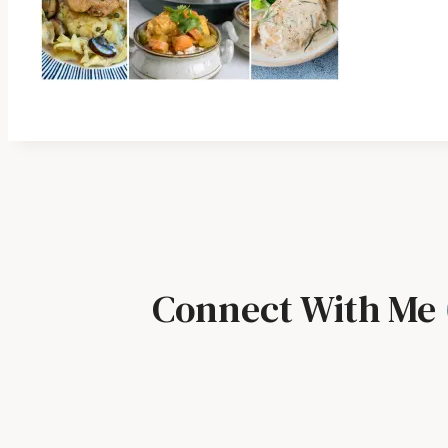
Connect With Me