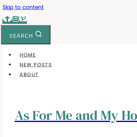
Skip to content
SEARCH
HOME
NEW POSTS
ABOUT
As For Me and My H