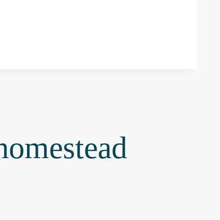
omestead