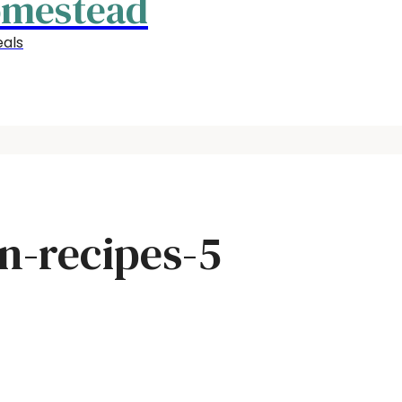
omestead
als
n-recipes-5