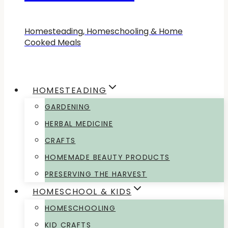
Homesteading, Homeschooling & Home
Cooked Meals
HOMESTEADING
GARDENING
HERBAL MEDICINE
CRAFTS
HOMEMADE BEAUTY PRODUCTS
PRESERVING THE HARVEST
HOMESCHOOL & KIDS
HOMESCHOOLING
KID CRAFTS