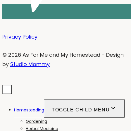
Privacy Policy
© 2026 As For Me and My Homestead - Design
by
Studio Mommy
Homesteading
TOGGLE CHILD MENU
Gardening
Herbal Medicine