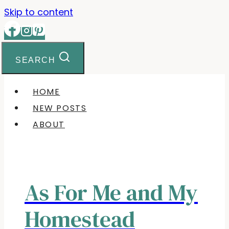
Skip to content
SEARCH
HOME
NEW POSTS
ABOUT
As For Me and My
Homestead