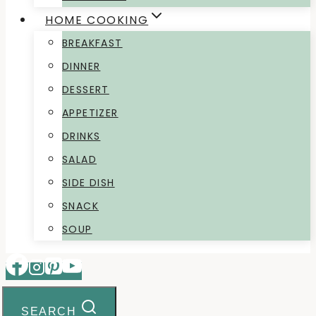
HOME COOKING
BREAKFAST
DINNER
DESSERT
APPETIZER
DRINKS
SALAD
SIDE DISH
SNACK
SOUP
SEARCH