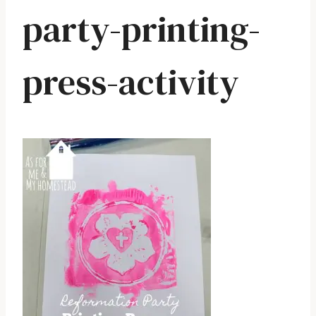
party-printing-
press-activity