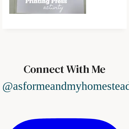
Connect With Me
@asformeandmyhomestea