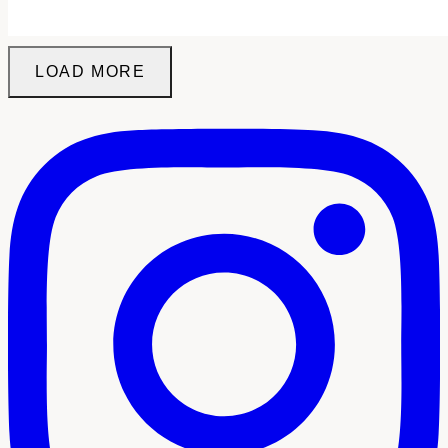
LOAD MORE