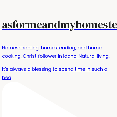
asformeandmyhomeste
Homeschooling, homesteading, and home
cooking. Christ follower in Idaho. Natural living.
It's always a blessing to spend time in such a
bea