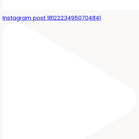
Instagram post 18122234950704841