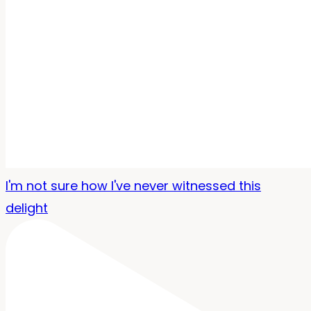
I'm not sure how I've never witnessed this
delight