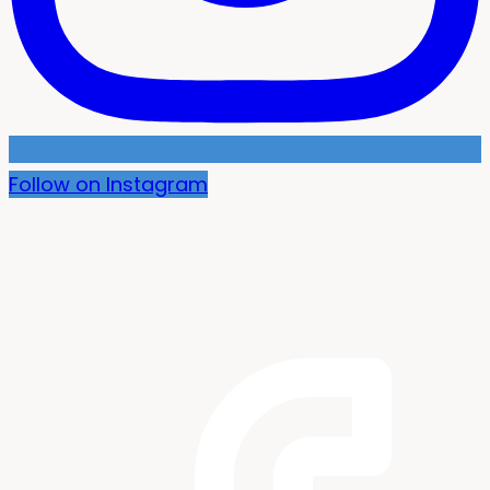
Follow on Instagram