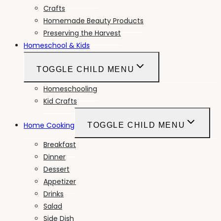
Crafts
Homemade Beauty Products
Preserving the Harvest
Homeschool & Kids
TOGGLE CHILD MENU
Homeschooling
Kid Crafts
Home Cooking
TOGGLE CHILD MENU
Breakfast
Dinner
Dessert
Appetizer
Drinks
Salad
Side Dish