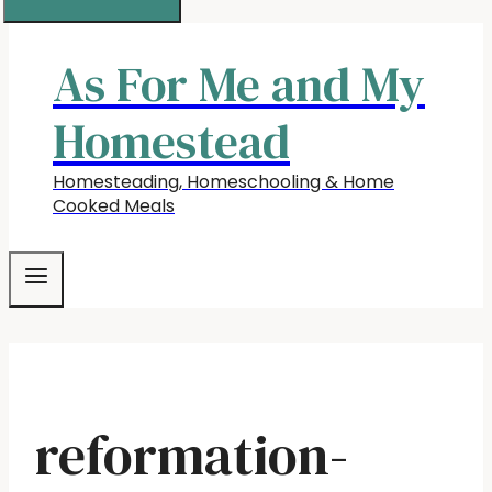
As For Me and My
Homestead
Homesteading, Homeschooling & Home
Cooked Meals
reformation-