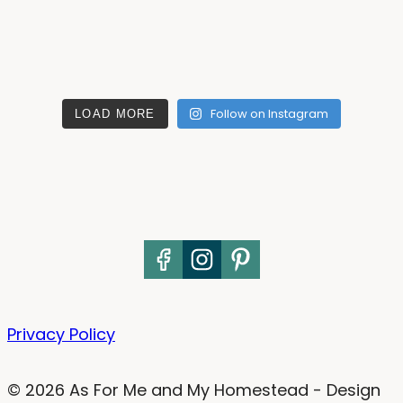
Follow on Instagram
LOAD MORE
Privacy Policy
© 2026 As For Me and My Homestead - Design