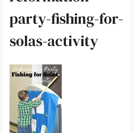
party-fishing-for-
solas-activity