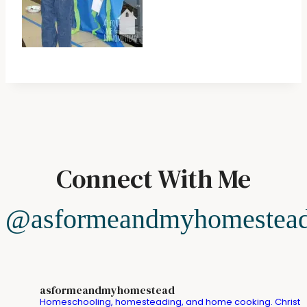
Connect With Me
@asformeandmyhomestea
asformeandmyhomestead
Homeschooling, homesteading, and home cooking. Christ