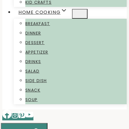
KID CRAFTS
HOME COOKING
BREAKFAST
DINNER
DESSERT
APPETIZER
DRINKS
SALAD
SIDE DISH
SNACK
SOUP