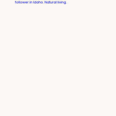
follower in Idaho. Natural living.