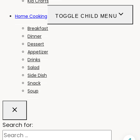
Kid Crafts
Home Cooking
TOGGLE CHILD MENU
Breakfast
Dinner
Dessert
Appetizer
Drinks
Salad
Side Dish
Snack
Soup
Search for: