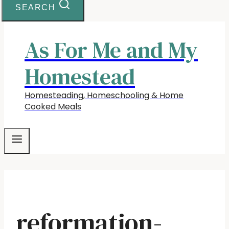
SEARCH
As For Me and My
Homestead
Homesteading, Homeschooling & Home
Cooked Meals
reformation-