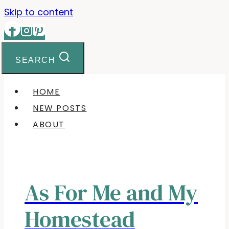
Skip to content
SEARCH
HOME
NEW POSTS
ABOUT
As For Me and My
Homestead