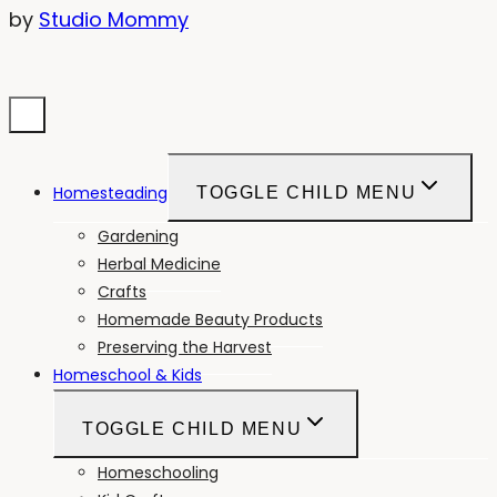
by
Studio Mommy
Homesteading
TOGGLE CHILD MENU
Gardening
Herbal Medicine
Crafts
Homemade Beauty Products
Preserving the Harvest
Homeschool & Kids
TOGGLE CHILD MENU
Homeschooling