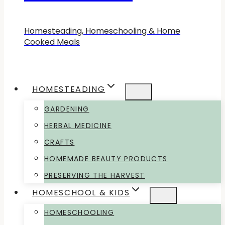
Homesteading, Homeschooling & Home
Cooked Meals
HOMESTEADING
GARDENING
HERBAL MEDICINE
CRAFTS
HOMEMADE BEAUTY PRODUCTS
PRESERVING THE HARVEST
HOMESCHOOL & KIDS
HOMESCHOOLING