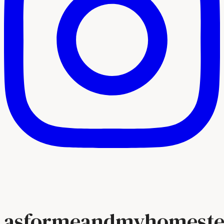
asformeandmyhomeste