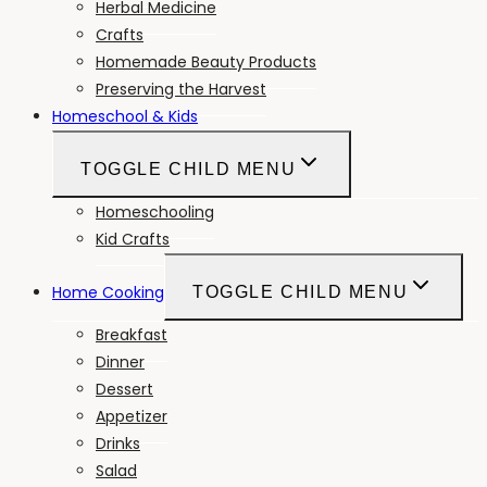
Herbal Medicine
Crafts
Homemade Beauty Products
Preserving the Harvest
Homeschool & Kids
TOGGLE CHILD MENU
Homeschooling
Kid Crafts
Home Cooking
TOGGLE CHILD MENU
Breakfast
Dinner
Dessert
Appetizer
Drinks
Salad