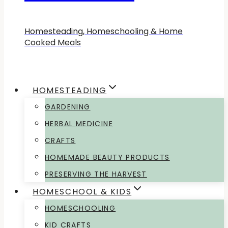
Homesteading, Homeschooling & Home
Cooked Meals
HOMESTEADING
GARDENING
HERBAL MEDICINE
CRAFTS
HOMEMADE BEAUTY PRODUCTS
PRESERVING THE HARVEST
HOMESCHOOL & KIDS
HOMESCHOOLING
KID CRAFTS