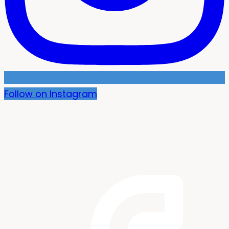
Follow on Instagram