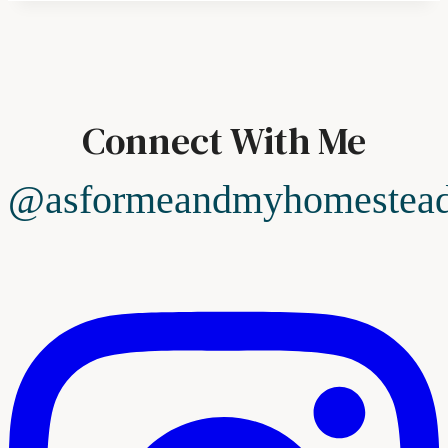
Connect With Me
@asformeandmyhomestea