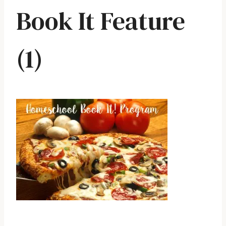
Book It Feature
(1)