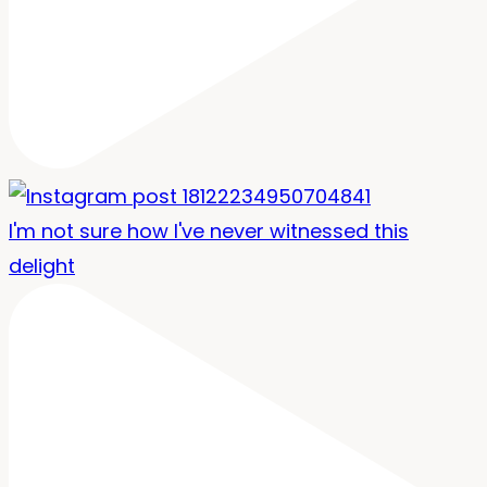
I'm not sure how I've never witnessed this
delight