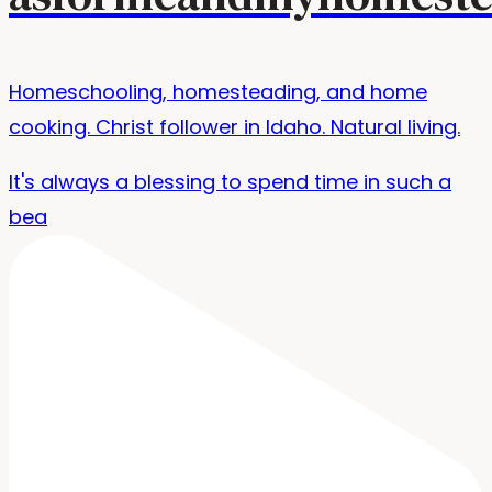
Homeschooling, homesteading, and home
cooking. Christ follower in Idaho. Natural living.
It's always a blessing to spend time in such a
bea