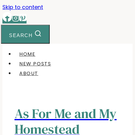
Skip to content
SEARCH
HOME
NEW POSTS
ABOUT
As For Me and My
Homestead