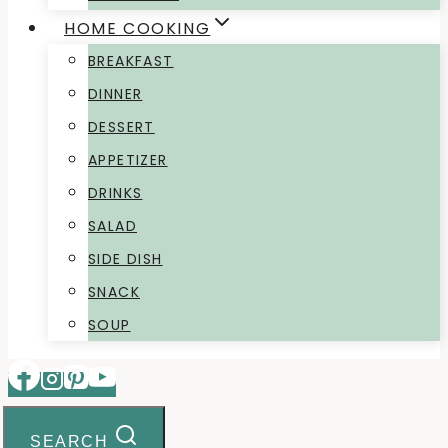
HOME COOKING
BREAKFAST
DINNER
DESSERT
APPETIZER
DRINKS
SALAD
SIDE DISH
SNACK
SOUP
SEARCH