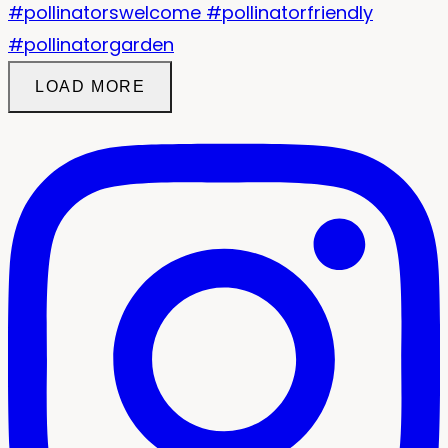
LOAD MORE