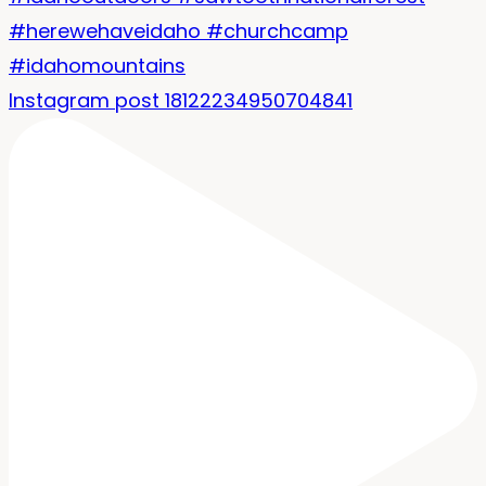
Instagram post 18122234950704841