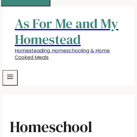
As For Me and My
Homestead
Homesteading, Homeschooling & Home
Cooked Meals
Homeschool