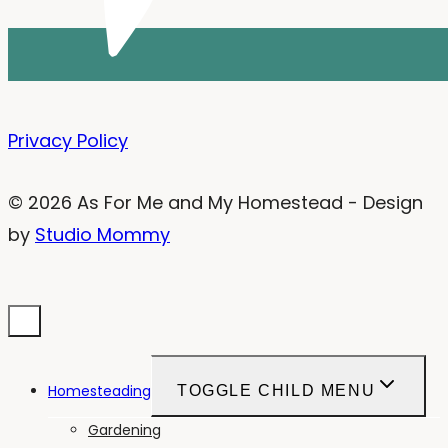
Privacy Policy
© 2026 As For Me and My Homestead - Design
by
Studio Mommy
Homesteading
TOGGLE CHILD MENU
Gardening