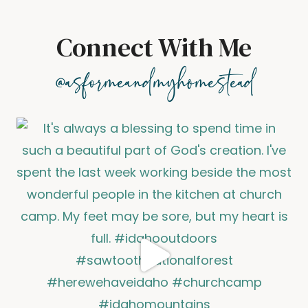
Connect With Me
@asformeandmyhomestead