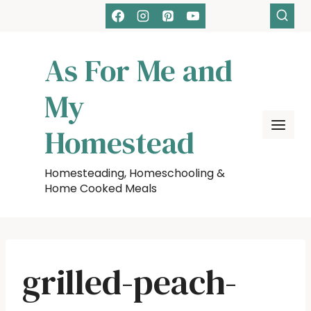
Skip
to
content
As For Me and
My
Homestead
Homesteading, Homeschooling &
Home Cooked Meals
grilled-peach-