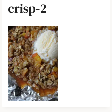
crisp-2