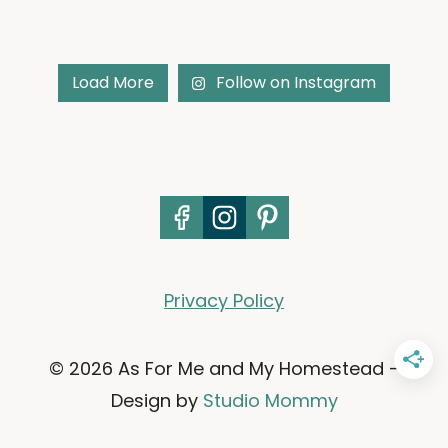
Load More
Follow on Instagram
Privacy Policy
© 2026 As For Me and My Homestead -
Design by
Studio Mommy