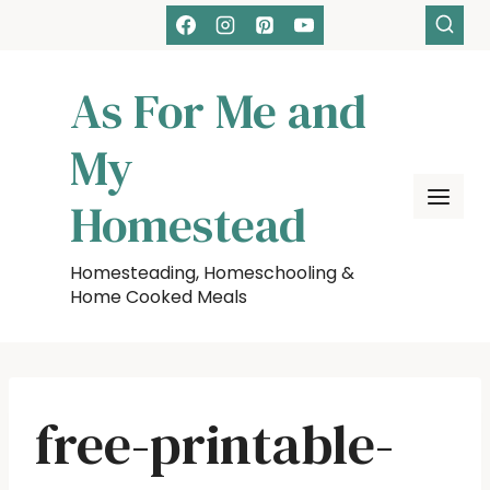
Skip
to
content
As For Me and
My
Homestead
Homesteading, Homeschooling &
Home Cooked Meals
free-printable-