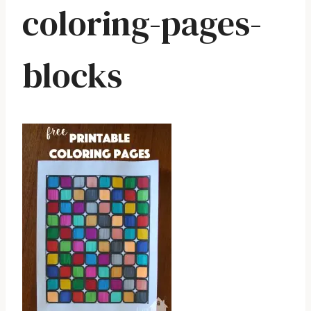
coloring-pages-
blocks