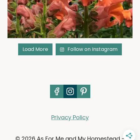
Load More
Follow on Instagram
Privacy Policy
© 2026 As For Me and My Homestead -