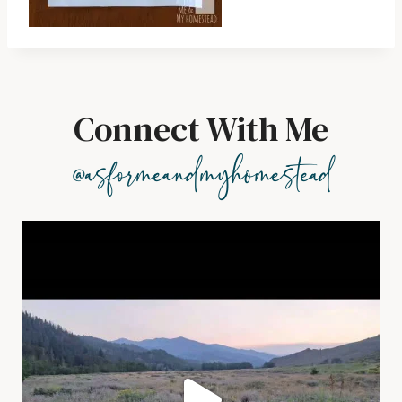
Connect With Me
@asformeandmyhomestead