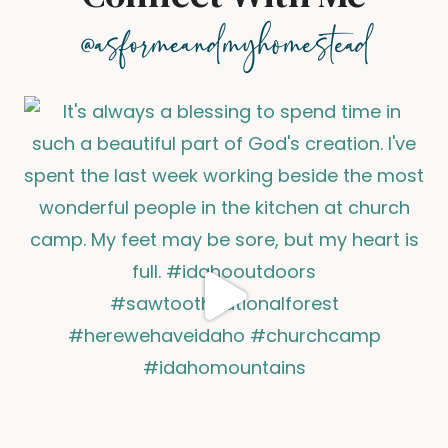
@asformeandmyhomestead