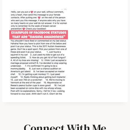
Connect With Me