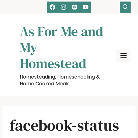
Skip
to
content
As For Me and
My
Homestead
Homesteading, Homeschooling &
Home Cooked Meals
facebook-status