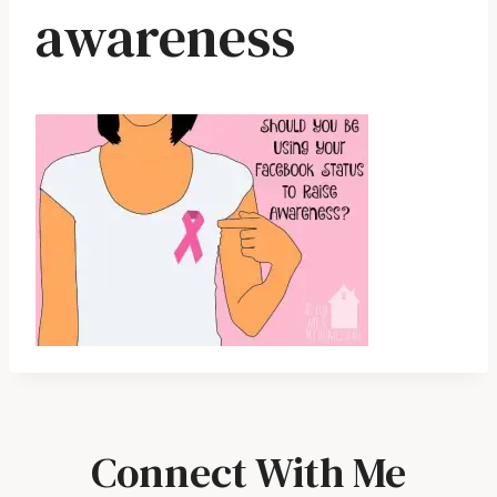
awareness
Connect With Me