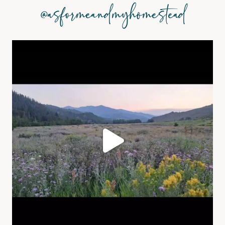
@asformeandmyhomestead