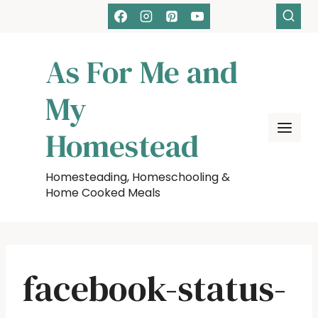
Skip
to
content
As For Me and
My
Homestead
Homesteading, Homeschooling &
Home Cooked Meals
facebook-status-