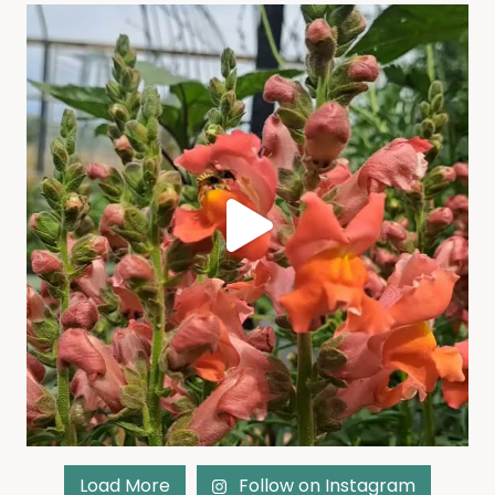
Load More
Follow on Instagram