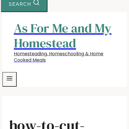
SEARCH
As For Me and My
Homestead
Homesteading, Homeschooling & Home
Cooked Meals
how-to-cut-