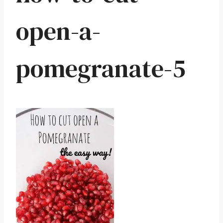
open-a-
pomegranate-5