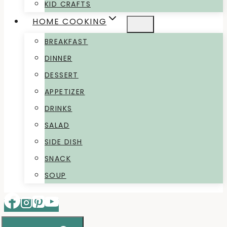
KID CRAFTS
HOME COOKING
BREAKFAST
DINNER
DESSERT
APPETIZER
DRINKS
SALAD
SIDE DISH
SNACK
SOUP