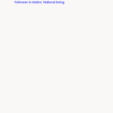
follower in Idaho. Natural living.