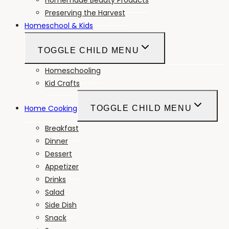
Preserving the Harvest
Homeschool & Kids
TOGGLE CHILD MENU
Homeschooling
Kid Crafts
Home Cooking
TOGGLE CHILD MENU
Breakfast
Dinner
Dessert
Appetizer
Drinks
Salad
Side Dish
Snack