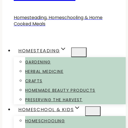
Homesteading, Homeschooling & Home
Cooked Meals
HOMESTEADING
GARDENING
HERBAL MEDICINE
CRAFTS
HOMEMADE BEAUTY PRODUCTS
PRESERVING THE HARVEST
HOMESCHOOL & KIDS
HOMESCHOOLING