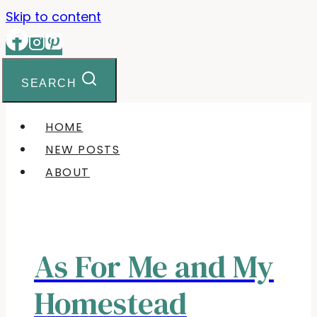
Skip to content
SEARCH
HOME
NEW POSTS
ABOUT
As For Me and My
Homestead