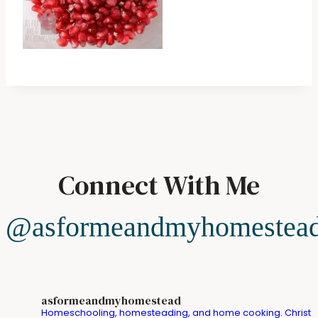
Connect With Me
@asformeandmyhomestea
asformeandmyhomestead
Homeschooling, homesteading, and home cooking. Christ