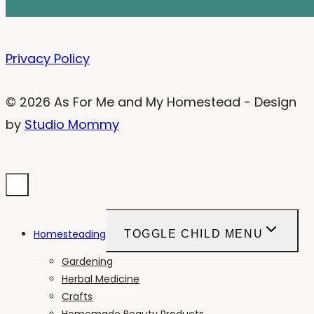
Privacy Policy
© 2026 As For Me and My Homestead - Design
by
Studio Mommy
Homesteading
TOGGLE CHILD MENU
Gardening
Herbal Medicine
Crafts
Homemade Beauty Products