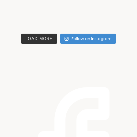
Follow on Instagram
LOAD MORE