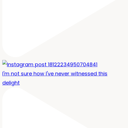
I'm not sure how I've never witnessed this
delight