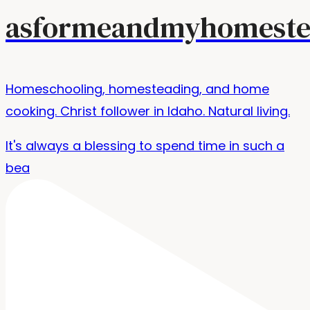
asformeandmyhomeste
Homeschooling, homesteading, and home
cooking. Christ follower in Idaho. Natural living.
It's always a blessing to spend time in such a
bea