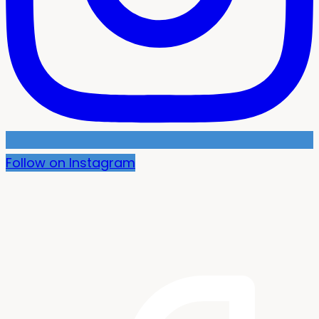
Follow on Instagram