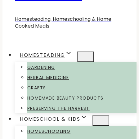
Homesteading, Homeschooling & Home
Cooked Meals
HOMESTEADING
GARDENING
HERBAL MEDICINE
CRAFTS
HOMEMADE BEAUTY PRODUCTS
PRESERVING THE HARVEST
HOMESCHOOL & KIDS
HOMESCHOOLING