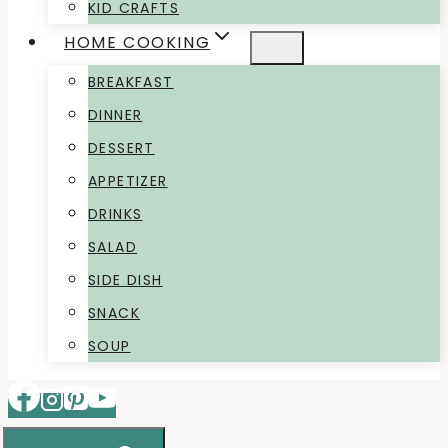
KID CRAFTS
HOME COOKING
BREAKFAST
DINNER
DESSERT
APPETIZER
DRINKS
SALAD
SIDE DISH
SNACK
SOUP