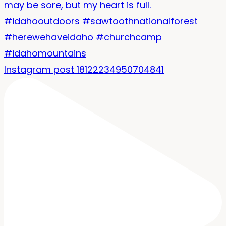
Instagram post 18122234950704841