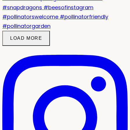
LOAD MORE