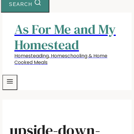
SEARCH
As For Me and My
Homestead
Homesteading, Homeschooling & Home
Cooked Meals
upside-down-