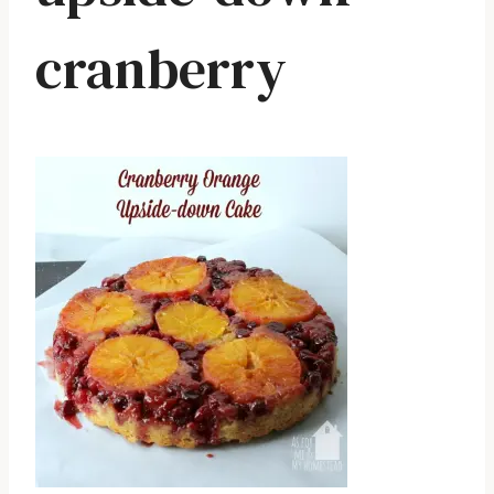
cranberry