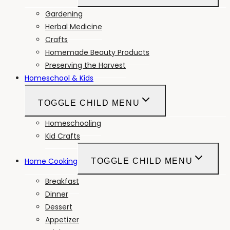
Gardening
Herbal Medicine
Crafts
Homemade Beauty Products
Preserving the Harvest
Homeschool & Kids
TOGGLE CHILD MENU
Homeschooling
Kid Crafts
Home Cooking
TOGGLE CHILD MENU
Breakfast
Dinner
Dessert
Appetizer