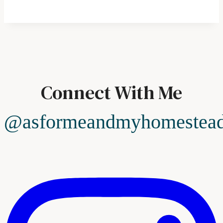
Connect With Me
@asformeandmyhomestea