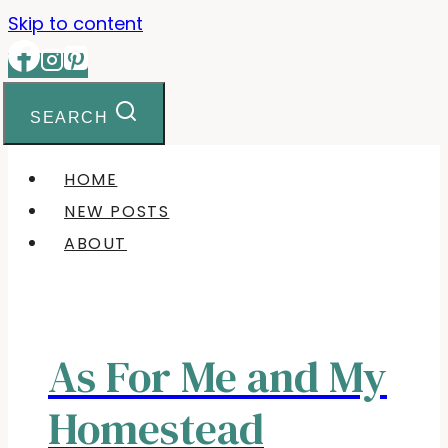
Skip to content
SEARCH
HOME
NEW POSTS
ABOUT
As For Me and My
Homestead