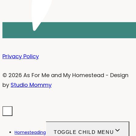
Privacy Policy
© 2026 As For Me and My Homestead - Design
by
Studio Mommy
Homesteading
TOGGLE CHILD MENU