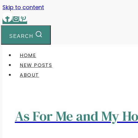
Skip to content
SEARCH
HOME
NEW POSTS
ABOUT
As For Me and My H