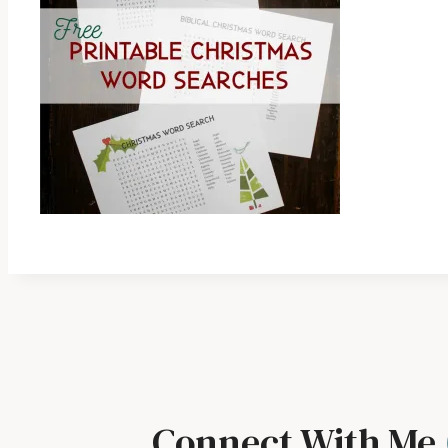
Connect With Me