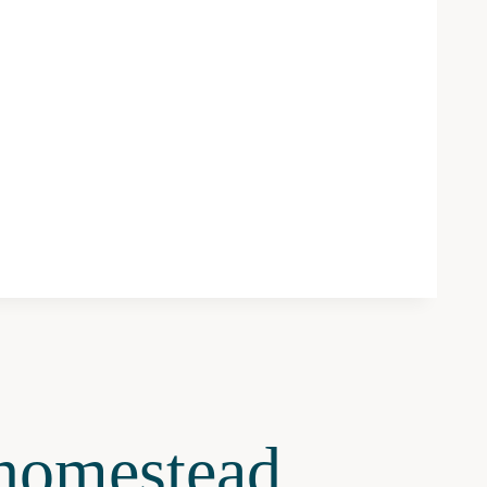
omestead