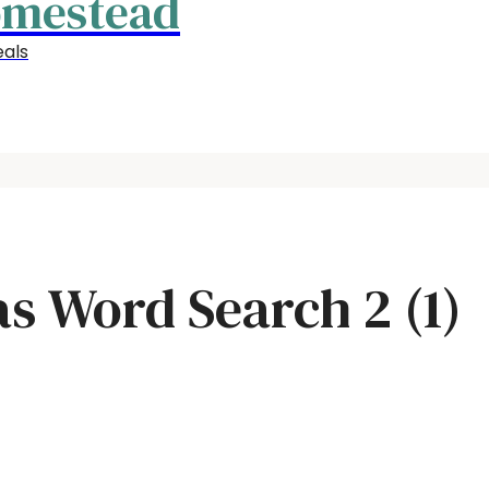
omestead
als
s Word Search 2 (1)