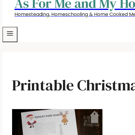
As For Me and My H
Homesteading, Homeschooling & Home Cooked Me
Printable Christma