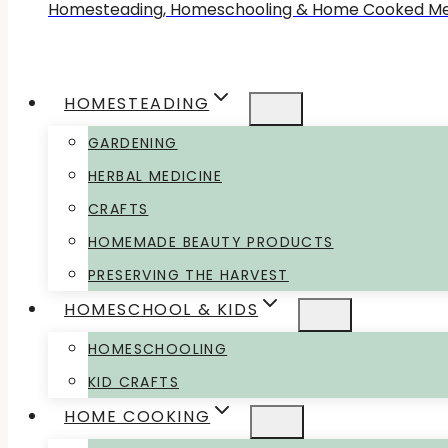
Homesteading, Homeschooling & Home Cooked Me
HOMESTEADING
GARDENING
HERBAL MEDICINE
CRAFTS
HOMEMADE BEAUTY PRODUCTS
PRESERVING THE HARVEST
HOMESCHOOL & KIDS
HOMESCHOOLING
KID CRAFTS
HOME COOKING