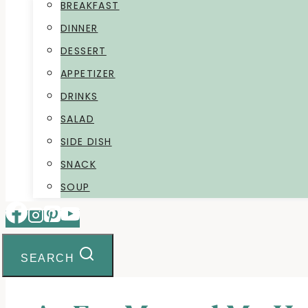
BREAKFAST
DINNER
DESSERT
APPETIZER
DRINKS
SALAD
SIDE DISH
SNACK
SOUP
SEARCH