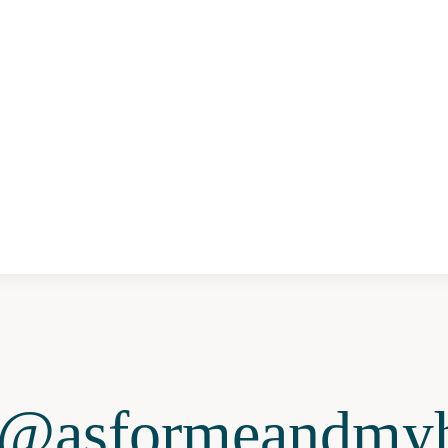
@asformeandmyh