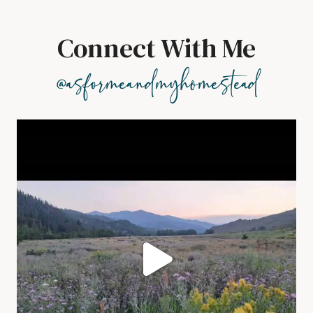
Connect With Me
@asformeandmyhomestead