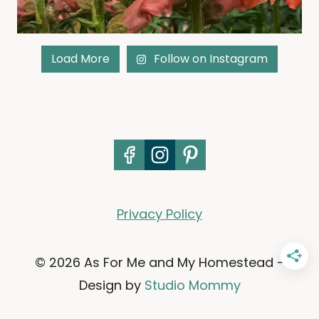
Load More
Follow on Instagram
Privacy Policy
© 2026 As For Me and My Homestead -
Design by
Studio Mommy