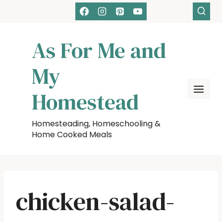
Skip
to
content
As For Me and
My
Homestead
Homesteading, Homeschooling &
Home Cooked Meals
chicken-salad-