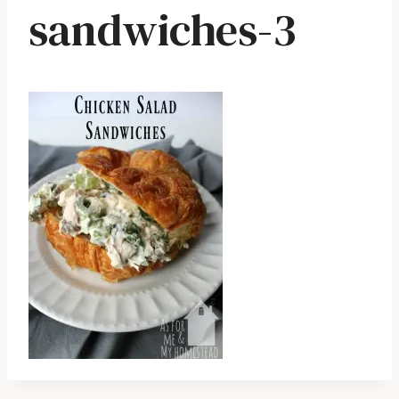
sandwiches-3