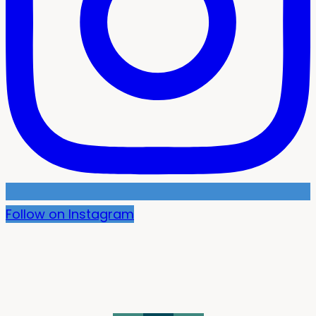
Follow on Instagram