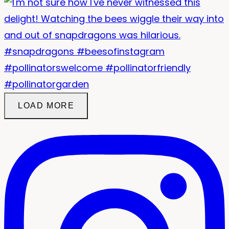
LOAD MORE