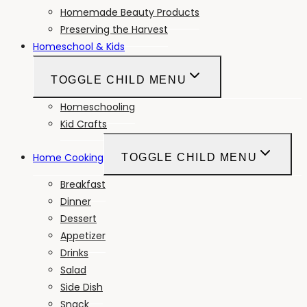
Homemade Beauty Products
Preserving the Harvest
Homeschool & Kids
TOGGLE CHILD MENU
Homeschooling
Kid Crafts
Home Cooking
TOGGLE CHILD MENU
Breakfast
Dinner
Dessert
Appetizer
Drinks
Salad
Side Dish
Snack