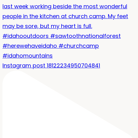
Instagram post 18122234950704841