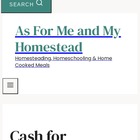
SEARCH
As For Me and My
Homestead
Homesteading, Homeschooling & Home
Cooked Meals
Cash for