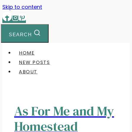
Skip to content
SEARCH
HOME
NEW POSTS
ABOUT
As For Me and My
Homestead