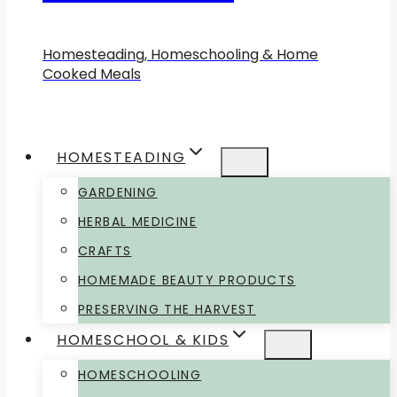
Homesteading, Homeschooling & Home
Cooked Meals
HOMESTEADING
GARDENING
HERBAL MEDICINE
CRAFTS
HOMEMADE BEAUTY PRODUCTS
PRESERVING THE HARVEST
HOMESCHOOL & KIDS
HOMESCHOOLING