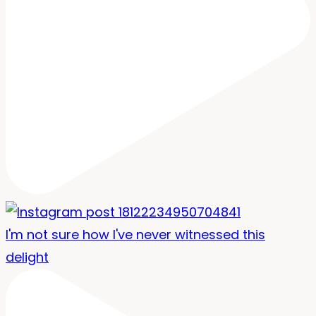
I'm not sure how I've never witnessed this
delight