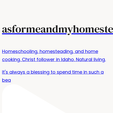
asformeandmyhomeste
Homeschooling, homesteading, and home
cooking. Christ follower in Idaho. Natural living.
It's always a blessing to spend time in such a
bea