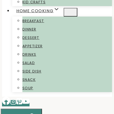
KID CRAFTS
HOME COOKING
BREAKFAST
DINNER
DESSERT
APPETIZER
DRINKS
SALAD
SIDE DISH
SNACK
SOUP