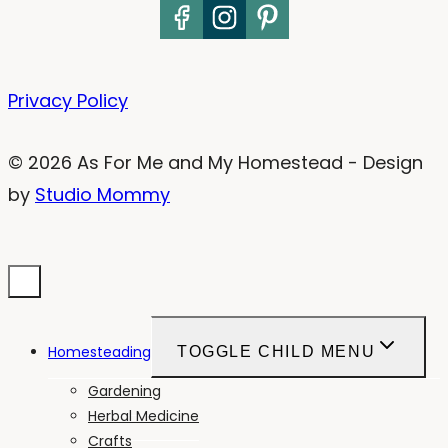
Privacy Policy
© 2026 As For Me and My Homestead - Design
by
Studio Mommy
Homesteading
TOGGLE CHILD MENU
Gardening
Herbal Medicine
Crafts