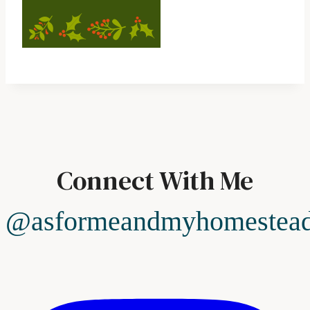
Connect With Me
@asformeandmyhomestea