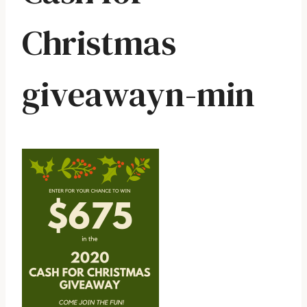
Christmas
giveawayn-min