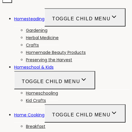
Homesteading
TOGGLE CHILD MENU
Gardening
Herbal Medicine
Crafts
Homemade Beauty Products
Preserving the Harvest
Homeschool & Kids
TOGGLE CHILD MENU
Homeschooling
Kid Crafts
Home Cooking
TOGGLE CHILD MENU
Breakfast