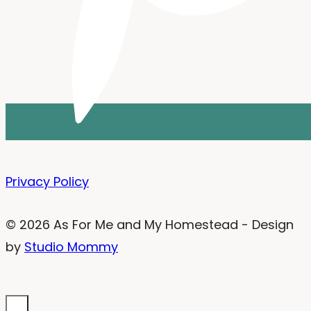
Privacy Policy
© 2026 As For Me and My Homestead - Design
by
Studio Mommy