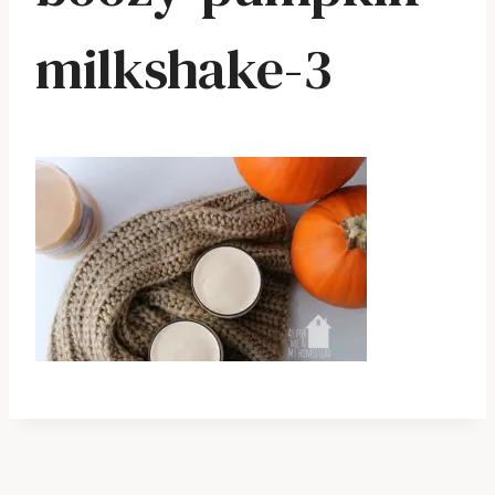
milkshake-3