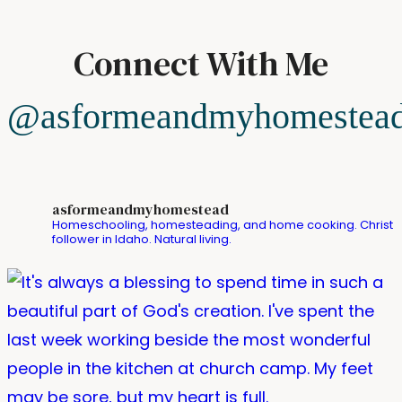
Connect With Me
@asformeandmyhomestea
asformeandmyhomestead
Homeschooling, homesteading, and home cooking. Christ
follower in Idaho. Natural living.