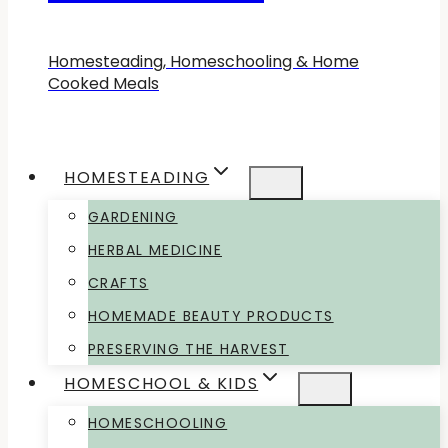
Homesteading, Homeschooling & Home
Cooked Meals
HOMESTEADING
GARDENING
HERBAL MEDICINE
CRAFTS
HOMEMADE BEAUTY PRODUCTS
PRESERVING THE HARVEST
HOMESCHOOL & KIDS
HOMESCHOOLING