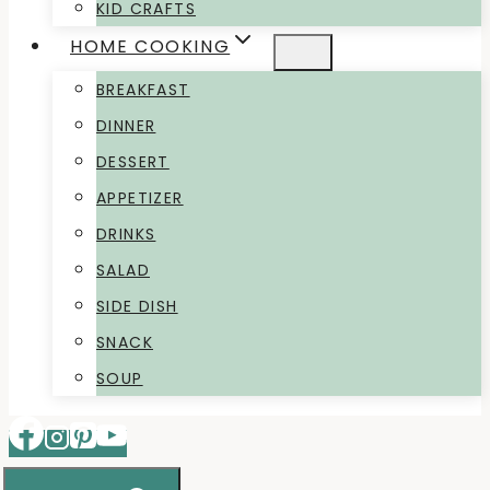
KID CRAFTS
HOME COOKING
BREAKFAST
DINNER
DESSERT
APPETIZER
DRINKS
SALAD
SIDE DISH
SNACK
SOUP