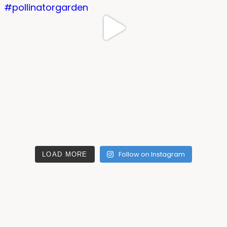
Follow on Instagram
LOAD MORE