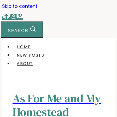
Skip to content
SEARCH
HOME
NEW POSTS
ABOUT
As For Me and My
Homestead