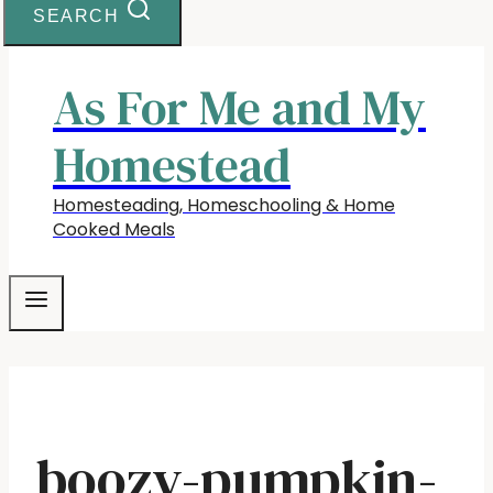
SEARCH
As For Me and My
Homestead
Homesteading, Homeschooling & Home
Cooked Meals
boozy-pumpkin-