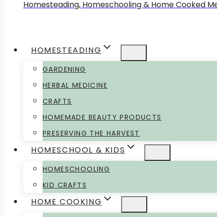
Homesteading, Homeschooling & Home Cooked Me
HOMESTEADING
GARDENING
HERBAL MEDICINE
CRAFTS
HOMEMADE BEAUTY PRODUCTS
PRESERVING THE HARVEST
HOMESCHOOL & KIDS
HOMESCHOOLING
KID CRAFTS
HOME COOKING