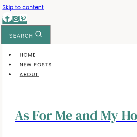
Skip to content
SEARCH
HOME
NEW POSTS
ABOUT
As For Me and My H