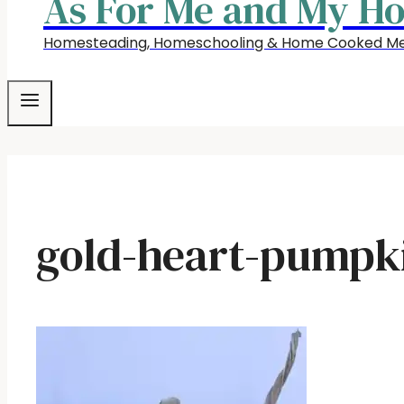
As For Me and My H
Homesteading, Homeschooling & Home Cooked Me
gold-heart-pumpk