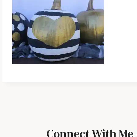
Connect With Me