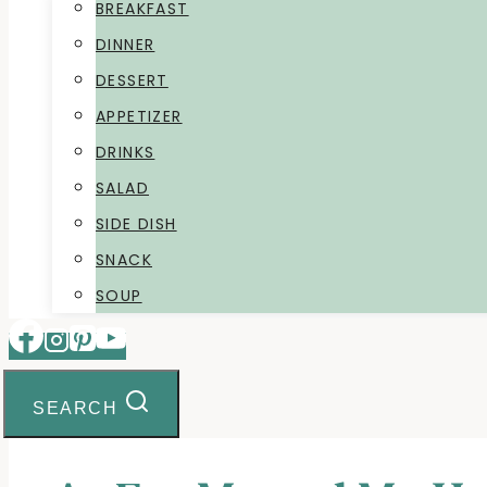
BREAKFAST
DINNER
DESSERT
APPETIZER
DRINKS
SALAD
SIDE DISH
SNACK
SOUP
SEARCH