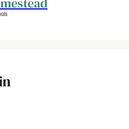
omestead
als
in