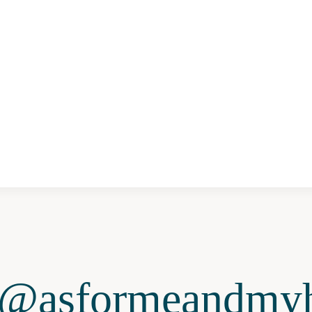
@asformeandmyh