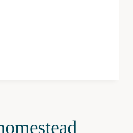
omestead