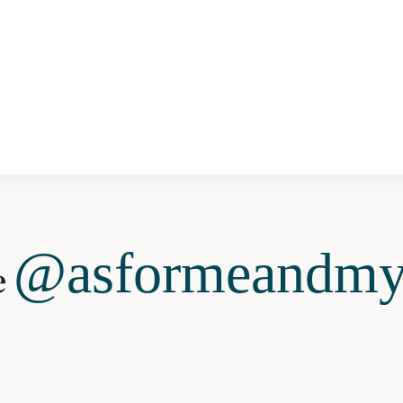
@asformeandmy
e