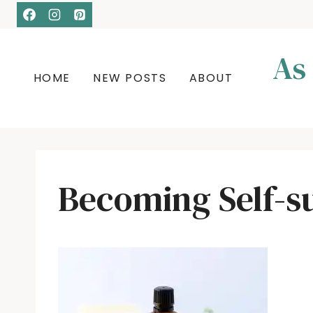
Skip
to
content
As
HOME
NEW POSTS
ABOUT
Becoming Self-su