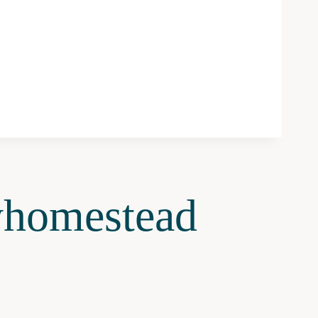
homestead