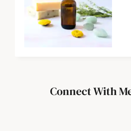
Connect With M