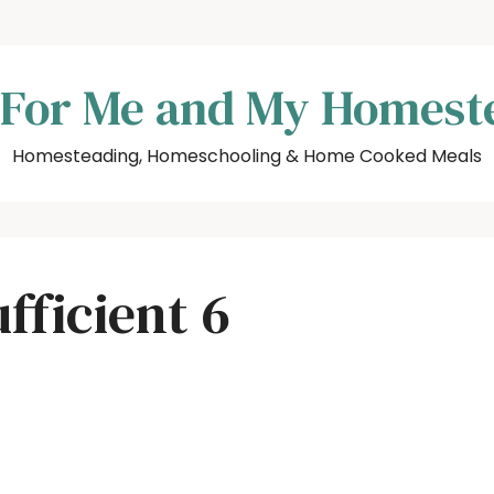
 For Me and My Homest
Homesteading, Homeschooling & Home Cooked Meals
fficient 6