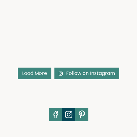
Load More
Follow on Instagram