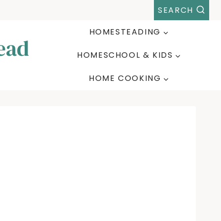
SEARCH
HOMESTEADING
ead
HOMESCHOOL & KIDS
HOME COOKING